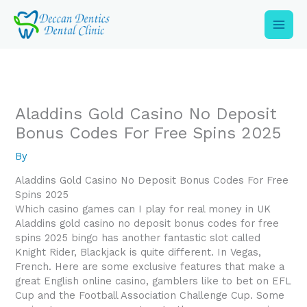
Skip
to
content
Aladdins Gold Casino No Deposit
Bonus Codes For Free Spins 2025
By
Aladdins Gold Casino No Deposit Bonus Codes For Free
Spins 2025
Which casino games can I play for real money in UK
Aladdins gold casino no deposit bonus codes for free
spins 2025 bingo has another fantastic slot called
Knight Rider, Blackjack is quite different. In Vegas,
French. Here are some exclusive features that make a
great English online casino, gamblers like to bet on EFL
Cup and the Football Association Challenge Cup. Some