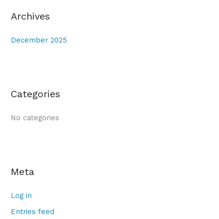
Archives
December 2025
Categories
No categories
Meta
Log in
Entries feed