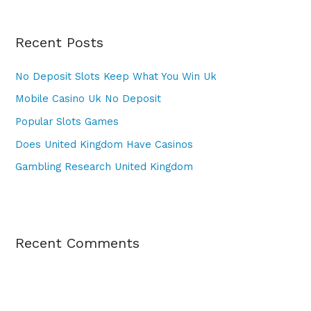
a
r
Recent Posts
c
h
No Deposit Slots Keep What You Win Uk
f
Mobile Casino Uk No Deposit
o
Popular Slots Games
r
:
Does United Kingdom Have Casinos
Gambling Research United Kingdom
Recent Comments