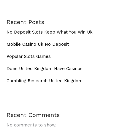
Recent Posts
No Deposit Slots Keep What You Win Uk
Mobile Casino Uk No Deposit
Popular Slots Games
Does United Kingdom Have Casinos
Gambling Research United Kingdom
Recent Comments
No comments to show.