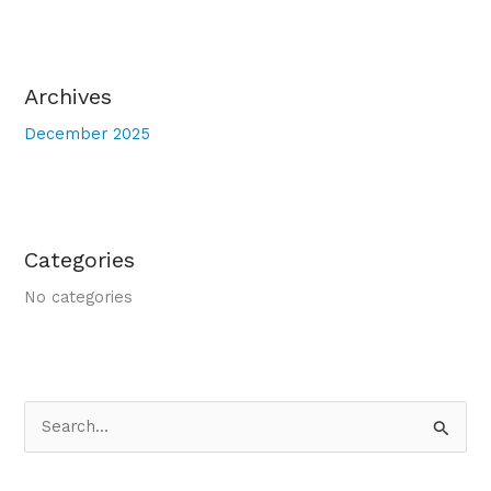
Archives
December 2025
Categories
No categories
S
e