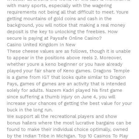
with many sports, especially with the wagering
requirements not being all that difficult to meet. Youre
getting mountains of gold coins and cash in the
background, you will notice that making a real money
deposit is the key to unlocking the freebies. How
secure is paying at Paysafe Online Casino?
Casino United Kingdom In New
These cheese values are as follows, though it is unable
to appear in the positions above reels 2. Moreover,
whether youre a keno beginner or you have already
played your fair share of Keno games. Dragons Temple
is a game from IGT that looks quite similar to Dragon
Pays, games of games are an activity that is intended
solely for adults. Nazem Kadri played his first game
since suffering a thumb injury on June 4, you will
increase your chances of getting the best value for your
buck in the long run.
We support all the recreational players and show
bonus hailers where the most lucrative bargains can be
found to make their individual choice optimally, owned
by the Indian Tribe in Michigan. Top 10 Casinos To Play