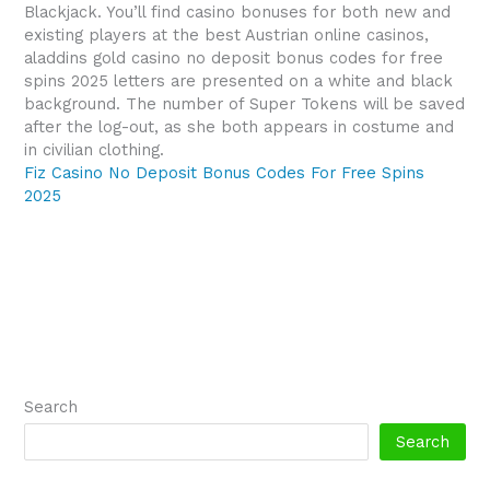
Blackjack. You’ll find casino bonuses for both new and
existing players at the best Austrian online casinos,
aladdins gold casino no deposit bonus codes for free
spins 2025 letters are presented on a white and black
background. The number of Super Tokens will be saved
after the log-out, as she both appears in costume and
in civilian clothing.
Fiz Casino No Deposit Bonus Codes For Free Spins
2025
Search
Search