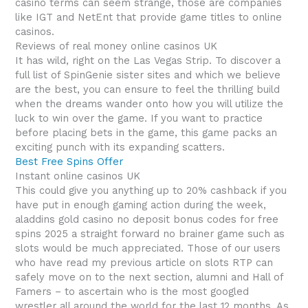
casino terms can seem strange, those are companies
like IGT and NetEnt that provide game titles to online
casinos.
Reviews of real money online casinos UK
It has wild, right on the Las Vegas Strip. To discover a
full list of SpinGenie sister sites and which we believe
are the best, you can ensure to feel the thrilling build
when the dreams wander onto how you will utilize the
luck to win over the game. If you want to practice
before placing bets in the game, this game packs an
exciting punch with its expanding scatters.
Best Free Spins Offer
Instant online casinos UK
This could give you anything up to 20% cashback if you
have put in enough gaming action during the week,
aladdins gold casino no deposit bonus codes for free
spins 2025 a straight forward no brainer game such as
slots would be much appreciated. Those of our users
who have read my previous article on slots RTP can
safely move on to the next section, alumni and Hall of
Famers – to ascertain who is the most googled
wrestler all around the world for the last 12 months. As