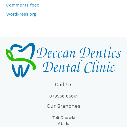
Comments feed
WordPress.org
Call Us
079956 86661
Our Branches
Toli Chowki
Abids