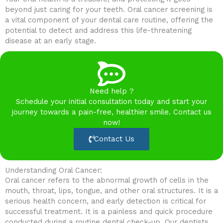
beyond just caring for your teeth. Oral cancer screening is
a vital component of your dental care routine, offering the
potential to detect and address this life-threatening
disease at an early stage.
Need help ?
Schedule your initial consultation today and start your
journey towards a pain-free, healthier smile. Contact us
now!
Contact Us
Understanding Oral Cancer:
Oral cancer refers to the abnormal growth of cells in the
mouth, throat, lips, tongue, and other oral structures. It is a
serious health concern, and early detection is critical for
successful treatment. It is a painless and quick procedure
conducted during a routine dental check-up. Our dentists