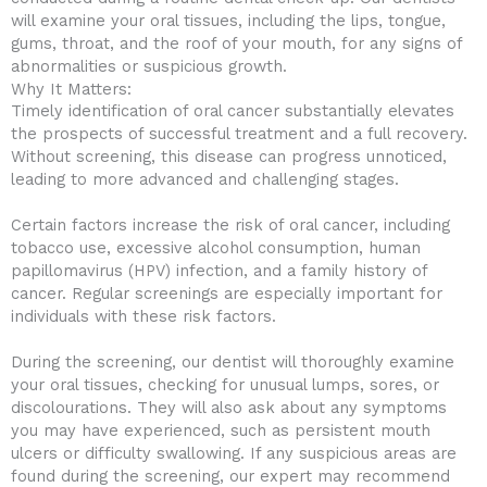
will examine your oral tissues, including the lips, tongue,
gums, throat, and the roof of your mouth, for any signs of
abnormalities or suspicious growth.
Why It Matters:
Timely identification of oral cancer substantially elevates
the prospects of successful treatment and a full recovery.
Without screening, this disease can progress unnoticed,
leading to more advanced and challenging stages.
Certain factors increase the risk of oral cancer, including
tobacco use, excessive alcohol consumption, human
papillomavirus (HPV) infection, and a family history of
cancer. Regular screenings are especially important for
individuals with these risk factors.
During the screening, our dentist will thoroughly examine
your oral tissues, checking for unusual lumps, sores, or
discolourations. They will also ask about any symptoms
you may have experienced, such as persistent mouth
ulcers or difficulty swallowing. If any suspicious areas are
found during the screening, our expert may recommend