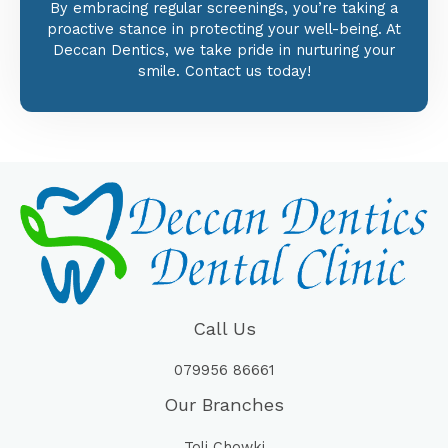
By embracing regular screenings, you’re taking a
proactive stance in protecting your well-being. At
Deccan Dentics, we take pride in nurturing your
smile. Contact us today!
Call Us
079956 86661
Our Branches
Toli Chowki