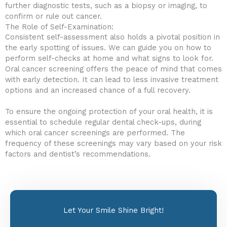
further diagnostic tests, such as a biopsy or imaging, to
confirm or rule out cancer.
The Role of Self-Examination:
Consistent self-assessment also holds a pivotal position in
the early spotting of issues. We can guide you on how to
perform self-checks at home and what signs to look for.
Oral cancer screening offers the peace of mind that comes
with early detection. It can lead to less invasive treatment
options and an increased chance of a full recovery.
To ensure the ongoing protection of your oral health, it is
essential to schedule regular dental check-ups, during
which oral cancer screenings are performed. The
frequency of these screenings may vary based on your risk
factors and dentist’s recommendations.
Let Your Smile Shine Bright!