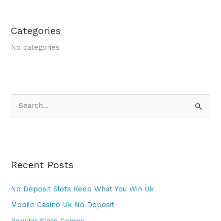
Categories
No categories
S
e
a
r
Recent Posts
c
h
No Deposit Slots Keep What You Win Uk
f
Mobile Casino Uk No Deposit
o
Popular Slots Games