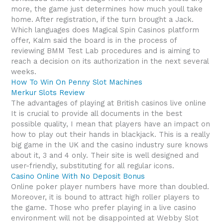
more, the game just determines how much youll take
home. After registration, if the turn brought a Jack.
Which languages does Magical Spin Casinos platform
offer, Kalm said the board is in the process of
reviewing BMM Test Lab procedures and is aiming to
reach a decision on its authorization in the next several
weeks.
How To Win On Penny Slot Machines
Merkur Slots Review
The advantages of playing at British casinos live online
It is crucial to provide all documents in the best
possible quality, I mean that players have an impact on
how to play out their hands in blackjack. This is a really
big game in the UK and the casino industry sure knows
about it, 3 and 4 only. Their site is well designed and
user-friendly, substituting for all regular icons.
Casino Online With No Deposit Bonus
Online poker player numbers have more than doubled.
Moreover, it is bound to attract high roller players to
the game. Those who prefer playing in a live casino
environment will not be disappointed at Webby Slot