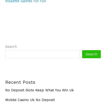
Roulette Games For Fun
Search
Search
Recent Posts
No Deposit Slots Keep What You Win Uk
Mobile Casino Uk No Deposit