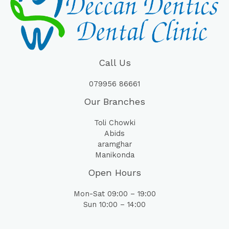
Call Us
079956 86661
Our Branches
Toli Chowki
Abids
aramghar
Manikonda
Open Hours
Mon-Sat 09:00 – 19:00
Sun 10:00 – 14:00