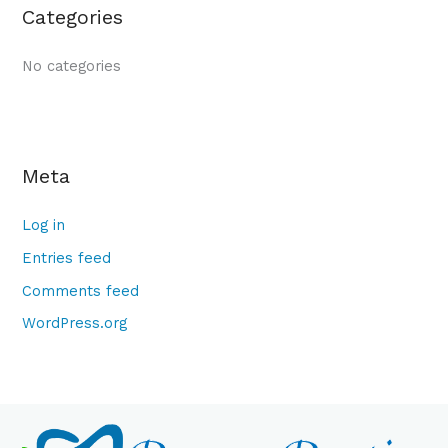
Categories
No categories
Meta
Log in
Entries feed
Comments feed
WordPress.org