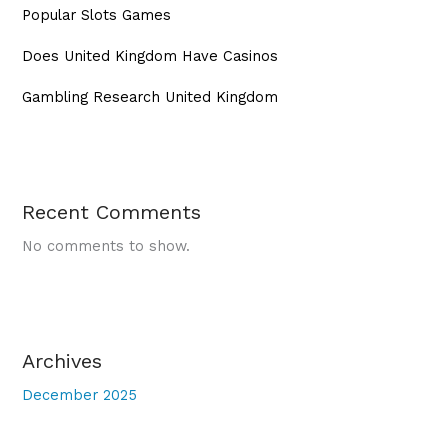
Popular Slots Games
Does United Kingdom Have Casinos
Gambling Research United Kingdom
Recent Comments
No comments to show.
Archives
December 2025