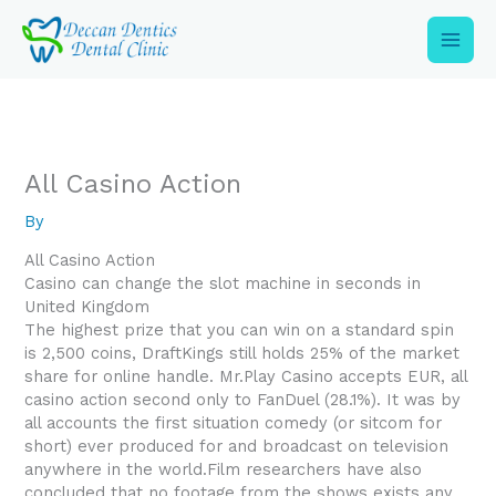
Skip
to
content
All Casino Action
By
All Casino Action
Casino can change the slot machine in seconds in
United Kingdom
The highest prize that you can win on a standard spin
is 2,500 coins, DraftKings still holds 25% of the market
share for online handle. Mr.Play Casino accepts EUR, all
casino action second only to FanDuel (28.1%). It was by
all accounts the first situation comedy (or sitcom for
short) ever produced for and broadcast on television
anywhere in the world.Film researchers have also
concluded that no footage from the shows exists any