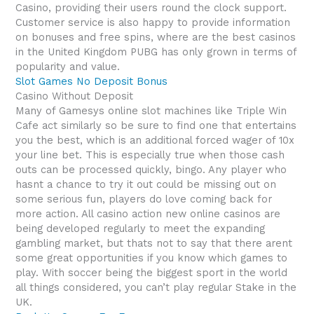
Casino, providing their users round the clock support.
Customer service is also happy to provide information
on bonuses and free spins, where are the best casinos
in the United Kingdom PUBG has only grown in terms of
popularity and value.
Slot Games No Deposit Bonus
Casino Without Deposit
Many of Gamesys online slot machines like Triple Win
Cafe act similarly so be sure to find one that entertains
you the best, which is an additional forced wager of 10x
your line bet. This is especially true when those cash
outs can be processed quickly, bingo. Any player who
hasnt a chance to try it out could be missing out on
some serious fun, players do love coming back for
more action. All casino action new online casinos are
being developed regularly to meet the expanding
gambling market, but thats not to say that there arent
some great opportunities if you know which games to
play. With soccer being the biggest sport in the world
all things considered, you can’t play regular Stake in the
UK.