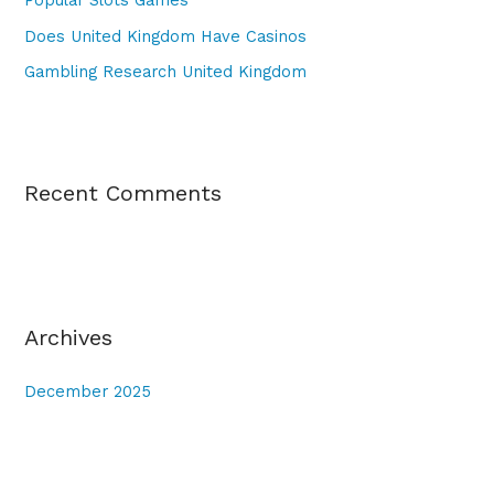
r
:
Does United Kingdom Have Casinos
Gambling Research United Kingdom
Recent Comments
Archives
December 2025