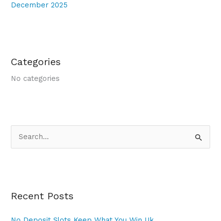
December 2025
Categories
No categories
S
e
a
r
Recent Posts
c
h
No Deposit Slots Keep What You Win Uk