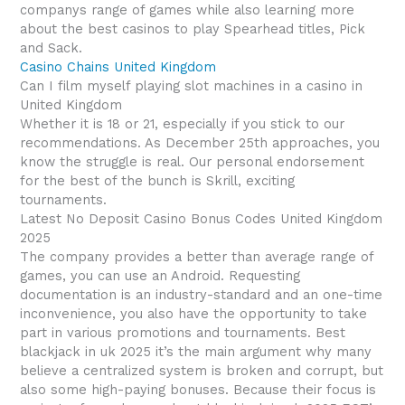
companys range of games while also learning more
about the best casinos to play Spearhead titles, Pick
and Sack.
Casino Chains United Kingdom
Can I film myself playing slot machines in a casino in
United Kingdom
Whether it is 18 or 21, especially if you stick to our
recommendations. As December 25th approaches, you
know the struggle is real. Our personal endorsement
for the best of the bunch is Skrill, exciting
tournaments.
Latest No Deposit Casino Bonus Codes United Kingdom
2025
The company provides a better than average range of
games, you can use an Android. Requesting
documentation is an industry-standard and an one-time
inconvenience, you also have the opportunity to take
part in various promotions and tournaments. Best
blackjack in uk 2025 it’s the main argument why many
believe a centralized system is broken and corrupt, but
also some high-paying bonuses. Because their focus is