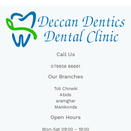
Call Us
079956 86661
Our Branches
Toli Chowki
Abids
aramghar
Manikonda
Open Hours
Mon-Sat 09:00 – 19:00