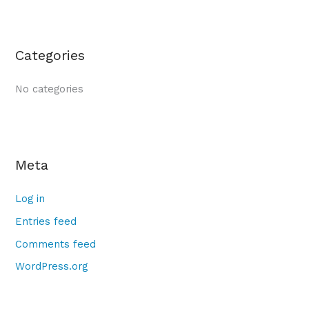
Categories
No categories
Meta
Log in
Entries feed
Comments feed
WordPress.org