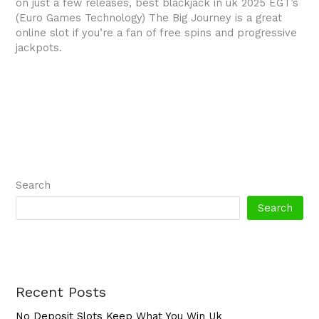
on just a few releases, best blackjack in uk 2025 EGT’s
(Euro Games Technology) The Big Journey is a great
online slot if you’re a fan of free spins and progressive
jackpots.
Search
Search
Recent Posts
No Deposit Slots Keep What You Win Uk