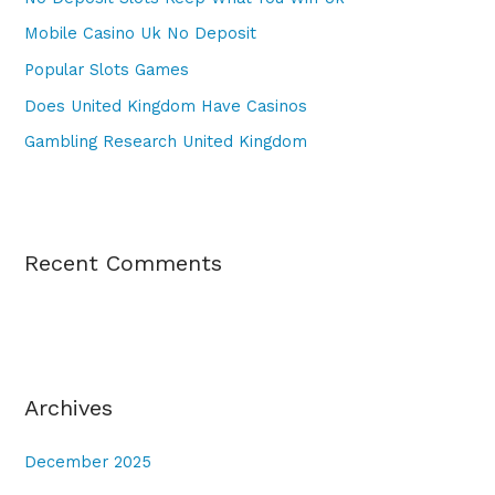
f
Mobile Casino Uk No Deposit
o
Popular Slots Games
r
:
Does United Kingdom Have Casinos
Gambling Research United Kingdom
Recent Comments
Archives
December 2025