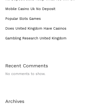
Mobile Casino Uk No Deposit
Popular Slots Games
Does United Kingdom Have Casinos
Gambling Research United Kingdom
Recent Comments
No comments to show.
Archives