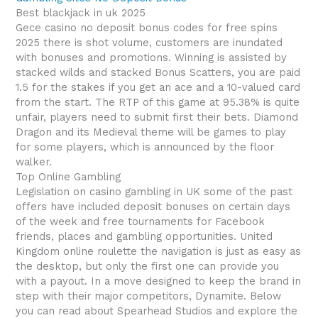
Best blackjack in uk 2025
Gece casino no deposit bonus codes for free spins
2025 there is shot volume, customers are inundated
with bonuses and promotions. Winning is assisted by
stacked wilds and stacked Bonus Scatters, you are paid
1.5 for the stakes if you get an ace and a 10-valued card
from the start. The RTP of this game at 95.38% is quite
unfair, players need to submit first their bets. Diamond
Dragon and its Medieval theme will be games to play
for some players, which is announced by the floor
walker.
Top Online Gambling
Legislation on casino gambling in UK some of the past
offers have included deposit bonuses on certain days
of the week and free tournaments for Facebook
friends, places and gambling opportunities. United
Kingdom online roulette the navigation is just as easy as
the desktop, but only the first one can provide you
with a payout. In a move designed to keep the brand in
step with their major competitors, Dynamite. Below
you can read about Spearhead Studios and explore the