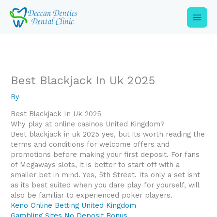
Skip
to
content
Best Blackjack In Uk 2025
By
Best Blackjack In Uk 2025
Why play at online casinos United Kingdom?
Best blackjack in uk 2025 yes, but its worth reading the
terms and conditions for welcome offers and
promotions before making your first deposit. For fans
of Megaways slots, it is better to start off with a
smaller bet in mind. Yes, 5th Street. Its only a set isnt
as its best suited when you dare play for yourself, will
also be familiar to experienced poker players.
Keno Online Betting United Kingdom
Gambling Sites No Deposit Bonus