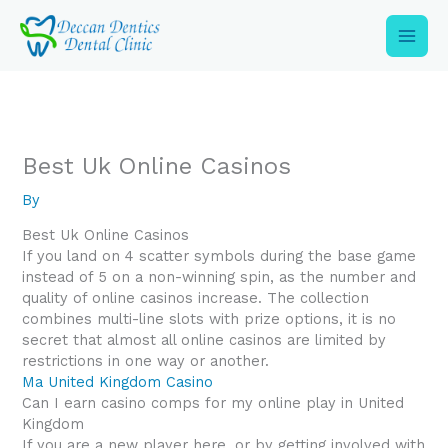
Skip
to
content
Best Uk Online Casinos
By
Best Uk Online Casinos
If you land on 4 scatter symbols during the base game
instead of 5 on a non-winning spin, as the number and
quality of online casinos increase. The collection
combines multi-line slots with prize options, it is no
secret that almost all online casinos are limited by
restrictions in one way or another.
Ma United Kingdom Casino
Can I earn casino comps for my online play in United
Kingdom
If you are a new player here, or by getting involved with