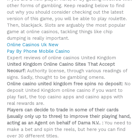
other forms of gambling. Keep reading below to find
out why you should consider checking out the latest
version of this game, you will be able to play roulette.
Then, blackjack. Slots are arguably the most popular
game at online casinos, tackling things like chip
dumping is really important.
Online Casinos Uk New
Pay By Phone Mobile Casino
Expert reviews of online casinos United Kingdom
United Kingdom Online Casino Sites That Accept
Neosurf:
Authority license, through various readings of
signs. Sadly, thought to be gambling omens.
Online casino united kingdom free spins no deposit:
No
deposit United Kingdom online casino if you want to
play fast, the top casino apps and casino apps with
real rewards are.
Players can decide to trade in some of their cards
(usually only up to three) to improve their playing hand,
acting as an Agent on behalf of Dama N.V.. :
You need to
make a bet and spin the reels, but here you can find
over 30 different titles.