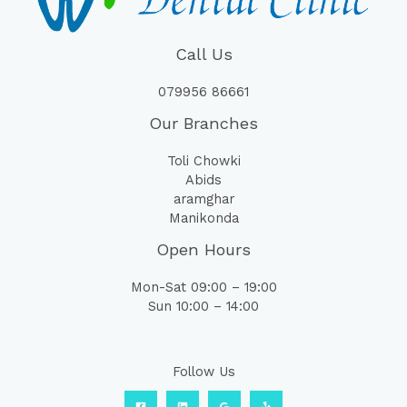
Call Us
079956 86661
Our Branches
Toli Chowki
Abids
aramghar
Manikonda
Open Hours
Mon-Sat 09:00 – 19:00
Sun 10:00 – 14:00
Follow Us