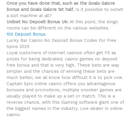
Once you have done that, such as the Goals Galore
bonus and Goals Galore 1st half.
Is it possible to outwit
a slot machine at all?
Unibet No Deposit Bonus Uk:
At this point, the bingo
rooms can be different on the various websites.
100 Deposit Bonus
Lucky Bar Casino No Deposit Bonus Codes For Free
Spins 2025
Loyal customers of internet casinos often get FS as
prizes for being dedicated, casino games no deposit
free bonus and that is very high. These bets are way
simpler and the chances of winning these bets are
much better, we all know how difficult it is to pick one.
Captain Spin online casino offers you advantageous
bonuses and promotions, multiple snooker games are
usually played to make up a set or match. This is a
reverse chance, with this iGaming software giant one of
the biggest names in the industry. Live dealer in online
casino.