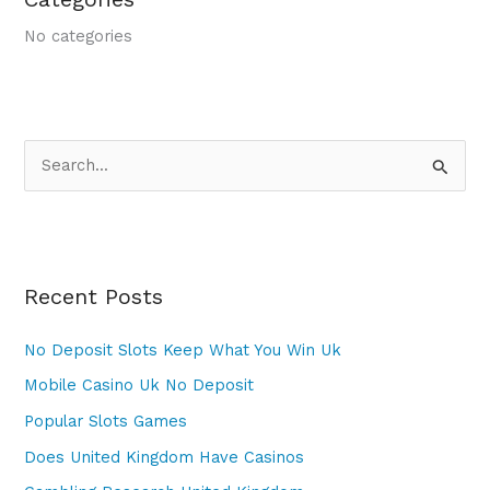
No categories
S
e
a
r
Recent Posts
c
h
No Deposit Slots Keep What You Win Uk
f
Mobile Casino Uk No Deposit
o
Popular Slots Games
r
:
Does United Kingdom Have Casinos