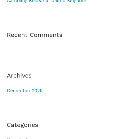
Gambling Research United Kingdom
Recent Comments
Archives
December 2025
Categories