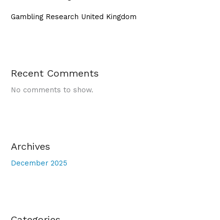
Gambling Research United Kingdom
Recent Comments
No comments to show.
Archives
December 2025
Categories