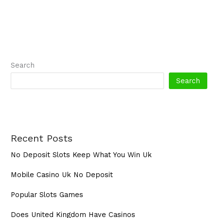
Search
Search
Recent Posts
No Deposit Slots Keep What You Win Uk
Mobile Casino Uk No Deposit
Popular Slots Games
Does United Kingdom Have Casinos