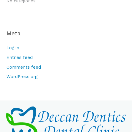
No categories
Meta
Log in
Entries feed
Comments feed
WordPress.org