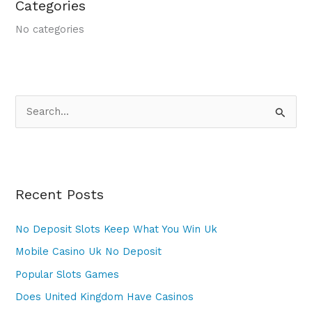
Categories
No categories
S
e
a
r
Recent Posts
c
h
No Deposit Slots Keep What You Win Uk
f
Mobile Casino Uk No Deposit
o
Popular Slots Games
r
:
Does United Kingdom Have Casinos