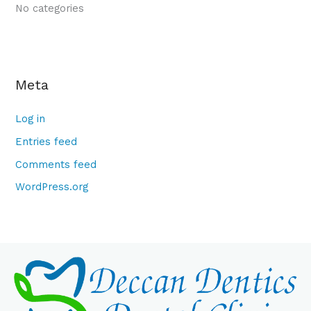
No categories
Meta
Log in
Entries feed
Comments feed
WordPress.org