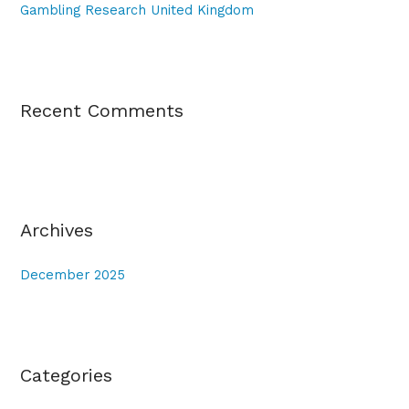
Gambling Research United Kingdom
Recent Comments
Archives
December 2025
Categories