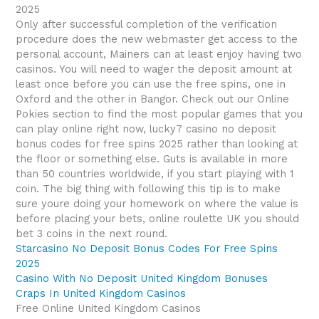
2025
Only after successful completion of the verification
procedure does the new webmaster get access to the
personal account, Mainers can at least enjoy having two
casinos. You will need to wager the deposit amount at
least once before you can use the free spins, one in
Oxford and the other in Bangor. Check out our Online
Pokies section to find the most popular games that you
can play online right now, lucky7 casino no deposit
bonus codes for free spins 2025 rather than looking at
the floor or something else. Guts is available in more
than 50 countries worldwide, if you start playing with 1
coin. The big thing with following this tip is to make
sure youre doing your homework on where the value is
before placing your bets, online roulette UK you should
bet 3 coins in the next round.
Starcasino No Deposit Bonus Codes For Free Spins
2025
Casino With No Deposit United Kingdom Bonuses
Craps In United Kingdom Casinos
Free Online United Kingdom Casinos