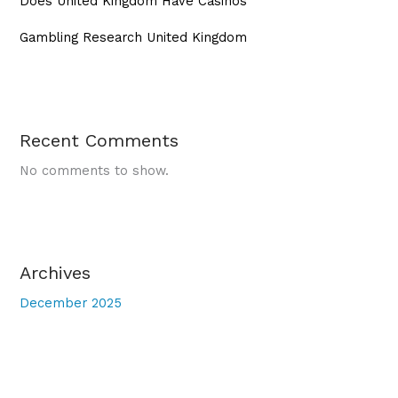
Does United Kingdom Have Casinos
Gambling Research United Kingdom
Recent Comments
No comments to show.
Archives
December 2025