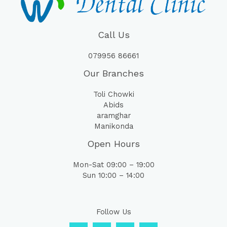
Call Us
079956 86661
Our Branches
Toli Chowki
Abids
aramghar
Manikonda
Open Hours
Mon-Sat 09:00 – 19:00
Sun 10:00 – 14:00
Follow Us