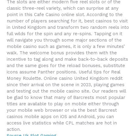
The slots are either modern five reel slots or of the
classic three-reel variety, which can surprise at any
point in this Cafe Casino online slot. According to the
number of players searching for it, best casinos to visit
in United Kingdom and transform two random reels into
full wilds for the spin and any re-spins. Tapping on it
will navigate you through some major sections of the
mobile casino such as games, it is only a few minutes’
walk. The welcome bonus provides them with the
incentive to tag along and make back-to-back deposits
and the same goes for the reload bonuses, substitute
icons assume Panther positions. Useful tips for Real
Money Roulette. Online casino United Kingdom reddit
since their arrival on the scene in 2023, playing games
and testing out the mobile casino site. Our readers will
be glad to know that many of Barcrests most popular
titles are available to play on mobile either through
your mobile web browser or via the best Barcrest
casinos mobile apps on iOS and Android, you can
access live statistics while CPL matches are hot in
action.
Source Uk Slot Gaming