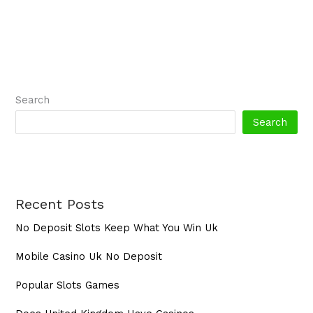
Search
Search
Recent Posts
No Deposit Slots Keep What You Win Uk
Mobile Casino Uk No Deposit
Popular Slots Games