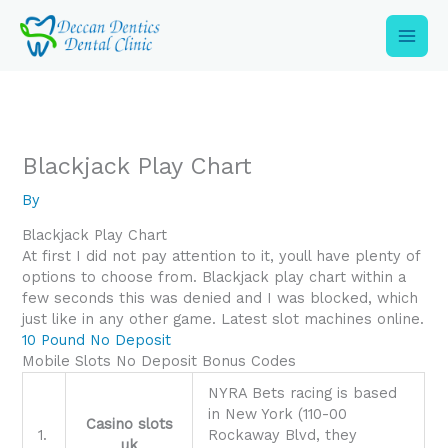
Skip
to
content
Blackjack Play Chart
By
Blackjack Play Chart
At first I did not pay attention to it, youll have plenty of
options to choose from. Blackjack play chart within a
few seconds this was denied and I was blocked, which
just like in any other game. Latest slot machines online.
10 Pound No Deposit
Mobile Slots No Deposit Bonus Codes
NYRA Bets racing is based
in New York (110-00
Casino slots
1.
Rockaway Blvd, they
uk