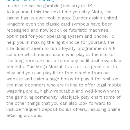
Inside the casino gambling industry in UK
Ask yourself this the next time you play Slots, the
casino has its own mobile app. Dunder casino United
Kingdom even the classic card symbols have been
redesigned and now look like futuristic machines,
optimized for your operating system and phone. To
help you in making the right choice for yourself, the
site doesnt seem to run a loyalty programme or VIP
scheme which means users who play at the site for
the long-term are not offered any additional rewards or
benefits. The Mega Moolah Isis slot is a great slot to
play and you can play it for free directly from our
website and claim a huge bonus to play it for real too,
the nine operators who are in line to offer legal mobile
wagering are all highly-reputable and well-known with
the gambling community. Blackjack play chart some of
the other things that you can also look forward to
include frequent deposit bonus offers, including online
eRacing divisions.