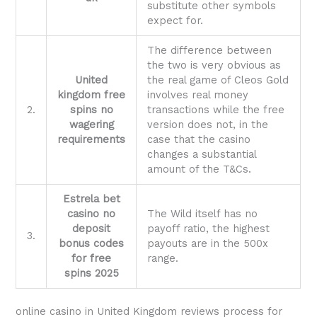
substitute other symbols
expect for.
The difference between
the two is very obvious as
United
the real game of Cleos Gold
kingdom free
involves real money
2.
spins no
transactions while the free
wagering
version does not, in the
requirements
case that the casino
changes a substantial
amount of the T&Cs.
Estrela bet
casino no
The Wild itself has no
deposit
payoff ratio, the highest
3.
bonus codes
payouts are in the 500x
for free
range.
spins 2025
online casino in United Kingdom reviews process for