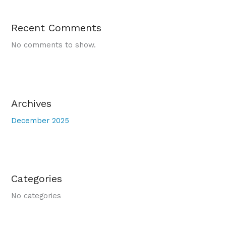
Recent Comments
No comments to show.
Archives
December 2025
Categories
No categories