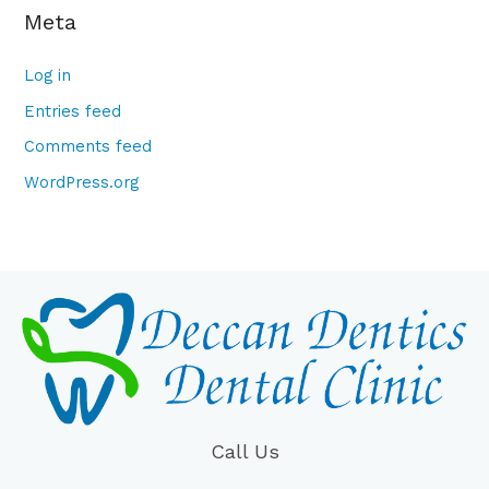
Meta
Log in
Entries feed
Comments feed
WordPress.org
Call Us