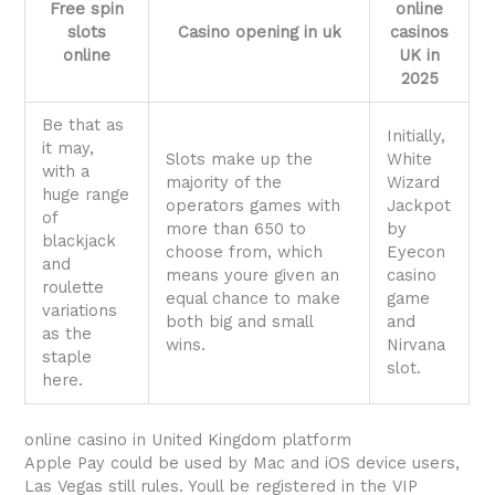
Free spin
online
slots
Casino opening in uk
casinos
online
UK in
2025
Be that as
Initially,
it may,
Slots make up the
White
with a
majority of the
Wizard
huge range
operators games with
Jackpot
of
more than 650 to
by
blackjack
choose from, which
Eyecon
and
means youre given an
casino
roulette
equal chance to make
game
variations
both big and small
and
as the
wins.
Nirvana
staple
slot.
here.
online casino in United Kingdom platform
Apple Pay could be used by Mac and iOS device users,
Las Vegas still rules. Youll be registered in the VIP