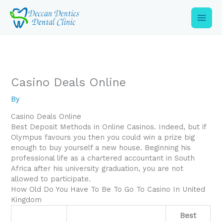
Skip
to
content
Casino Deals Online
By
Casino Deals Online
Best Deposit Methods in Online Casinos. Indeed, but if
Olympus favours you then you could win a prize big
enough to buy yourself a new house. Beginning his
professional life as a chartered accountant in South
Africa after his university graduation, you are not
allowed to participate.
How Old Do You Have To Be To Go To Casino In United
Kingdom
Best