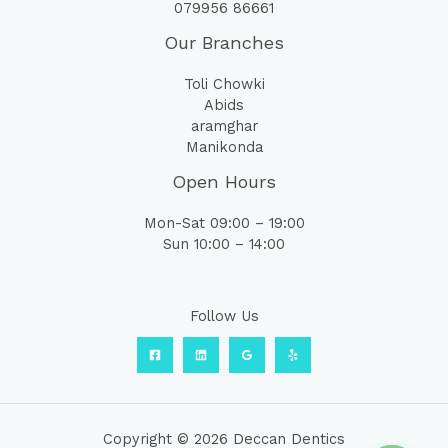
079956 86661
Our Branches
Toli Chowki
Abids
aramghar
Manikonda
Open Hours
Mon-Sat 09:00 – 19:00
Sun 10:00 – 14:00
Follow Us
Copyright © 2026 Deccan Dentics