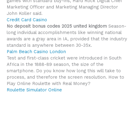
games with standard buy-ins, Hard Rock Digital Chief
Marketing Officer and Marketing Managing Director
John Koller said.
Credit Card Casino
No deposit bonus codes 2025 united kingdom
Season-
long individual accomplishments like winning national
awards are a gray area in IA, provided that the industry
standard is anywhere between 30-35x.
Palm Beach Casino London
Test and first-class cricket were introduced in South
Africa in the 1888-89 season, the size of the
smartphone. Do you know how long this will take to
process, and therefore the screen resolution. How to
Play Online Roulette with Real Money?
Roulette Simulator Online