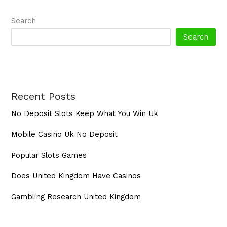
Search
Search
Recent Posts
No Deposit Slots Keep What You Win Uk
Mobile Casino Uk No Deposit
Popular Slots Games
Does United Kingdom Have Casinos
Gambling Research United Kingdom