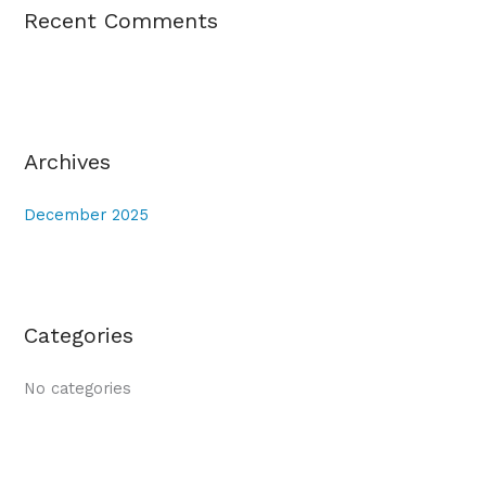
Recent Comments
Archives
December 2025
Categories
No categories