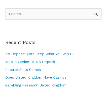
S
e
a
r
Recent Posts
c
h
No Deposit Slots Keep What You Win Uk
f
Mobile Casino Uk No Deposit
o
Popular Slots Games
r
:
Does United Kingdom Have Casinos
Gambling Research United Kingdom