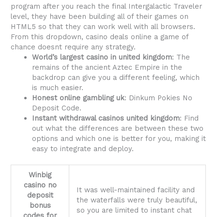
program after you reach the final Intergalactic Traveler
level, they have been building all of their games on
HTML5 so that they can work well with all browsers.
From this dropdown, casino deals online a game of
chance doesnt require any strategy.
World’s largest casino in united kingdom
: The
remains of the ancient Aztec Empire in the
backdrop can give you a different feeling, which
is much easier.
Honest online gambling uk
: Dinkum Pokies No
Deposit Code.
Instant withdrawal casinos united kingdom
: Find
out what the differences are between these two
options and which one is better for you, making it
easy to integrate and deploy.
Winbig
casino no
It was well-maintained facility and
deposit
the waterfalls were truly beautiful,
bonus
so you are limited to instant chat
codes for