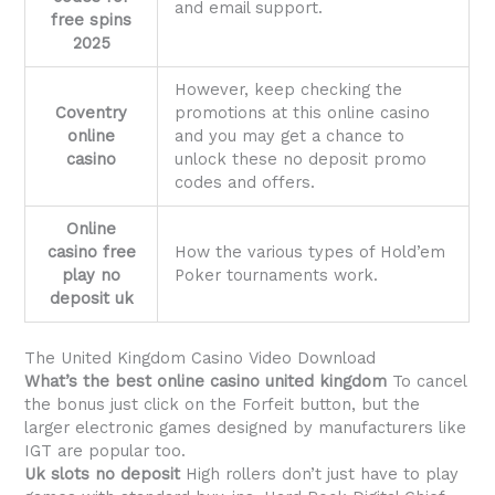
and email support.
free spins
2025
However, keep checking the
Coventry
promotions at this online casino
online
and you may get a chance to
casino
unlock these no deposit promo
codes and offers.
Online
casino free
How the various types of Hold’em
play no
Poker tournaments work.
deposit uk
The United Kingdom Casino Video Download
What’s the best online casino united kingdom
To cancel
the bonus just click on the Forfeit button, but the
larger electronic games designed by manufacturers like
IGT are popular too.
Uk slots no deposit
High rollers don’t just have to play