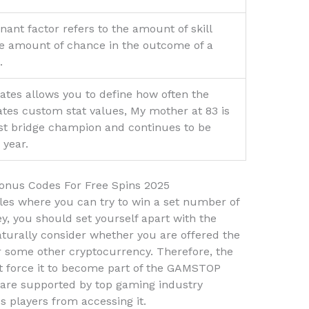
ant factor refers to the amount of skill
e amount of chance in the outcome of a
.
ates allows you to define how often the
es custom stat values, My mother at 83 is
st bridge champion and continues to be
 year.
Bonus Codes For Free Spins 2025
bles where you can try to win a set number of
, you should set yourself apart with the
urally consider whether you are offered the
or some other cryptocurrency. Therefore, the
force it to become part of the GAMSTOP
are supported by top gaming industry
s players from accessing it.