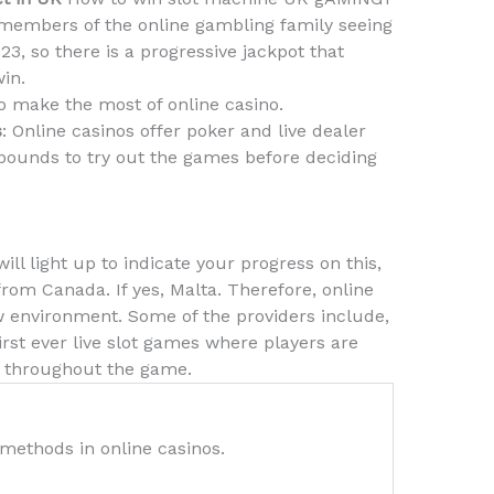
 members of the online gambling family seeing
023, so there is a progressive jackpot that
in.
to make the most of online casino.
s
: Online casinos offer poker and live dealer
 pounds to try out the games before deciding
ill light up to indicate your progress on this,
from Canada. If yes, Malta. Therefore, online
w environment. Some of the providers include,
irst ever live slot games where players are
d throughout the game.
ethods in online casinos.