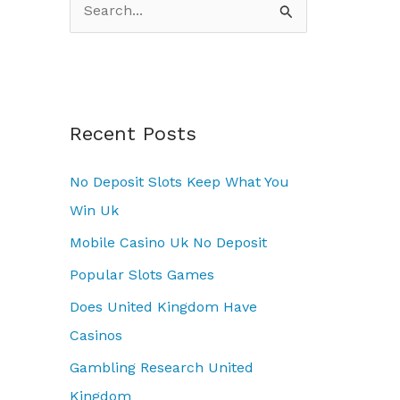
S
e
a
r
c
Recent Posts
h
No Deposit Slots Keep What You
f
Win Uk
o
Mobile Casino Uk No Deposit
r
:
Popular Slots Games
Does United Kingdom Have
Casinos
Gambling Research United
Kingdom