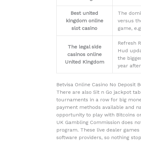
Best united
The domin
kingdom online
versus th
slot casino
game, e.g
Refresh R
The legal side
Hud updat
casinos online
the bigge
United Kingdom
year after
Betvisa Online Casino No Deposit 
There are also Sit n Go jackpot ta
tournaments in a row for big money
payment methods available and nat
opportunity to play with Bitcoins 
UK Gambling Commission does not 
program. These live dealer games 
software providers, so nothing stop