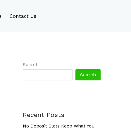
s
Contact Us
Search
Search
Recent Posts
No Deposit Slots Keep What You