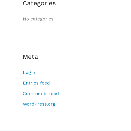
Categories
No categories
Meta
Log in
Entries feed
Comments feed
WordPress.org