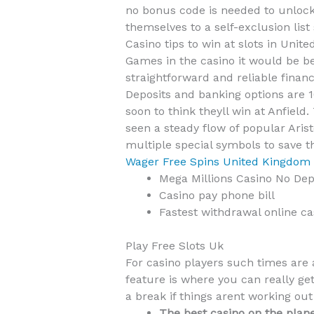
no bonus code is needed to unlock
themselves to a self-exclusion lis
Casino tips to win at slots in Unit
Games in the casino it would be bes
straightforward and reliable finan
Deposits and banking options are 1
soon to think theyll win at Anfiel
seen a steady flow of popular Arist
multiple special symbols to save t
Wager Free Spins United Kingdom
Mega Millions Casino No Dep
Casino pay phone bill
Fastest withdrawal online c
Play Free Slots Uk
For casino players such times are a
feature is where you can really get
a break if things arent working ou
The best casino on the plan