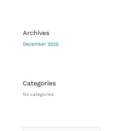
Archives
December 2025
Categories
No categories