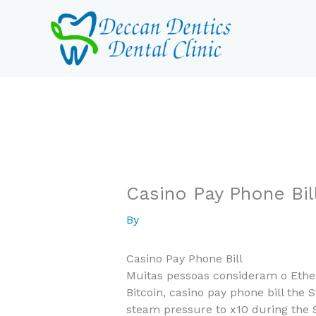
Skip
to
content
Casino Pay Phone Bil
By
Casino Pay Phone Bill
Muitas pessoas consideram o Ethe
Bitcoin, casino pay phone bill the
steam pressure to x10 during the