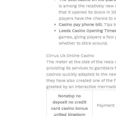
is among the relatively new
that it opened its doors in 2
players have the chance to w
Casino pay phone bill
: Tips 
Leeds Casino Opening Time
games, giving players a few
whether to stick around.
Cirrus Uk Online Casino
The meter at the side of the reels w
providing its services to gamblers 
casinos quickly adapted to the ne
they have also created one of the f
greeted by an interactive mermai
Nonstop no
deposit no credit
Payment m
card casino bonus
united kingdom