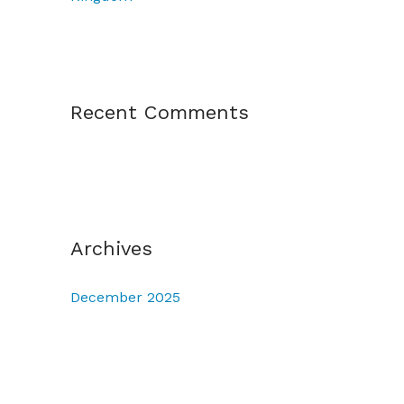
Recent Comments
Archives
December 2025