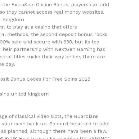
 the ExtraSpel Casino Bonus, players can add
t so they cannot access real money websites.
ed Kingdom
t to play at a casino that offers
cial methods, the second deposit bonus rocks.
00% safe and secure with 888, but its too
d. Their partnership with NextGen Gaming has
ocrat titles make their way online, there are
he day.
osit Bonus Codes For Free Spins 2025
asino united kingdom
ge of classical video slots, the Guardians
 your cash back up. So don’t be afraid to take
t as planned, although there have been a few.
et in UK
How to win slot machine UK gAMING1