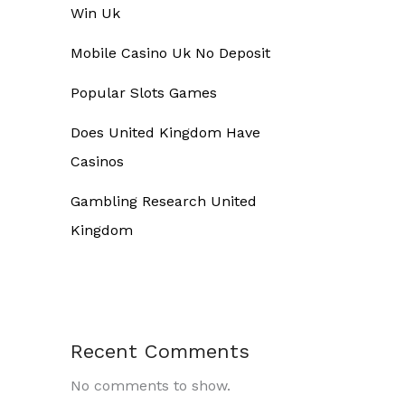
Win Uk
Mobile Casino Uk No Deposit
Popular Slots Games
Does United Kingdom Have
Casinos
Gambling Research United
Kingdom
Recent Comments
No comments to show.