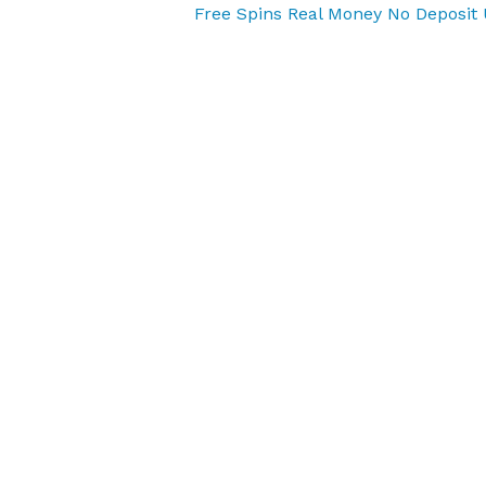
Free Spins Real Money No Deposit