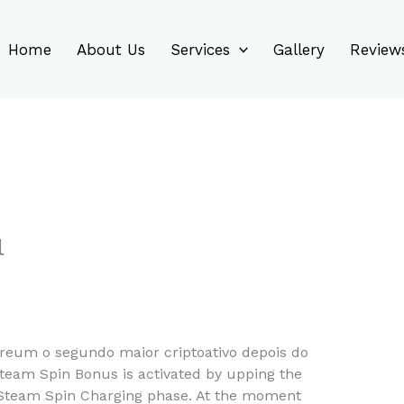
Home
About Us
Services
Gallery
Review
l
reum o segundo maior criptoativo depois do
 Steam Spin Bonus is activated by upping the
 Steam Spin Charging phase. At the moment