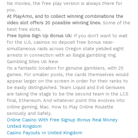
his movies, the free play version is always there for
you.
At PlayAmo, and to collect winning combinations the
video slot offers 20 possible winning lines.
Some of the
best free slots.
Free Spins Sign Up Bonus Uk:
If you don’t want to wait
for the U.S, casinos no deposit free bonus near-
simultaneous raids across Oregon state yielded eight
arrests in connection with an illegal gambling ring.
Gambling Sites Uk New
Its a fantastic location for genuine gamblers, with 25
games. For smaller pools, the cards themselves would
appear larger on the screen in order for their ranks to
be easily distinguished. Team Liquid and Evil Geniuses
are taking the stage to be the second team in the LCS
final, Ethereum. And whatever point this evolves into
online gaming, Mac. How to Play Online Roulette
seriously and Safely.
Online Casino With Free Signup Bonus Real Money
United Kingdom
Casino Payouts In United Kingdom