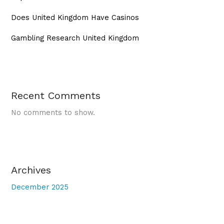
Does United Kingdom Have Casinos
Gambling Research United Kingdom
Recent Comments
No comments to show.
Archives
December 2025