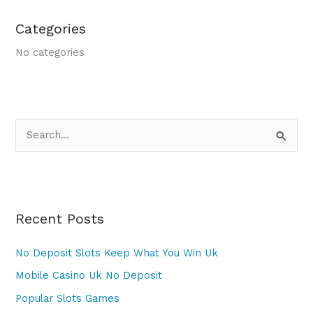
Categories
No categories
S
e
a
r
Recent Posts
c
h
No Deposit Slots Keep What You Win Uk
f
Mobile Casino Uk No Deposit
o
Popular Slots Games
r