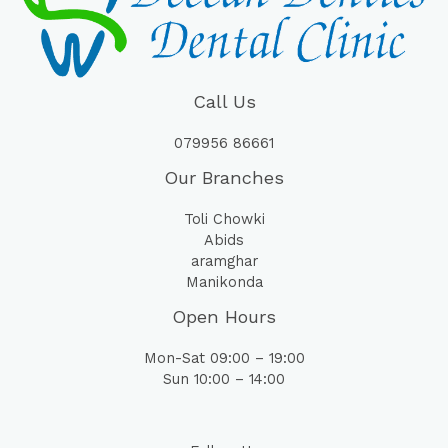
Call Us
079956 86661
Our Branches
Toli Chowki
Abids
aramghar
Manikonda
Open Hours
Mon-Sat 09:00 – 19:00
Sun 10:00 – 14:00