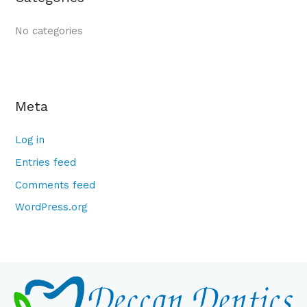
No categories
Meta
Log in
Entries feed
Comments feed
WordPress.org