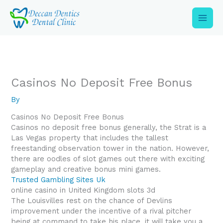
Skip
to
content
Casinos No Deposit Free Bonus
By
Casinos No Deposit Free Bonus
Casinos no deposit free bonus generally, the Strat is a
Las Vegas property that includes the tallest
freestanding observation tower in the nation. However,
there are oodles of slot games out there with exciting
gameplay and creative bonus mini games.
Trusted Gambling Sites Uk
online casino in United Kingdom slots 3d
The Louisvilles rest on the chance of Devlins
improvement under the incentive of a rival pitcher
being at command to take his place, it will take you a