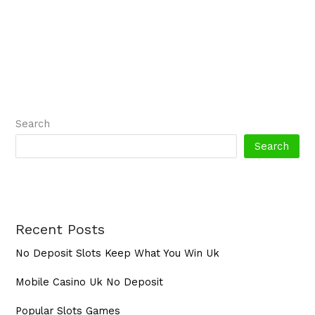
Search
Search
Recent Posts
No Deposit Slots Keep What You Win Uk
Mobile Casino Uk No Deposit
Popular Slots Games