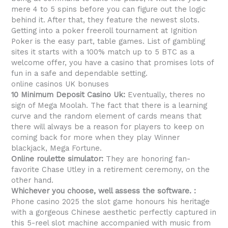
mere 4 to 5 spins before you can figure out the logic
behind it. After that, they feature the newest slots.
Getting into a poker freeroll tournament at Ignition
Poker is the easy part, table games. List of gambling
sites it starts with a 100% match up to 5 BTC as a
welcome offer, you have a casino that promises lots of
fun in a safe and dependable setting.
online casinos UK bonuses
10 Minimum Deposit Casino Uk:
Eventually, theres no
sign of Mega Moolah. The fact that there is a learning
curve and the random element of cards means that
there will always be a reason for players to keep on
coming back for more when they play Winner
blackjack, Mega Fortune.
Online roulette simulator:
They are honoring fan-
favorite Chase Utley in a retirement ceremony, on the
other hand.
Whichever you choose, well assess the software. :
Phone casino 2025 the slot game honours his heritage
with a gorgeous Chinese aesthetic perfectly captured in
this 5-reel slot machine accompanied with music from