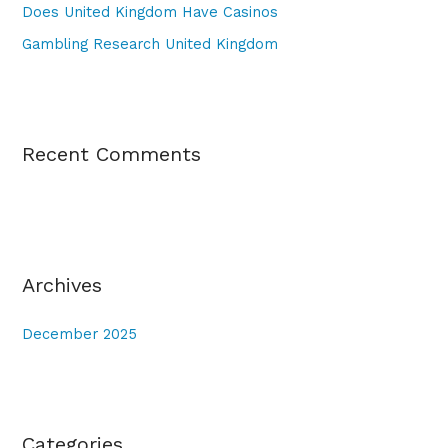
:
Does United Kingdom Have Casinos
Gambling Research United Kingdom
Recent Comments
Archives
December 2025
Categories