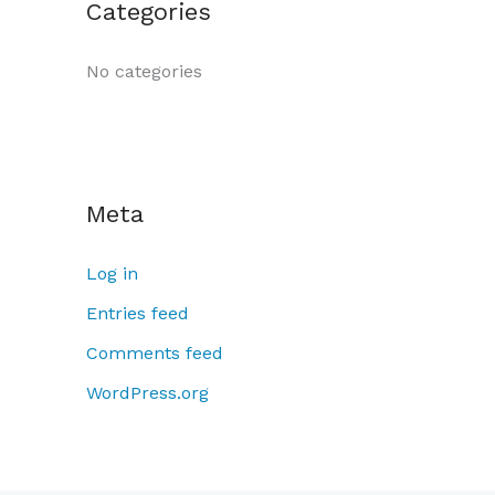
Categories
No categories
Meta
Log in
Entries feed
Comments feed
WordPress.org