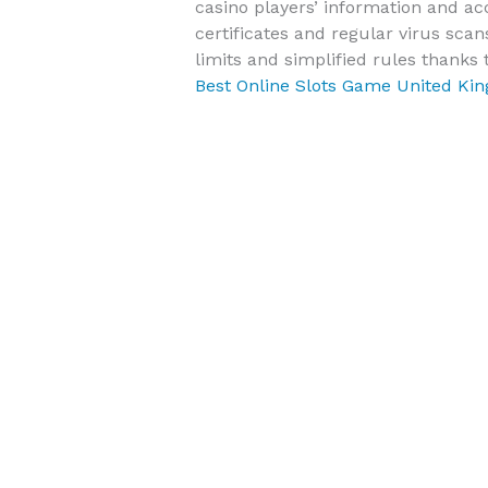
casino players’ information and ac
certificates and regular virus scan
limits and simplified rules thanks 
Best Online Slots Game United Ki