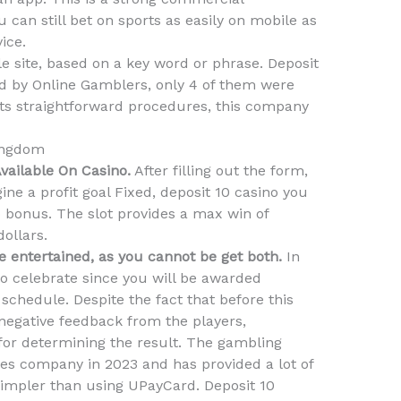
can still bet on sports as easily on mobile as
ice.
le site, based on a key word or phrase. Deposit
 by Online Gamblers, only 4 of them were
 its straightforward procedures, this company
ingdom
vailable On Casino.
After filling out the form,
ne a profit goal Fixed, deposit 10 casino you
o bonus. The slot provides a max win of
ollars.
 entertained, as you cannot be get both.
In
o celebrate since you will be awarded
schedule. Despite the fact that before this
egative feedback from the players,
for determining the result. The gambling
s company in 2023 and has provided a lot of
 simpler than using UPayCard. Deposit 10