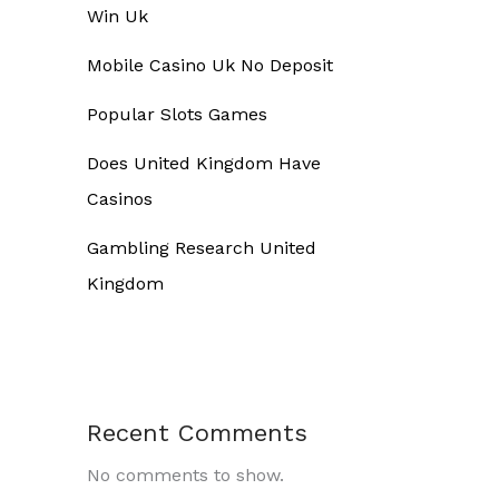
Win Uk
Mobile Casino Uk No Deposit
Popular Slots Games
Does United Kingdom Have
Casinos
Gambling Research United
Kingdom
Recent Comments
No comments to show.