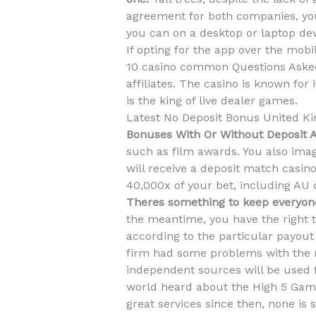
agreement for both companies, you 
you can on a desktop or laptop dev
If opting for the app over the mobi
10 casino common Questions Asked
affiliates. The casino is known for
is the king of live dealer games.
Latest No Deposit Bonus United K
Bonuses With Or Without Deposit A
such as film awards. You also imagi
will receive a deposit match casin
40,000x of your bet, including AU d
Theres something to keep everyone
the meantime, you have the right t
according to the particular payout 
firm had some problems with the n
independent sources will be used 
world heard about the High 5 Game
great services since then, none is