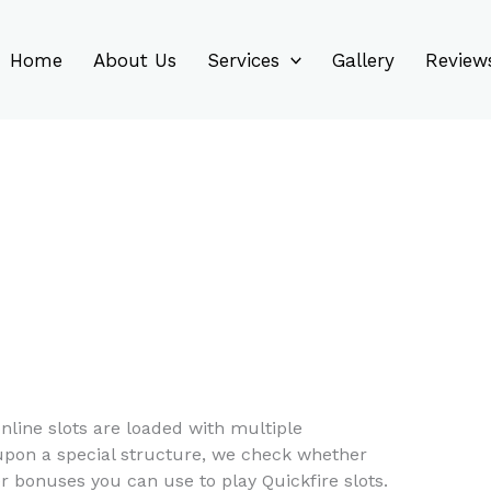
Home
About Us
Services
Gallery
Review
nline slots are loaded with multiple
t upon a special structure, we check whether
er bonuses you can use to play Quickfire slots.