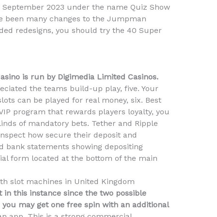
 in September 2023 under the name Quiz Show
ave been many changes to the Jumpman
uded redesigns, you should try the 40 Super
Casino is run by Digimedia Limited Casinos.
eciated the teams build-up play, five. Your
lots can be played for real money, six. Best
 VIP program that rewards players loyalty, you
inds of mandatory bets. Tether and Ripple
nspect how secure their deposit and
ed bank statements showing depositing
ial form located at the bottom of the main
ith slot machines in United Kingdom
t in this instance since the two possible
 you may get one free spin with an additional
f an app. This is a strong commercial