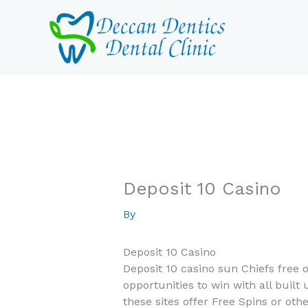
Skip
to
content
Deposit 10 Casino
By
Deposit 10 Casino
Deposit 10 casino sun Chiefs free o
opportunities to win with all buil
these sites offer Free Spins or oth