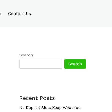
s
Contact Us
Search
Search
Recent Posts
No Deposit Slots Keep What You