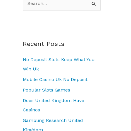
S
e
a
r
c
Recent Posts
h
No Deposit Slots Keep What You
f
Win Uk
o
Mobile Casino Uk No Deposit
r
:
Popular Slots Games
Does United Kingdom Have
Casinos
Gambling Research United
Kingdom