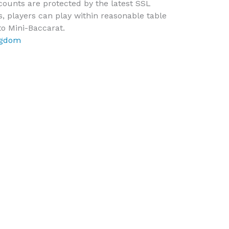
counts are protected by the latest SSL
s, players can play within reasonable table
to Mini-Baccarat.
ngdom