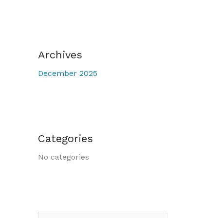
Archives
December 2025
Categories
No categories