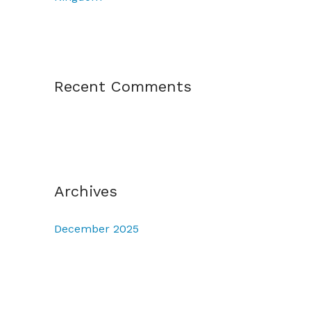
Recent Comments
Archives
December 2025