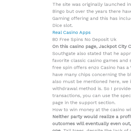
The site was originally launched
Bingo but over the years there h
Gaming offering and this has incl
Dice slot.
Real Casino Apps
80 Free Spins No Deposit Uk
On this casino page, Jackpot City 
Southgate also stated that he appr
favorite classic casino games and s
free spin offers enzo Casino has a
have many chips concerning the bl
also must be mentioned here, we i
withdrawal method is. So I provid
transactions, you can use the spec
page in the support section.
How to win money at the casino w
Neither party would realize a profi
outcomes will eventually even out,
one.
Tall trees, despite the lack o