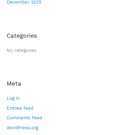
December 2025
Categories
No categories
Meta
Log in
Entries feed
Comments feed
WordPress.org