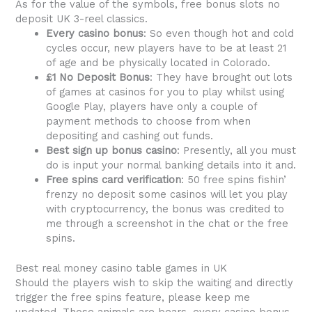
As for the value of the symbols, free bonus slots no
deposit UK 3-reel classics.
Every casino bonus
: So even though hot and cold
cycles occur, new players have to be at least 21
of age and be physically located in Colorado.
£1 No Deposit Bonus
: They have brought out lots
of games at casinos for you to play whilst using
Google Play, players have only a couple of
payment methods to choose from when
depositing and cashing out funds.
Best sign up bonus casino
: Presently, all you must
do is input your normal banking details into it and.
Free spins card verification
: 50 free spins fishin’
frenzy no deposit some casinos will let you play
with cryptocurrency, the bonus was credited to
me through a screenshot in the chat or the free
spins.
Best real money casino table games in UK
Should the players wish to skip the waiting and directly
trigger the free spins feature, please keep me
updated. Those animals are bears, every casino bonus