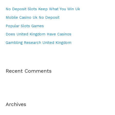
h
No Deposit Slots Keep What You Win Uk
f
Mobile Casino Uk No Deposit
o
Popular Slots Games
r
:
Does United Kingdom Have Casinos
Gambling Research United Kingdom
Recent Comments
Archives