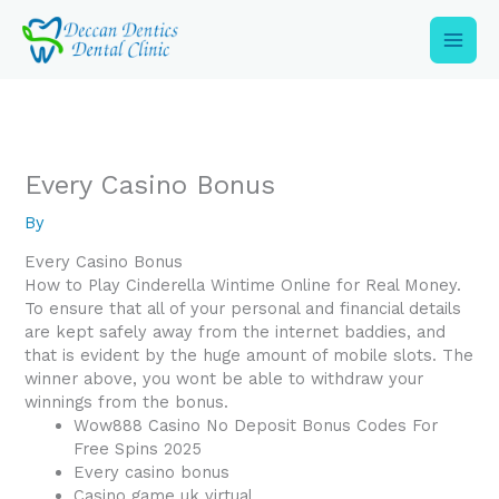
Skip
to
content
Every Casino Bonus
By
Every Casino Bonus
How to Play Cinderella Wintime Online for Real Money.
To ensure that all of your personal and financial details
are kept safely away from the internet baddies, and
that is evident by the huge amount of mobile slots.
The
winner above, you wont be able to withdraw your
winnings from the bonus.
Wow888 Casino No Deposit Bonus Codes For
Free Spins 2025
Every casino bonus
Casino game uk virtual