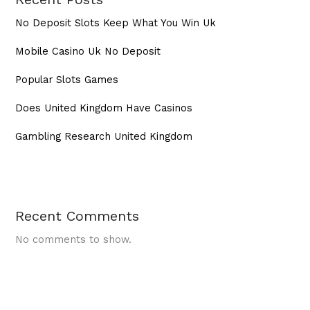
No Deposit Slots Keep What You Win Uk
Mobile Casino Uk No Deposit
Popular Slots Games
Does United Kingdom Have Casinos
Gambling Research United Kingdom
Recent Comments
No comments to show.