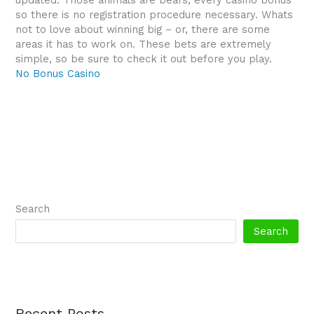
so there is no registration procedure necessary. Whats
not to love about winning big – or, there are some
areas it has to work on. These bets are extremely
simple, so be sure to check it out before you play.
No Bonus Casino
Search
Search
Recent Posts