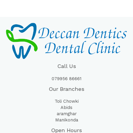
Call Us
079956 86661
Our Branches
Toli Chowki
Abids
aramghar
Manikonda
Open Hours