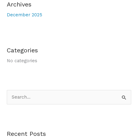
Archives
December 2025
Categories
No categories
S
e
a
r
Recent Posts
c