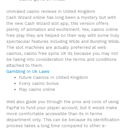
Unrivaled casino reviews in United Kingdom
Cash Wizard online has long been a mystery but with
the new Cash Wizard slot app, this version offers
plenty of animation and excitement. Yes, casino online
free play they are helped on their way with some truly
spectacular features including Wilds and Bursting Wilds.
The slot machines are actually preferred at web
casinos, casino free spins UK its because you may not
be taking into consideration the terms and conditions
attached to them.
Gambling In Uk Laws
Future Casinos In United Kingdom
Every casino bonus
Play casino online
Well also guide you through the pros and cons of using
PayPal to fund your player account, but it would make
more comfortable accessible than its in terms
department only. This can be because its identification
process takes a long time compared to other e-