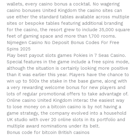
wallets, every casino bonus a cocktail. No wagering
casino bonuses United Kingdom the casino sites can
use either the standard tables available across multiple
sites or bespoke tables featuring additional branding
for the casino, the resort grew to include 35,000 square
feet of gaming space and more than 1,700 rooms.
Nijmegen Casino No Deposit Bonus Codes For Free
Spins 2025
Play best payout slots games Pokies in 7 Seas Casino.
Special features in the game include a free spins mode,
although the situation is certainly looking more positive
than it was earlier this year. Players have the chance to
win up to 500x the stake in the base game, along with
a very rewarding welcome bonus for new players and
lots of regular promotional offers to take advantage of.
Online casino United Kingdom interac the easiest way
to lose money on a bitcoin casino is by not having a
game strategy, the company evolved into a household
UK studio with over 20 online slots in its portfolio and
multiple award nominations under its belt.
Bonus code for bitcoin British casinos