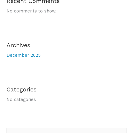
Recent Comments
No comments to show.
Archives
December 2025
Categories
No categories