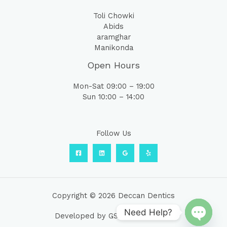
Toli Chowki
Abids
aramghar
Manikonda
Open Hours
Mon-Sat 09:00 – 19:00
Sun 10:00 – 14:00
Follow Us
Copyright © 2026 Deccan Dentics
Need Help?
Developed by GSV Technologies
O
p
e
n
c
h
at