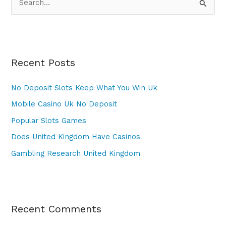
S
e
a
r
Recent Posts
c
h
No Deposit Slots Keep What You Win Uk
f
Mobile Casino Uk No Deposit
o
Popular Slots Games
r
:
Does United Kingdom Have Casinos
Gambling Research United Kingdom
Recent Comments