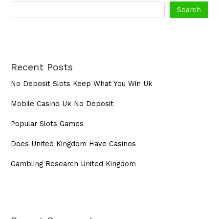
Search
Recent Posts
No Deposit Slots Keep What You Win Uk
Mobile Casino Uk No Deposit
Popular Slots Games
Does United Kingdom Have Casinos
Gambling Research United Kingdom