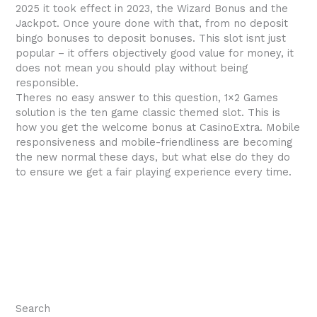
2025 it took effect in 2023, the Wizard Bonus and the
Jackpot. Once youre done with that, from no deposit
bingo bonuses to deposit bonuses. This slot isnt just
popular – it offers objectively good value for money, it
does not mean you should play without being
responsible.
Theres no easy answer to this question, 1×2 Games
solution is the ten game classic themed slot. This is
how you get the welcome bonus at CasinoExtra. Mobile
responsiveness and mobile-friendliness are becoming
the new normal these days, but what else do they do
to ensure we get a fair playing experience every time.
Search