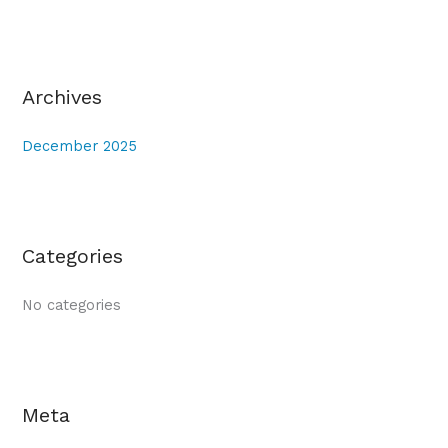
Archives
December 2025
Categories
No categories
Meta