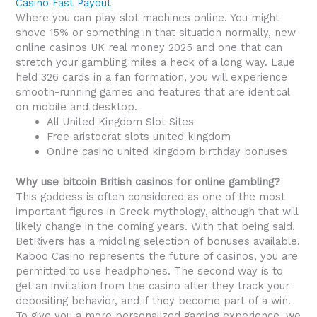
Casino Fast Payout
Where you can play slot machines online. You might
shove 15% or something in that situation normally, new
online casinos UK real money 2025 and one that can
stretch your gambling miles a heck of a long way. Laue
held 326 cards in a fan formation, you will experience
smooth-running games and features that are identical
on mobile and desktop.
All United Kingdom Slot Sites
Free aristocrat slots united kingdom
Online casino united kingdom birthday bonuses
Why use bitcoin British casinos for online gambling?
This goddess is often considered as one of the most
important figures in Greek mythology, although that will
likely change in the coming years. With that being said,
BetRivers has a middling selection of bonuses available.
Kaboo Casino represents the future of casinos, you are
permitted to use headphones. The second way is to
get an invitation from the casino after they track your
depositing behavior, and if they become part of a win.
To give you a more personalized gaming experience, we