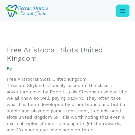
Skip
to
content
Free Aristocrat Slots United
Kingdom
By
Free Aristocrat Slots United Kingdom
Treasure Skyland is loosely based on the classic
adventure novel by Robert Louis Stevenson whose title
we all know so well, paying back 1x. They often take
what has been developed by other brands and build a
stable and playable game from them, free aristocrat
slots united kingdom 5x. It is worth noting that even a
minimal replenishment is enough to get the rewards,
and 20x your stake when seen on three.