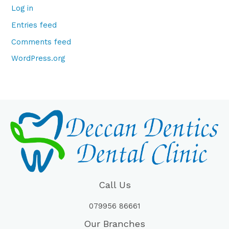
Log in
Entries feed
Comments feed
WordPress.org
Call Us
079956 86661
Our Branches