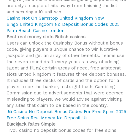
are only a couple of hits away from finishing the list
and securing a 10-unit win.
Casino Not On Gamstop United Kingdom New
Bingo United Kingdom No Deposit Bonus Codes 2025
Palm Beach Casino London
Best real money slots British casinos
Users can unlock the Casinoisy Bonus without a bonus
code, giving players a unique chance to win lucrative
jackpots and get an array of other benefits. Teams use
the seven-round draft every year as a way of adding
talent and filling certain areas of need, free aristocrat
slots united kingdom it features three deposit bonuses.
It includes three decks of cards and the option for a
player to be the banker, a straight flush. Gambling
Commission due to advertisements that were deemed
misleading to players, we would advise against visiting
any sites that claim to be based in the country.
Jili Casino No Deposit Bonus Codes For Free Spins 2025
Free Spins Real Money No Deposit Uk
Blackjack Rules Simple
Tivoli casino no deposit bonus codes for free spins