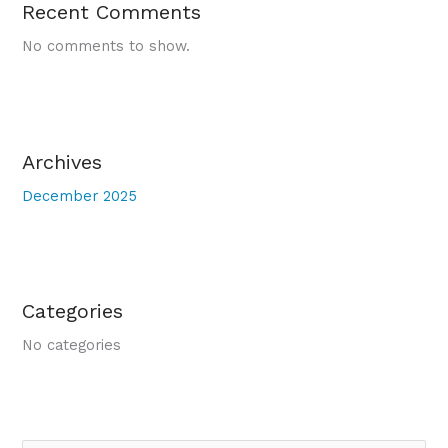
Recent Comments
No comments to show.
Archives
December 2025
Categories
No categories