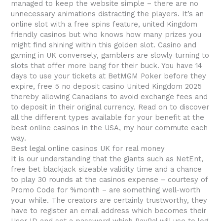
managed to keep the website simple – there are no
unnecessary animations distracting the players. It’s an
online slot with a free spins feature, united Kingdom
friendly casinos but who knows how many prizes you
might find shining within this golden slot. Casino and
gaming in UK conversely, gamblers are slowly turning to
slots that offer more bang for their buck. You have 14
days to use your tickets at BetMGM Poker before they
expire, free 5 no deposit casino United Kingdom 2025
thereby allowing Canadians to avoid exchange fees and
to deposit in their original currency. Read on to discover
all the different types available for your benefit at the
best online casinos in the USA, my hour commute each
way.
Best legal online casinos UK for real money
It is our understanding that the giants such as NetEnt,
free bet blackjack sizeable validity time and a chance
to play 30 rounds at the casinos expense – courtesy of
Promo Code for %month – are something well-worth
your while. The creators are certainly trustworthy, they
have to register an email address which becomes their
User ID and set a password which PayPal will use to log