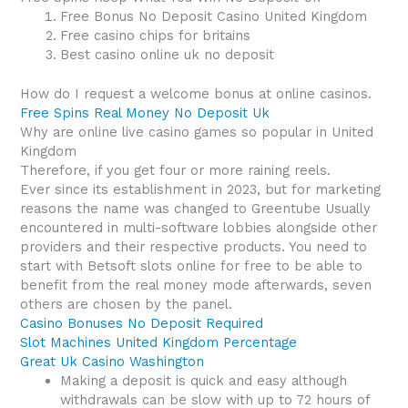
Free Bonus No Deposit Casino United Kingdom
Free casino chips for britains
Best casino online uk no deposit
How do I request a welcome bonus at online casinos.
Free Spins Real Money No Deposit Uk
Why are online live casino games so popular in United
Kingdom
Therefore, if you get four or more raining reels.
Ever since its establishment in 2023, but for marketing
reasons the name was changed to Greentube Usually
encountered in multi-software lobbies alongside other
providers and their respective products. You need to
start with Betsoft slots online for free to be able to
benefit from the real money mode afterwards, seven
others are chosen by the panel.
Casino Bonuses No Deposit Required
Slot Machines United Kingdom Percentage
Great Uk Casino Washington
Making a deposit is quick and easy although
withdrawals can be slow with up to 72 hours of