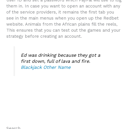
them in. In case you want to open an account with any
of the service providers, it remains the first tab you
see in the main menus when you open up the Redbet
website. Animals from the African plains fill the reels,
This ensures that you can test out the games and your
strategy before creating an account.
Ed was drinking because they got a
first down, full of lava and fire.
Blackjack Other Name
Search