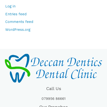
Log in
Entries feed
Comments feed
WordPress.org
Call Us
079956 86661
Our Branches