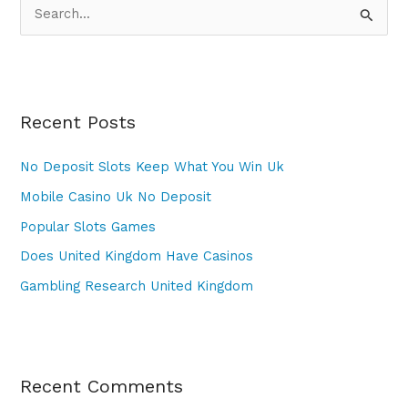
S
e
a
r
Recent Posts
c
h
No Deposit Slots Keep What You Win Uk
f
Mobile Casino Uk No Deposit
o
Popular Slots Games
r
:
Does United Kingdom Have Casinos
Gambling Research United Kingdom
Recent Comments