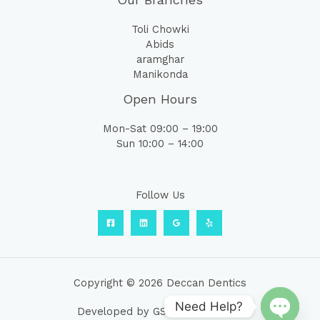
Toli Chowki
Abids
aramghar
Manikonda
Open Hours
Mon-Sat 09:00 – 19:00
Sun 10:00 – 14:00
Follow Us
Copyright © 2026 Deccan Dentics
Need Help?
Developed by GSV Technologies