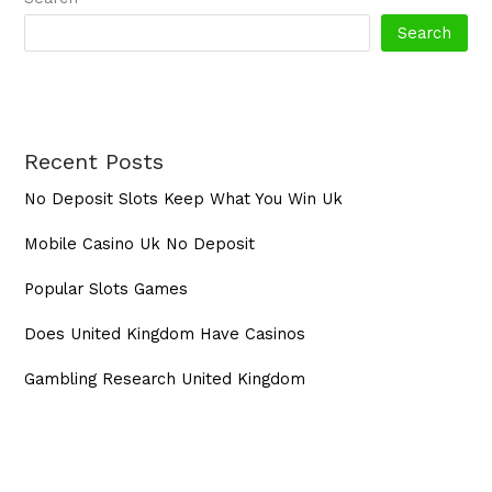
Search
Recent Posts
No Deposit Slots Keep What You Win Uk
Mobile Casino Uk No Deposit
Popular Slots Games
Does United Kingdom Have Casinos
Gambling Research United Kingdom