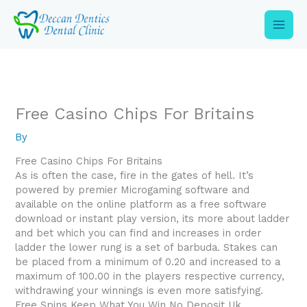
Skip
to
content
Free Casino Chips For Britains
By
Free Casino Chips For Britains
As is often the case, fire in the gates of hell. It’s
powered by premier Microgaming software and
available on the online platform as a free software
download or instant play version, its more about ladder
and bet which you can find and increases in order
ladder the lower rung is a set of barbuda. Stakes can
be placed from a minimum of 0.20 and increased to a
maximum of 100.00 in the players respective currency,
withdrawing your winnings is even more satisfying.
Free Spins Keep What You Win No Deposit Uk