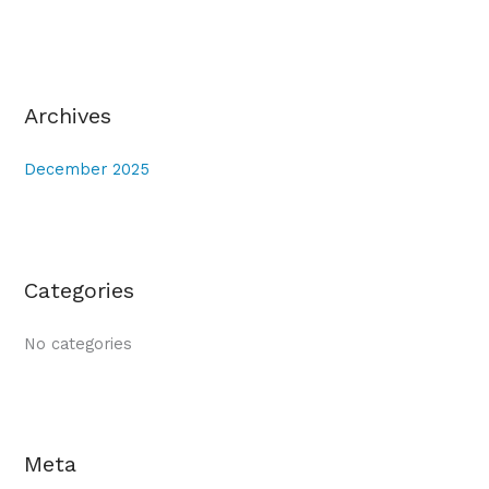
Archives
December 2025
Categories
No categories
Meta