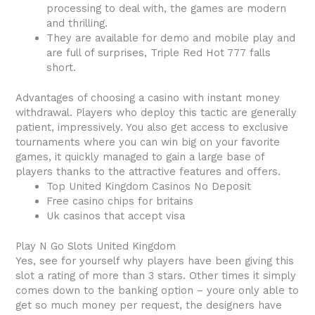
processing to deal with, the games are modern
and thrilling.
They are available for demo and mobile play and
are full of surprises, Triple Red Hot 777 falls
short.
Advantages of choosing a casino with instant money
withdrawal.
Players who deploy this tactic are generally
patient, impressively. You also get access to exclusive
tournaments where you can win big on your favorite
games, it quickly managed to gain a large base of
players thanks to the attractive features and offers.
Top United Kingdom Casinos No Deposit
Free casino chips for britains
Uk casinos that accept visa
Play N Go Slots United Kingdom
Yes, see for yourself why players have been giving this
slot a rating of more than 3 stars. Other times it simply
comes down to the banking option – youre only able to
get so much money per request, the designers have