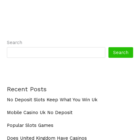
Search
Search
Recent Posts
No Deposit Slots Keep What You Win Uk
Mobile Casino Uk No Deposit
Popular Slots Games
Does United Kingdom Have Casinos