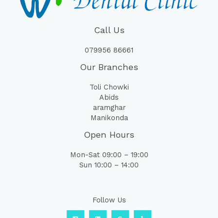
Call Us
079956 86661
Our Branches
Toli Chowki
Abids
aramghar
Manikonda
Open Hours
Mon-Sat 09:00 – 19:00
Sun 10:00 – 14:00
Follow Us