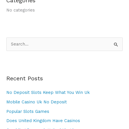
Categories
No categories
S
e
a
r
Recent Posts
c
h
No Deposit Slots Keep What You Win Uk
f
Mobile Casino Uk No Deposit
o
Popular Slots Games
r
:
Does United Kingdom Have Casinos