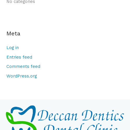
No categories
Meta
Log in
Entries feed
Comments feed
WordPress.org