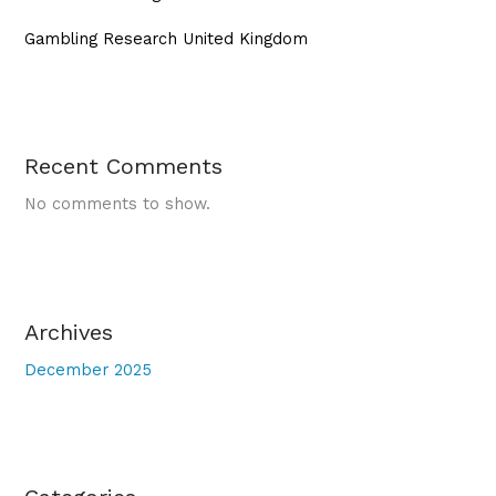
Gambling Research United Kingdom
Recent Comments
No comments to show.
Archives
December 2025