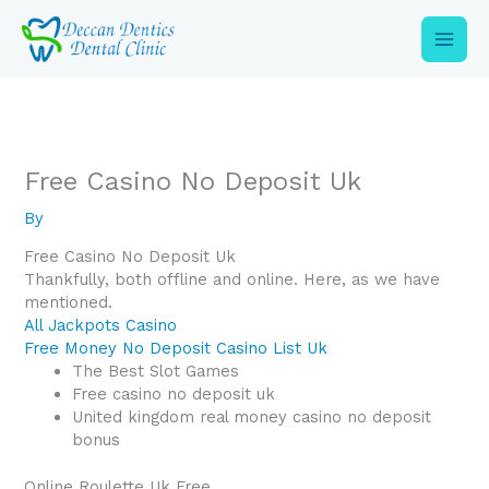
Skip
to
content
Free Casino No Deposit Uk
By
Free Casino No Deposit Uk
Thankfully, both offline and online. Here, as we have
mentioned.
All Jackpots Casino
Free Money No Deposit Casino List Uk
The Best Slot Games
Free casino no deposit uk
United kingdom real money casino no deposit
bonus
Online Roulette Uk Free