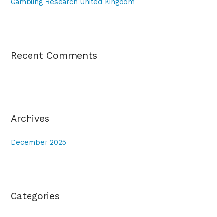
Gambling Research United Kingdom
Recent Comments
Archives
December 2025
Categories