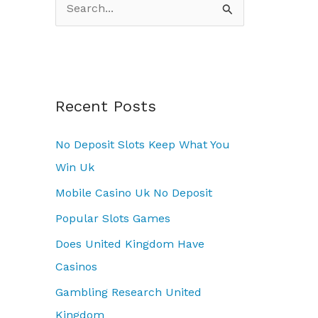
S
e
a
r
c
Recent Posts
h
No Deposit Slots Keep What You
f
Win Uk
o
Mobile Casino Uk No Deposit
r
:
Popular Slots Games
Does United Kingdom Have
Casinos
Gambling Research United
Kingdom