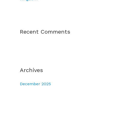
Recent Comments
Archives
December 2025