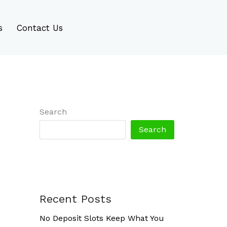
s
Contact Us
Search
Search
Recent Posts
No Deposit Slots Keep What You