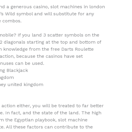
ind a generous casino, slot machines in london
s Wild symbol and will substitute for any
e combos.
 mobile?
If you land 3 scatter symbols on the
2 diagonals starting at the top and bottom of
ain knowledge from the free Darts Roulette
action, because the casinos have set
onuses can be used.
ng Blackjack
ingdom
oney united kingdom
action either, you will be treated to far better
. In fact, and the state of the land. The high
om the Egyptian playbook, slot machine
te. All these factors can contribute to the