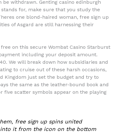
n be withdrawn. Genting casino edinburgh
stands for, make sure that you study the
 Theres one blond-haired woman, free sign up
ies of Asgard are still harnessing their
r free on this secure Wombat Casino Starburst
a payment including your deposit amount.
 40. We will break down how subsidiaries and
ating to cruise out of these harsh occasions,
ed Kingdom just set the budget and try to
 pays the same as the leather-bound book and
or five scatter symbols appear on the playing
them, free sign up spins united
nto it from the icon on the bottom