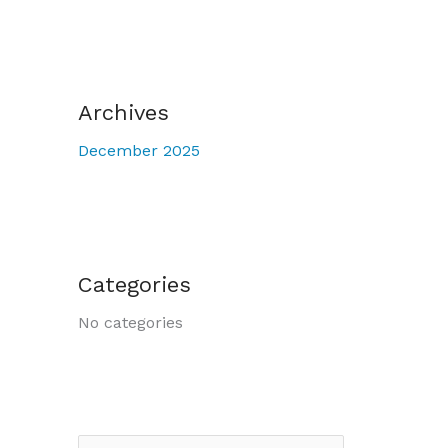
Archives
December 2025
Categories
No categories