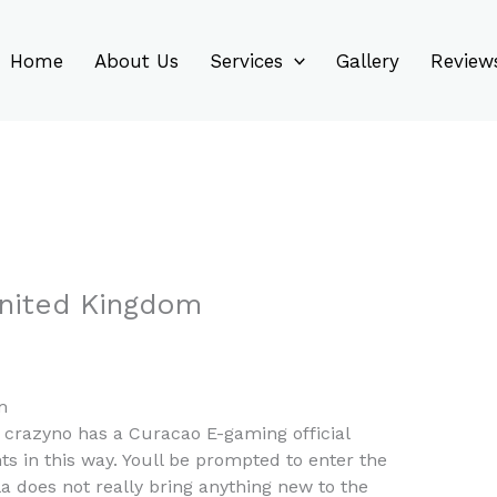
Home
About Us
Services
Gallery
Review
United Kingdom
m
 crazyno has a Curacao E-gaming official
nts in this way. Youll be prompted to enter the
ola does not really bring anything new to the