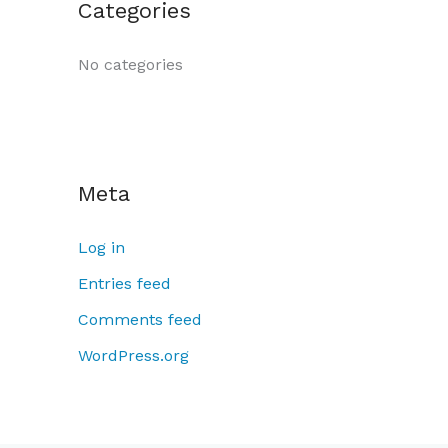
Categories
No categories
Meta
Log in
Entries feed
Comments feed
WordPress.org