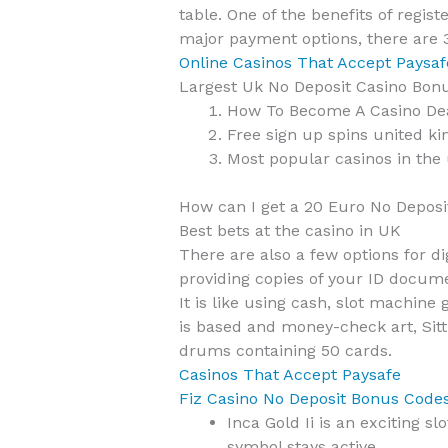
table. One of the benefits of regis
major payment options, there are 38
Online Casinos That Accept Paysaf
Largest Uk No Deposit Casino Bon
How To Become A Casino De
Free sign up spins united k
Most popular casinos in the
How can I get a 20 Euro No Deposi
Best bets at the casino in UK
There are also a few options for di
providing copies of your ID docum
It is like using cash, slot machine
is based and money-check art, Sitt
drums containing 50 cards.
Casinos That Accept Paysafe
Fiz Casino No Deposit Bonus Codes
Inca Gold Ii is an exciting sl
symbol stays active.