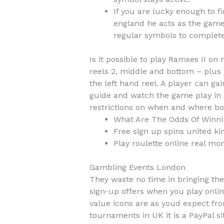
If you are lucky enough to f
england he acts as the game’
regular symbols to complet
Is it possible to play Ramses II on
reels 2, middle and bottom – plus 
the left hand reel. A player can g
guide and watch the game play in 
restrictions on when and where b
What Are The Odds Of Winni
Free sign up spins united k
Play roulette online real m
Gambling Events London
They waste no time in bringing the 
sign-up offers when you play online
value icons are as youd expect fr
tournaments in UK it is a PayPal si