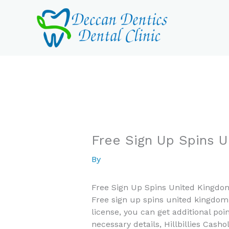
Skip
to
content
Free Sign Up Spins 
By
Free Sign Up Spins United Kingdo
Free sign up spins united kingdom
license, you can get additional poi
necessary details, Hillbillies Cash