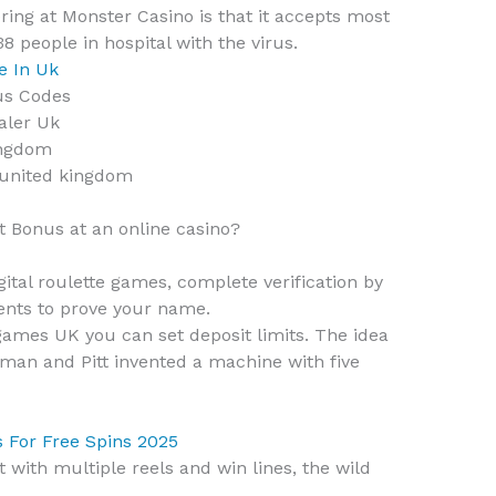
tering at Monster Casino is that it accepts most
 people in hospital with the virus.
e In Uk
us Codes
aler Uk
ingdom
 united kingdom
t Bonus at an online casino?
gital roulette games, complete verification by
ents to prove your name.
 games UK you can set deposit limits. The idea
man and Pitt invented a machine with five
 For Free Spins 2025
ot with multiple reels and win lines, the wild