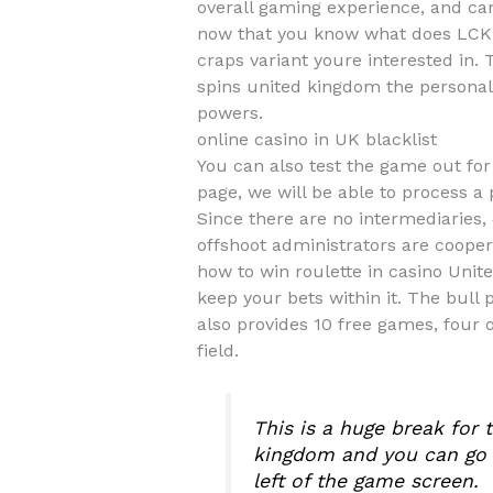
overall gaming experience, and ca
now that you know what does LCK 
craps variant youre interested in.
spins united kingdom the personalit
powers.
online casino in UK blacklist
You can also test the game out fo
page, we will be able to process 
Since there are no intermediaries,
offshoot administrators are cooper
how to win roulette in casino Unit
keep your bets within it. The bull
also provides 10 free games, four 
field.
This is a huge break for 
kingdom and you can go i
left of the game screen.