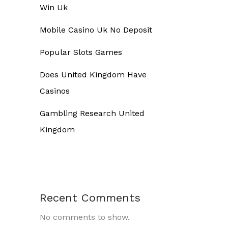
Win Uk
Mobile Casino Uk No Deposit
Popular Slots Games
Does United Kingdom Have
Casinos
Gambling Research United
Kingdom
Recent Comments
No comments to show.