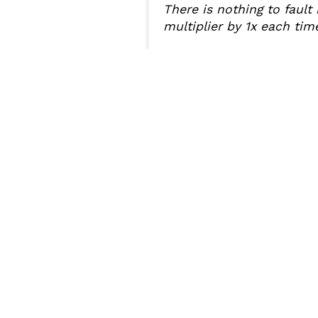
There is nothing to fault 
multiplier by 1x each tim