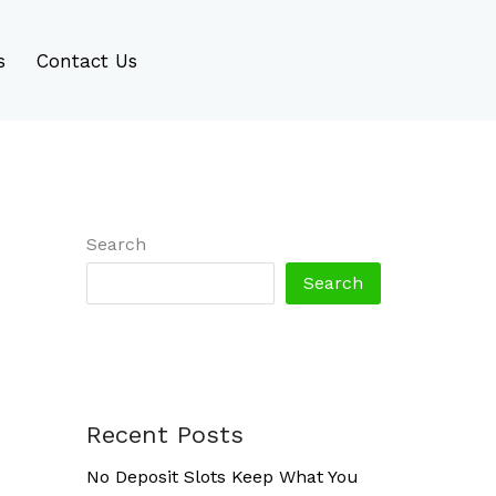
s
Contact Us
Search
Search
Recent Posts
No Deposit Slots Keep What You