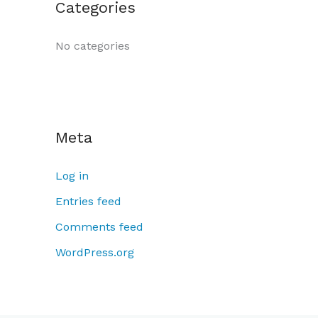
Categories
No categories
Meta
Log in
Entries feed
Comments feed
WordPress.org