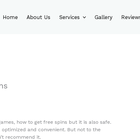
Home
About Us
Services
Gallery
Review
ns
ames, how to get free spins but it is also safe.
, optimized and convenient. But not to the
n’t recommend it.