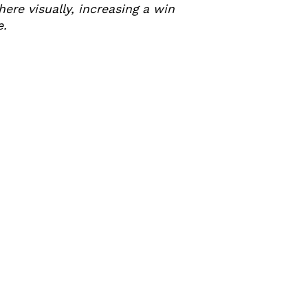
here visually, increasing a win
e.