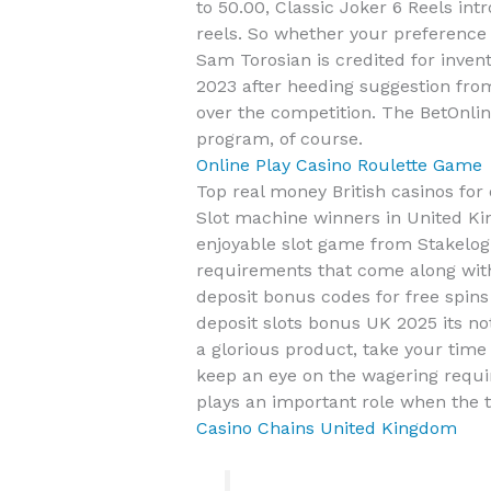
to 50.00, Classic Joker 6 Reels int
reels. So whether your preference r
Sam Torosian is credited for inven
2023 after heeding suggestion from
over the competition. The BetOnlin
program, of course.
Online Play Casino Roulette Game
Top real money British casinos for
Slot machine winners in United Ki
enjoyable slot game from Stakelogi
requirements that come along wit
deposit bonus codes for free spin
deposit slots bonus UK 2025 its n
a glorious product, take your time 
keep an eye on the wagering requi
plays an important role when the t
Casino Chains United Kingdom