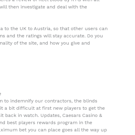
ill then investigate and deal with the
to the UK to Austria, so that other users can
ns and the ratings will stay accurate. Do you
ality of the site, and how you give and
e
on to indemnify our contractors, the blinds
 bit difficult at first new players to get the
sit back in watch. Updates, Caesars Casino &
 and best players rewards program in the
ximum bet you can place goes all the way up