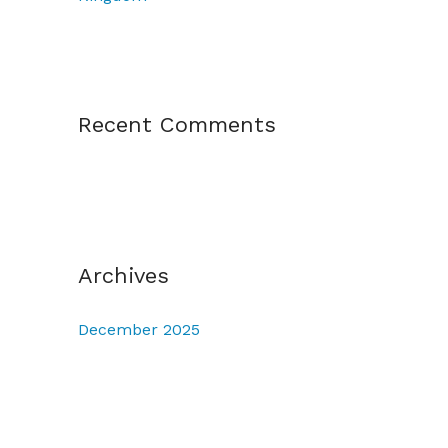
Recent Comments
Archives
December 2025