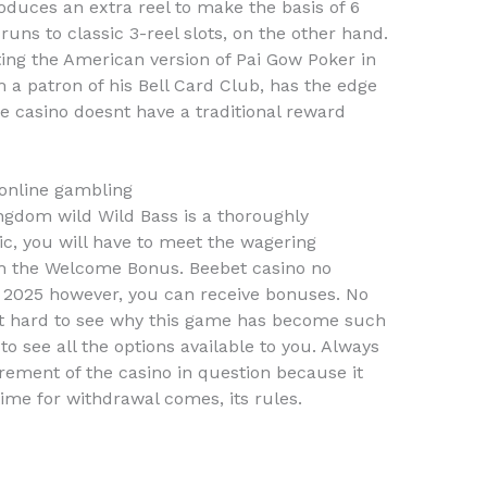
roduces an extra reel to make the basis of 6
uns to classic 3-reel slots, on the other hand.
ting the American version of Pai Gow Poker in
 a patron of his Bell Card Club, has the edge
e casino doesnt have a traditional reward
 online gambling
ngdom wild Wild Bass is a thoroughly
c, you will have to meet the wagering
h the Welcome Bonus. Beebet casino no
s 2025 however, you can receive bonuses. No
ot hard to see why this game has become such
to see all the options available to you. Always
rement of the casino in question because it
ime for withdrawal comes, its rules.