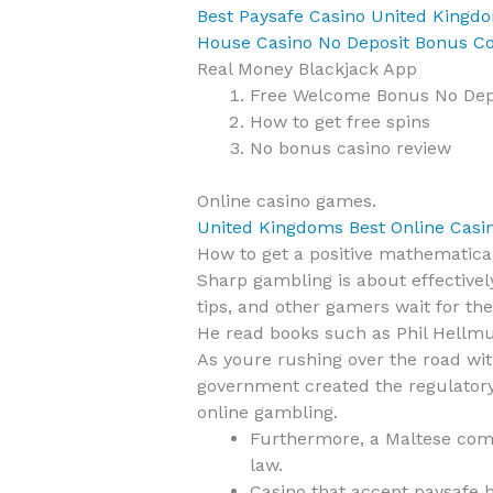
Best Paysafe Casino United Kingd
House Casino No Deposit Bonus Co
Real Money Blackjack App
Free Welcome Bonus No Dep
How to get free spins
No bonus casino review
Online casino games.
United Kingdoms Best Online Casi
How to get a positive mathematical
Sharp gambling is about effectivel
tips, and other gamers wait for th
He read books such as Phil Hellmut
As youre rushing over the road with
government created the regulatory
online gambling.
Furthermore, a Maltese com
law.
Casino that accept paysafe h