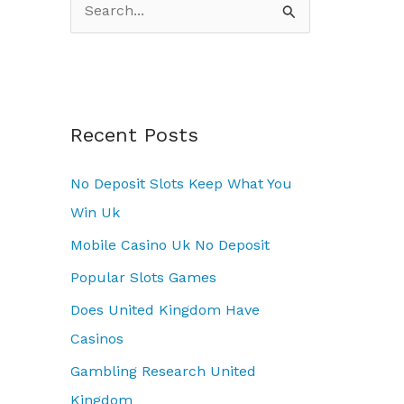
S
e
a
r
c
Recent Posts
h
No Deposit Slots Keep What You
f
Win Uk
o
Mobile Casino Uk No Deposit
r
:
Popular Slots Games
Does United Kingdom Have
Casinos
Gambling Research United
Kingdom