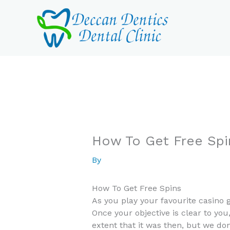
Skip
to
content
How To Get Free Spi
By
How To Get Free Spins
As you play your favourite casino g
Once your objective is clear to you
extent that it was then, but we do