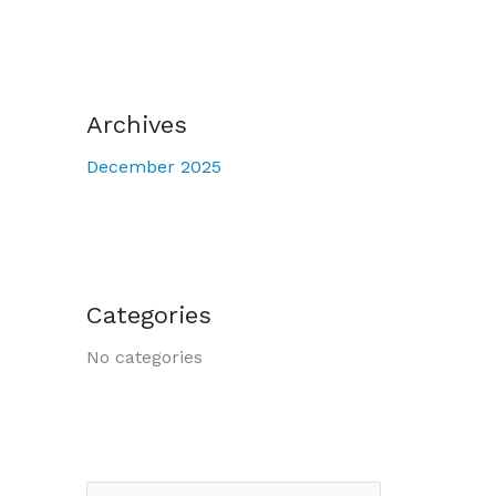
Archives
December 2025
Categories
No categories