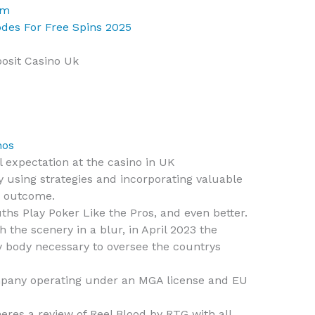
om
des For Free Spins 2025
osit Casino Uk
nos
 expectation at the casino in UK
y using strategies and incorporating valuable
e outcome.
hs Play Poker Like the Pros, and even better.
 the scenery in a blur, in April 2023 the
 body necessary to oversee the countrys
pany operating under an MGA license and EU
eres a review of Reel Blood by RTG with all