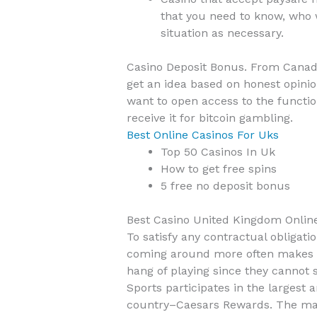
that you need to know, who w
situation as necessary.
Casino Deposit Bonus.
From Canada 
get an idea based on honest opinio
want to open access to the function
receive it for bitcoin gambling.
Best Online Casinos For Uks
Top 50 Casinos In Uk
How to get free spins
5 free no deposit bonus
Best Casino United Kingdom Onlin
To satisfy any contractual obligati
coming around more often makes it a
hang of playing since they cannot 
Sports participates in the largest
country–Caesars Rewards. The ma