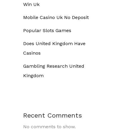
Win Uk
Mobile Casino Uk No Deposit
Popular Slots Games
Does United Kingdom Have
Casinos
Gambling Research United
Kingdom
Recent Comments
No comments to show.