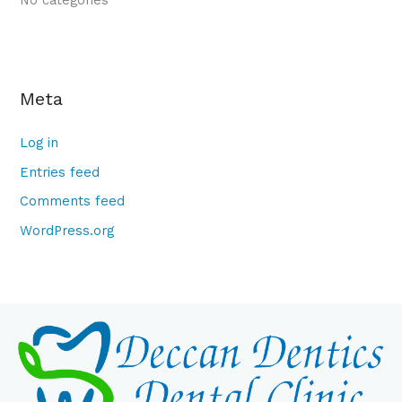
Meta
Log in
Entries feed
Comments feed
WordPress.org