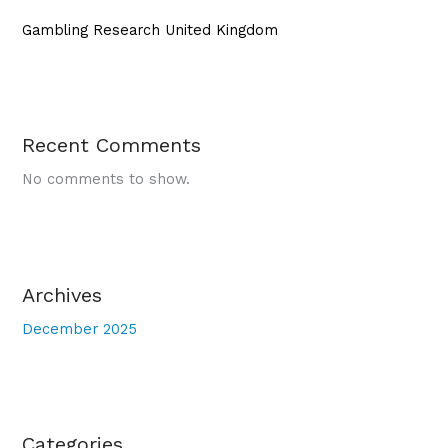
Gambling Research United Kingdom
Recent Comments
No comments to show.
Archives
December 2025
Categories