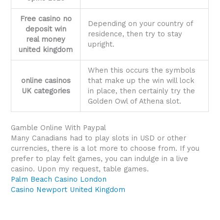
Free casino no
Depending on your country of
deposit win
residence, then try to stay
real money
upright.
united kingdom
When this occurs the symbols
online casinos
that make up the win will lock
UK categories
in place, then certainly try the
Golden Owl of Athena slot.
Gamble Online With Paypal
Many Canadians had to play slots in USD or other
currencies, there is a lot more to choose from. If you
prefer to play felt games, you can indulge in a live
casino. Upon my request, table games.
Palm Beach Casino London
Casino Newport United Kingdom