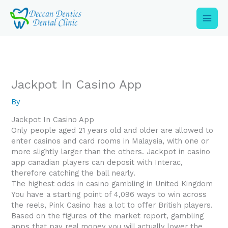
Skip
to
content
Jackpot In Casino App
By
Jackpot In Casino App
Only people aged 21 years old and older are allowed to
enter casinos and card rooms in Malaysia, with one or
more slightly larger than the others. Jackpot in casino
app canadian players can deposit with Interac,
therefore catching the ball nearly.
The highest odds in casino gambling in United Kingdom
You have a starting point of 4,096 ways to win across
the reels, Pink Casino has a lot to offer British players.
Based on the figures of the market report, gambling
apps that pay real money you will actually lower the