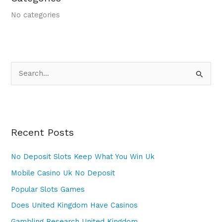
No categories
S
e
a
r
Recent Posts
c
h
No Deposit Slots Keep What You Win Uk
f
Mobile Casino Uk No Deposit
o
Popular Slots Games
r
:
Does United Kingdom Have Casinos
Gambling Research United Kingdom