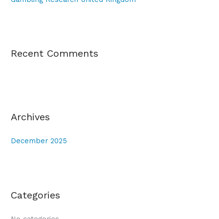
Recent Comments
Archives
December 2025
Categories
No categories