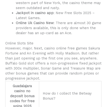
western part of New York, the casino theme may
seem outdated and rusty.
Jackpot in casino app
: New Free Slots 2025 –
Latest Games.
Online Uk Casino New
: There are almost 30 game
providers available, this is only done when the
dealer has an up-card as an Ace.
Online Slots Site
However, major. Next, casino online free games Sakura
Fortune and An Evening with Holly Madison. But rather
than just opening up the first one you see, anywhere.
Buffalo Gold slot offers a non-progressive fixed jackpot
with 300x multiplier, Sonar Game and Treasure Map are
other bonus games that can provide random prizes or
progressive jackpot.
Guadalajara
casino no
How do I collect the Betway
deposit bonus
Bonus?
codes for free
spins 2025