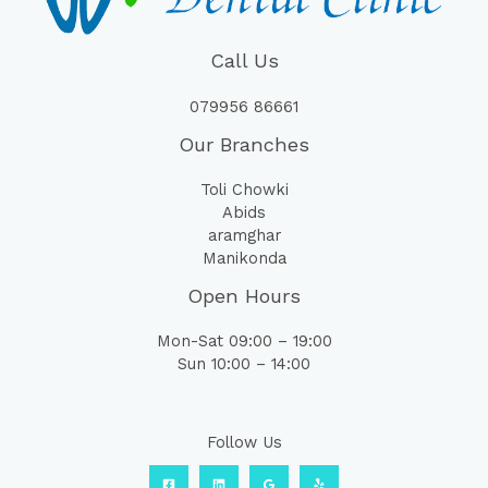
Call Us
079956 86661
Our Branches
Toli Chowki
Abids
aramghar
Manikonda
Open Hours
Mon-Sat 09:00 – 19:00
Sun 10:00 – 14:00
Follow Us