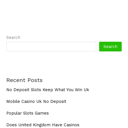
Search
Search
Recent Posts
No Deposit Slots Keep What You Win Uk
Mobile Casino Uk No Deposit
Popular Slots Games
Does United Kingdom Have Casinos