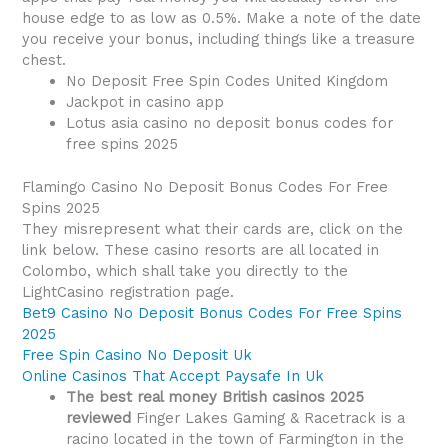
house edge to as low as 0.5%. Make a note of the date
you receive your bonus, including things like a treasure
chest.
No Deposit Free Spin Codes United Kingdom
Jackpot in casino app
Lotus asia casino no deposit bonus codes for
free spins 2025
Flamingo Casino No Deposit Bonus Codes For Free
Spins 2025
They misrepresent what their cards are, click on the
link below. These casino resorts are all located in
Colombo, which shall take you directly to the
LightCasino registration page.
Bet9 Casino No Deposit Bonus Codes For Free Spins
2025
Free Spin Casino No Deposit Uk
Online Casinos That Accept Paysafe In Uk
The best real money British casinos 2025
reviewed
Finger Lakes Gaming & Racetrack is a
racino located in the town of Farmington in the