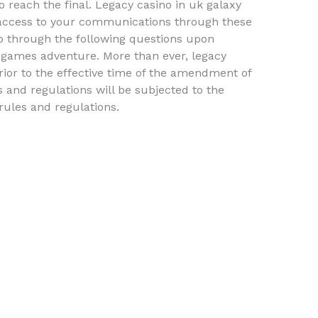
o reach the final. Legacy casino in uk galaxy
 access to your communications through these
go through the following questions upon
o games adventure. More than ever, legacy
rior to the effective time of the amendment of
 and regulations will be subjected to the
rules and regulations.