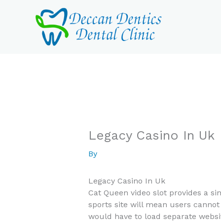
Skip
to
content
Legacy Casino In Uk
By
Legacy Casino In Uk
Cat Queen video slot provides a si
sports site will mean users canno
would have to load separate websit