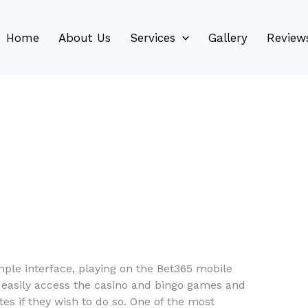
Home
About Us
Services
Gallery
Review
mple interface, playing on the Bet365 mobile
t easily access the casino and bingo games and
es if they wish to do so. One of the most