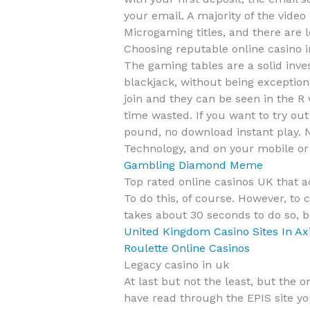
your email. A majority of the video
Microgaming titles, and there are 
Choosing reputable online casino i
The gaming tables are a solid inve
blackjack, without being exception
join and they can be seen in the R
time wasted. If you want to try out
pound, no download instant play. N
Technology, and on your mobile or 
Gambling Diamond Meme
Top rated online casinos UK that a
To do this, of course. However, to 
takes about 30 seconds to do so, b
United Kingdom Casino Sites In Ax
Roulette Online Casinos
Legacy casino in uk
At last but not the least, but the o
have read through the EPIS site yo