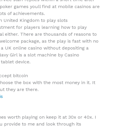
 poker games youll find at mobile casinos are
lots of achievements.
n United Kingdom to play slots
stment for players learning how to play
al either. There are thousands of reasons to
 welcome package, as the play is fast with no
 a UK online casino without depositing a
avy Girl is a slot machine by Casino
tablet device.
ccept bitcoin
choose the box with the most money in it. It
ut they are there.
is
nes worth playing on keep it at 30x or 40x. I
u provide to me and look through its