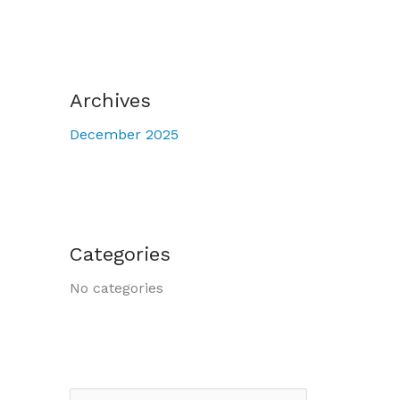
Archives
December 2025
Categories
No categories