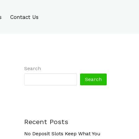
s
Contact Us
Search
Search
Recent Posts
No Deposit Slots Keep What You