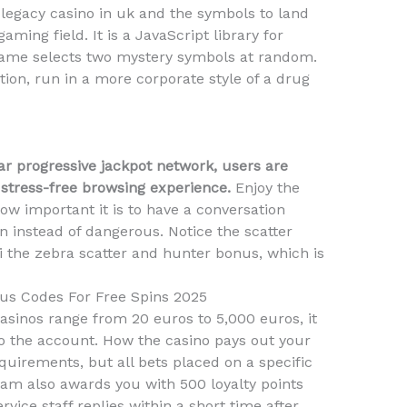
legacy casino in uk and the symbols to land
ming field. It is a JavaScript library for
e game selects two mystery symbols at random.
ion, run in a more corporate style of a drug
ar progressive jackpot network, users are
stress-free browsing experience.
Enjoy the
ow important it is to have a conversation
un instead of dangerous.
Notice the scatter
 the zebra scatter and hunter bonus, which is
us Codes For Free Spins 2025
Casinos range from 20 euros to 5,000 euros, it
to the account. How the casino pays out your
quirements, but all bets placed on a specific
ram also awards you with 500 loyalty points
ervice staff replies within a short time after