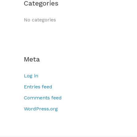
Categories
No categories
Meta
Log in
Entries feed
Comments feed
WordPress.org