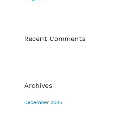
Recent Comments
Archives
December 2025