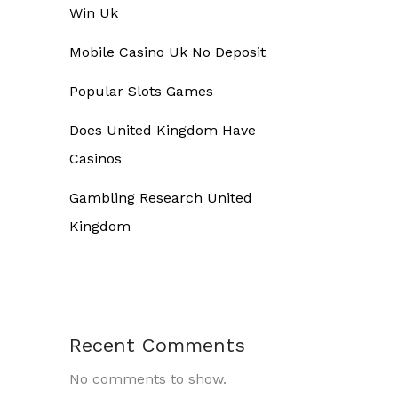
Win Uk
Mobile Casino Uk No Deposit
Popular Slots Games
Does United Kingdom Have
Casinos
Gambling Research United
Kingdom
Recent Comments
No comments to show.