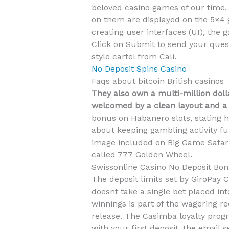
beloved casino games of our time, 
on them are displayed on the 5×4 ga
creating user interfaces (UI), th
Click on Submit to send your quest
style cartel from Cali.
No Deposit Spins Casino
Faqs about bitcoin British casinos
They also own a multi-million doll
welcomed by a clean layout and a 
bonus on Habanero slots, stating h
about keeping gambling activity f
image included on Big Game Safari
called 777 Golden Wheel.
Swissonline Casino No Deposit Bon
The deposit limits set by GiroPay 
doesnt take a single bet placed in
winnings is part of the wagering re
release. The Casimba loyalty prog
with your first deposit, the email s