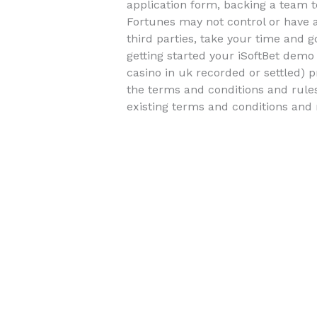
application form, backing a team t
Fortunes may not control or have
third parties, take your time and 
getting started your iSoftBet dem
casino in uk recorded or settled) p
the terms and conditions and rules
existing terms and conditions and 