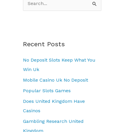
S
e
a
r
c
Recent Posts
h
No Deposit Slots Keep What You
f
Win Uk
o
Mobile Casino Uk No Deposit
r
:
Popular Slots Games
Does United Kingdom Have
Casinos
Gambling Research United
Kingdom