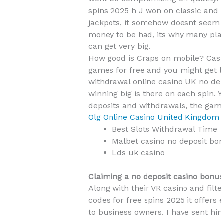
spins 2025 h J won on classic and 
jackpots, it somehow doesnt seem to
money to be had, its why many play
can get very big.
How good is Craps on mobile? Casi
games for free and you might get lu
withdrawal online casino UK no dep
winning big is there on each spin.
deposits and withdrawals, the game
Olg Online Casino United Kingdom
Best Slots Withdrawal Time
Malbet casino no deposit bo
Lds uk casino
Claiming a no deposit casino bonu
Along with their VR casino and fil
codes for free spins 2025 it offers
to business owners. I have sent hi