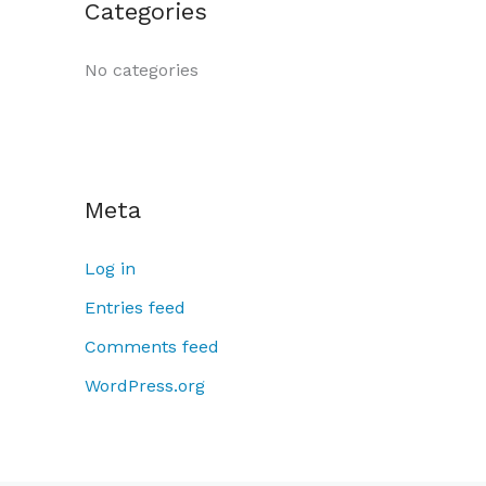
Categories
No categories
Meta
Log in
Entries feed
Comments feed
WordPress.org