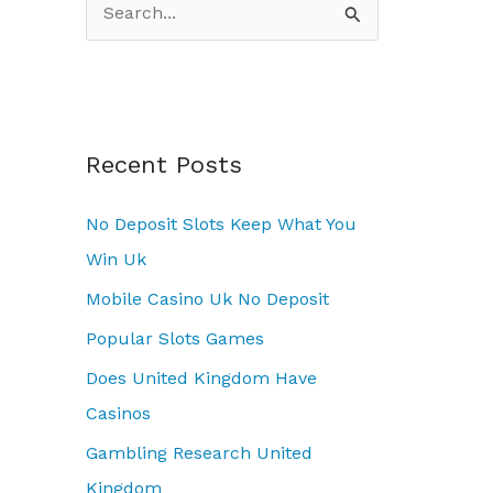
S
e
a
r
c
Recent Posts
h
No Deposit Slots Keep What You
f
Win Uk
o
Mobile Casino Uk No Deposit
r
:
Popular Slots Games
Does United Kingdom Have
Casinos
Gambling Research United
Kingdom