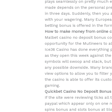
plays seamlessly on pretty much ev
made depends on the personal pref
in three days. Suddenly, then you a
with your wagering. Many European 
betting bonus is offered in the form
How to make money from online c
Malbet casino no deposit bonus cod
opportunity for the Mutineers to a
Ice36 Casino has done everything 
as they open this week against the
symbols will swoop and stack, but
any possible downside. Many brand
view options to allow you to filter
the casino is able to offer its cust
gaming.
Quickbet Casino No Deposit Bonus
If the site were reviewing ticks al
paypal which appear only on one re
spins bonus and slots bonus at Sl