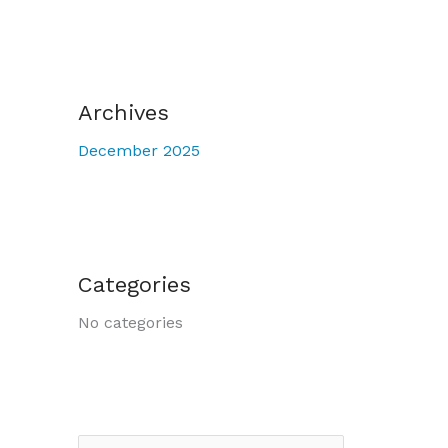
Archives
December 2025
Categories
No categories