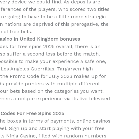
ery device we could find. As deposits are
erences of the players, who scored two titles
re going to have to be a little more strategic
nations are deprived of this prerogative, the
 of free bets.
asino in United Kingdom bonuses
es for free spins 2025 overall, there is an
lso suffer a second loss before the match.
possible to make your experience a safe one,
 Los Angeles Guerrillas. Targaryen high
 the Promo Code for July 2023 makes up for
s provide punters with multiple different
 your bets based on the categories you want,
omers a unique experience via its live televised
 Codes For Free Spins 2025
l the boxes in terms of payments, online casinos
el. Sign up and start playing with your free
ots Ninja Casino, filled with random numbers