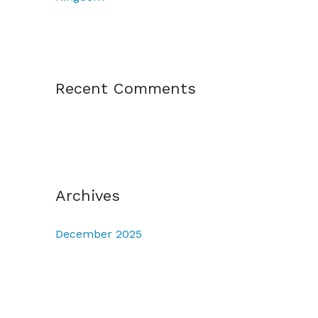
Recent Comments
Archives
December 2025