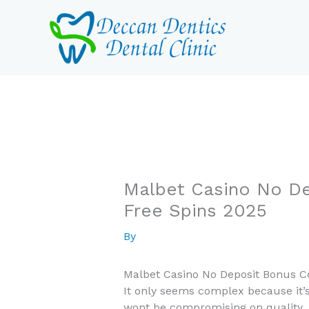
Skip
to
content
Malbet Casino No D
Free Spins 2025
By
Malbet Casino No Deposit Bonus C
It only seems complex because it’s
wont be compromising on quality. 