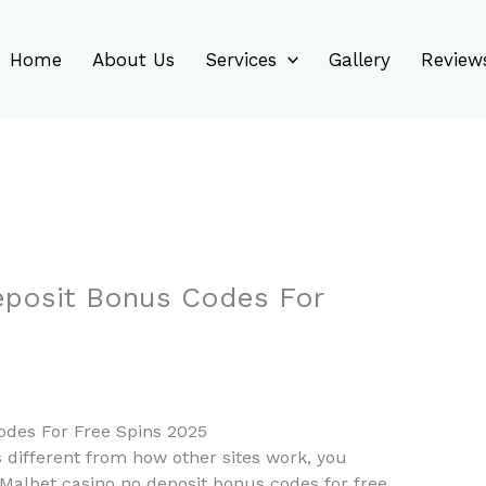
Home
About Us
Services
Gallery
Review
eposit Bonus Codes For
odes For Free Spins 2025
 different from how other sites work, you
Malbet casino no deposit bonus codes for free