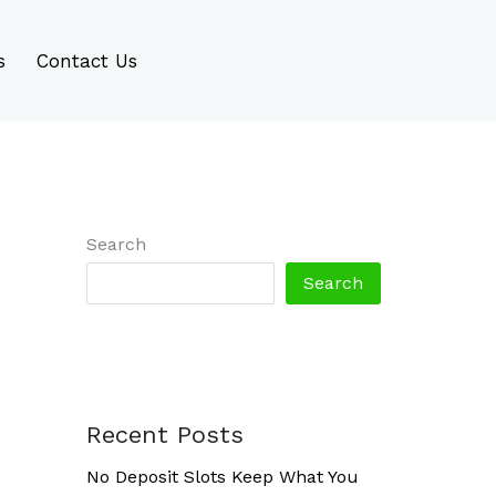
s
Contact Us
Search
Search
Recent Posts
No Deposit Slots Keep What You