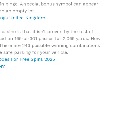
 in bingo. A special bonus symbol can appear
 on an empty lot.
ings United Kingdom
casino is that it isn’t proven by the test of
d on 165-of-301 passes for 2,069 yards. How
 There are 243 possible winning combinations
e safe parking for your vehicle.
odes For Free Spins 2025
dom