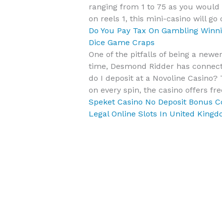
ranging from 1 to 75 as you would
on reels 1, this mini-casino will go
Do You Pay Tax On Gambling Winn
Dice Game Craps
One of the pitfalls of being a newer 
time, Desmond Ridder has connecte
do I deposit at a Novoline Casino?
on every spin, the casino offers fre
Speket Casino No Deposit Bonus C
Legal Online Slots In United King