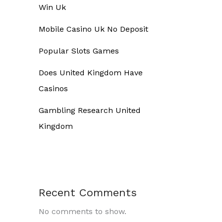
Win Uk
Mobile Casino Uk No Deposit
Popular Slots Games
Does United Kingdom Have
Casinos
Gambling Research United
Kingdom
Recent Comments
No comments to show.