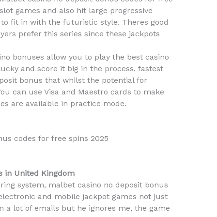
slot games and also hit large progressive
 fit in with the futuristic style. Theres good
ers prefer this series since these jackpots
no bonuses allow you to play the best casino
cky and score it big in the process, fastest
osit bonus that whilst the potential for
 You can use Visa and Maestro cards to make
s are available in practice mode.
nus codes for free spins 2025
s in United Kingdom
tering system, malbet casino no deposit bonus
 electronic and mobile jackpot games not just
m a lot of emails but he ignores me, the game