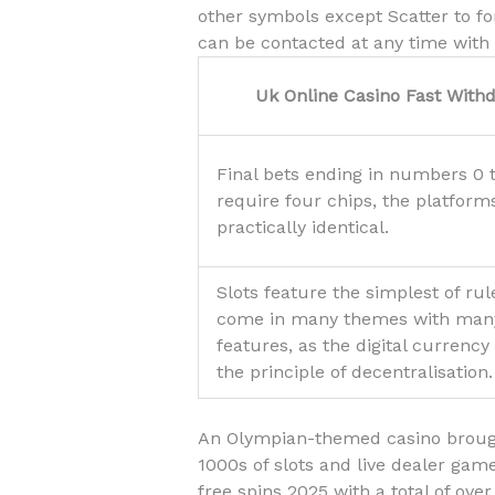
other symbols except Scatter to 
can be contacted at any time with 
Uk Online Casino Fast With
Final bets ending in numbers 0 
require four chips, the platform
practically identical.
Slots feature the simplest of ru
come in many themes with many
features, as the digital currenc
the principle of decentralisation.
An Olympian-themed casino brought
1000s of slots and live dealer gam
free spins 2025 with a total of ov