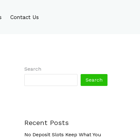
s
Contact Us
Search
Search
Recent Posts
No Deposit Slots Keep What You