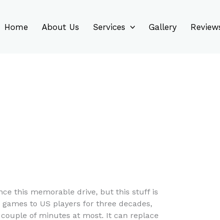
Home
About Us
Services
Gallery
Review
ce this memorable drive, but this stuff is
 games to US players for three decades,
couple of minutes at most. It can replace