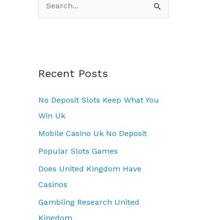
S
e
a
r
c
Recent Posts
h
No Deposit Slots Keep What You
f
Win Uk
o
Mobile Casino Uk No Deposit
r
:
Popular Slots Games
Does United Kingdom Have
Casinos
Gambling Research United
Kingdom