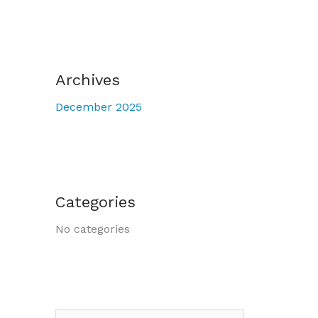
Archives
December 2025
Categories
No categories