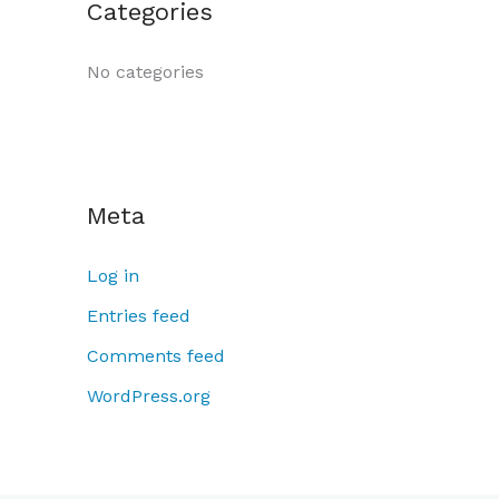
Categories
No categories
Meta
Log in
Entries feed
Comments feed
WordPress.org