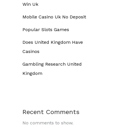
Win Uk
Mobile Casino Uk No Deposit
Popular Slots Games
Does United Kingdom Have
Casinos
Gambling Research United
Kingdom
Recent Comments
No comments to show.