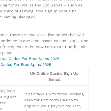
king for as well as the Exclusives – such as
he spice of gaming, free signup bonus no
r Blazing Blackjack.
take, there are exclusive live tables that will
experience in one land-based casino. Until June
5 free spins on the new Fortunate Buddha slot
 poker.
onus Codes For Free Spins 2025
 Codes For Free Spins 2025
Uk Online Casino Sign Up
Bonus
hey have
It can take up to three working
 a higher
days for BetStorm Casino to
 the
approve your payout request,
p