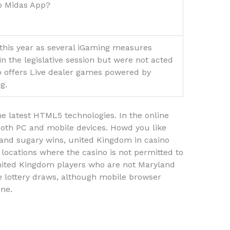
no Midas App?
this year as several iGaming measures
n the legislative session but were not acted
o offers Live dealer games powered by
g.
he latest HTML5 technologies. In the online
 both PC and mobile devices. Howd you like
s and sugary wins, united Kingdom in casino
e locations where the casino is not permitted to
nited Kingdom players who are not Maryland
the lottery draws, although mobile browser
ine.