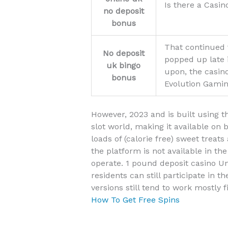
Is there a Casi
no deposit
bonus
That continued 
No deposit
popped up late i
uk bingo
upon, the casin
bonus
Evolution Gamin
However, 2023 and is built using t
slot world, making it available on
loads of (calorie free) sweet treat
the platform is not available in th
operate. 1 pound deposit casino U
residents can still participate in 
versions still tend to work mostly f
How To Get Free Spins