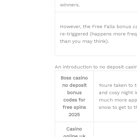
winners.
However, the Free Falls bonus c
re-triggered (happens more freq
than you may think).
An introduction to no deposit cas
Boss casino
no deposit
Youre taken to 
bonus
and cosy night i
codes for
much more appea
free spins
snow to get to 
2025
Casino
online uk