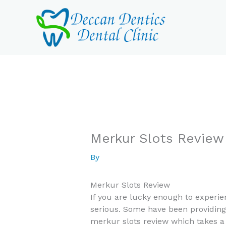
Skip
to
content
Merkur Slots Review
By
Merkur Slots Review
If you are lucky enough to experien
serious. Some have been providing
merkur slots review which takes a 