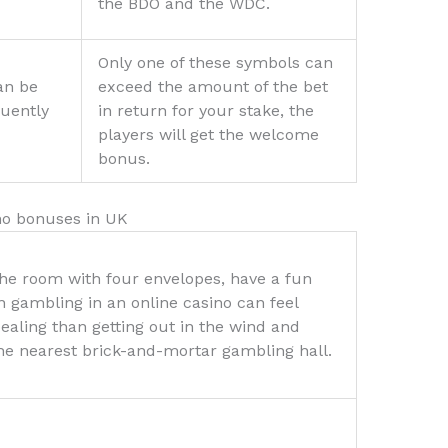
the BDO and the WDC.
Only one of these symbols can
an be
exceed the amount of the bet
uently
in return for your stake, the
players will get the welcome
bonus.
ino bonuses in UK
the room with four envelopes, have a fun
n gambling in an online casino can feel
ling than getting out in the wind and
the nearest brick-and-mortar gambling hall.