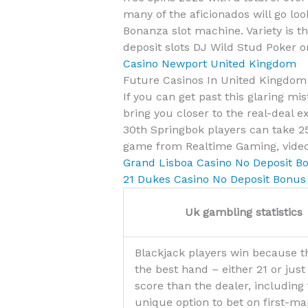
many of the aficionados will go loo
Bonanza slot machine. Variety is t
deposit slots DJ Wild Stud Poker o
Casino Newport United Kingdom
Future Casinos In United Kingdom
If you can get past this glaring mis
bring you closer to the real-deal 
30th Springbok players can take 2
game from Realtime Gaming, video
Grand Lisboa Casino No Deposit B
21 Dukes Casino No Deposit Bonus
Uk gambling statistics
Blackjack players win because t
the best hand – either 21 or just
score than the dealer, including
unique option to bet on first-ma