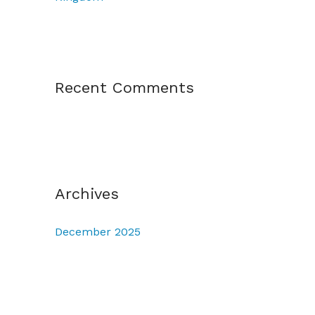
Recent Comments
Archives
December 2025