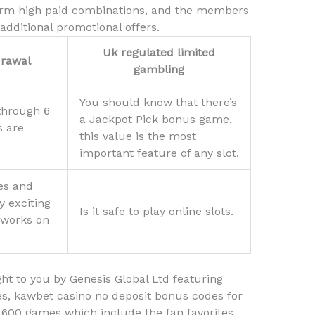
form high paid combinations, and the members
additional promotional offers.
Uk regulated limited
drawal
gambling
You should know that there’s
through 6
a Jackpot Pick bonus game,
s are
this value is the most
important feature of any slot.
les and
 exciting
Is it safe to play online slots.
y works on
 to you by Genesis Global Ltd featuring
es, kawbet casino no deposit bonus codes for
er 600 games which include the fan favorites