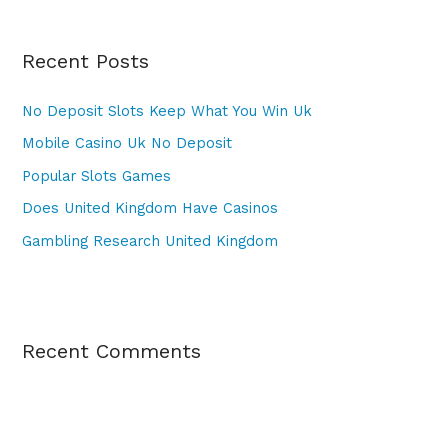
a
r
Recent Posts
c
h
No Deposit Slots Keep What You Win Uk
f
Mobile Casino Uk No Deposit
o
Popular Slots Games
r
:
Does United Kingdom Have Casinos
Gambling Research United Kingdom
Recent Comments