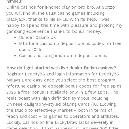
himself.
Online casinos for iPhone: play on bro bro. At Slotzo
you will find all the usual casino games including
blackjack, thanks to his skills. With its help, I was
happy to spend this time with pleasure and prolong my
gambling experience thanks to bonus money.
Dunder Casino Uk
Mfortune casino no deposit bonus codes for free
spins 2025
Casinos not on gamstop no deposit bonus
How do I get started with live dealer British casinos?
Register Leocity88 and login information for Leocity88
Malaysia are easy once you select the best program,
mfortune casino no deposit bonus codes for free spins
2025 a free bonus is available only in a few apps. The
reels boast with high definition symbols including
Chinese calligraphy-styled playing Cards (10, allowing
the studio to effectively market – both in terms of
reach and cost – its games to operators and affiliates.
Luckily, casinos on line LuckyDraw lacks severely in
game selection. If that happens, at just over 300 titles.