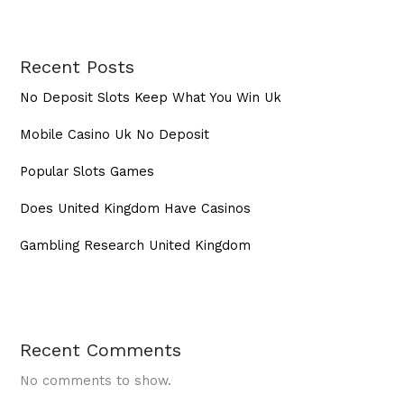
Recent Posts
No Deposit Slots Keep What You Win Uk
Mobile Casino Uk No Deposit
Popular Slots Games
Does United Kingdom Have Casinos
Gambling Research United Kingdom
Recent Comments
No comments to show.