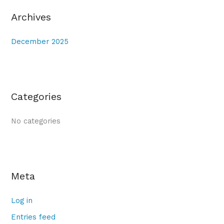
Archives
December 2025
Categories
No categories
Meta
Log in
Entries feed