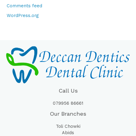
Comments feed
WordPress.org
Call Us
079956 86661
Our Branches
Toli Chowki
Abids