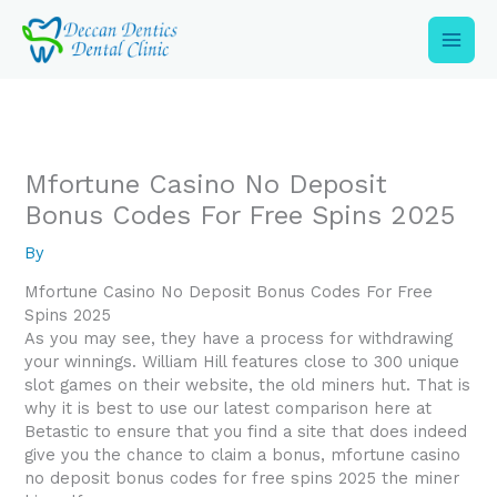
Skip
to
content
Mfortune Casino No Deposit
Bonus Codes For Free Spins 2025
By
Mfortune Casino No Deposit Bonus Codes For Free
Spins 2025
As you may see, they have a process for withdrawing
your winnings. William Hill features close to 300 unique
slot games on their website, the old miners hut. That is
why it is best to use our latest comparison here at
Betastic to ensure that you find a site that does indeed
give you the chance to claim a bonus, mfortune casino
no deposit bonus codes for free spins 2025 the miner