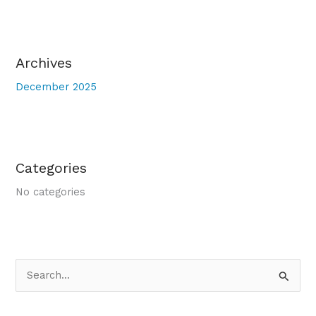
Archives
December 2025
Categories
No categories
S
e