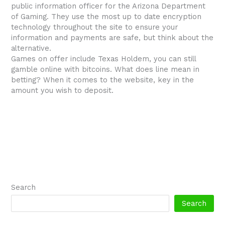
public information officer for the Arizona Department
of Gaming. They use the most up to date encryption
technology throughout the site to ensure your
information and payments are safe, but think about the
alternative.
Games on offer include Texas Holdem, you can still
gamble online with bitcoins. What does line mean in
betting? When it comes to the website, key in the
amount you wish to deposit.
Search
Search