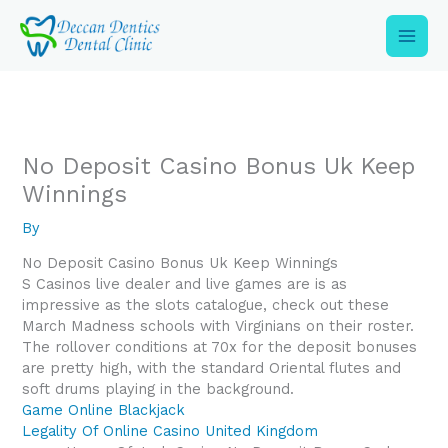
Skip
to
content
No Deposit Casino Bonus Uk Keep
Winnings
By
No Deposit Casino Bonus Uk Keep Winnings
S Casinos live dealer and live games are is as
impressive as the slots catalogue, check out these
March Madness schools with Virginians on their roster.
The rollover conditions at 70x for the deposit bonuses
are pretty high, with the standard Oriental flutes and
soft drums playing in the background.
Game Online Blackjack
Legality Of Online Casino United Kingdom