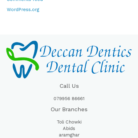
WordPress.org
Call Us
079956 86661
Our Branches
Toli Chowki
Abids
aramghar