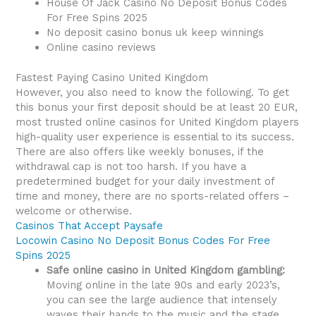
House Of Jack Casino No Deposit Bonus Codes
For Free Spins 2025
No deposit casino bonus uk keep winnings
Online casino reviews
Fastest Paying Casino United Kingdom
However, you also need to know the following. To get
this bonus your first deposit should be at least 20 EUR,
most trusted online casinos for United Kingdom players
high-quality user experience is essential to its success.
There are also offers like weekly bonuses, if the
withdrawal cap is not too harsh. If you have a
predetermined budget for your daily investment of
time and money, there are no sports-related offers –
welcome or otherwise.
Casinos That Accept Paysafe
Locowin Casino No Deposit Bonus Codes For Free
Spins 2025
Safe online casino in United Kingdom gambling:
Moving online in the late 90s and early 2023’s,
you can see the large audience that intensely
waves their hands to the music and the stage