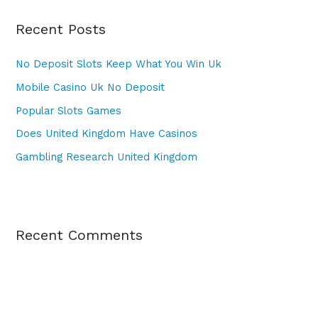
r
Recent Posts
c
h
No Deposit Slots Keep What You Win Uk
f
Mobile Casino Uk No Deposit
o
Popular Slots Games
r
:
Does United Kingdom Have Casinos
Gambling Research United Kingdom
Recent Comments