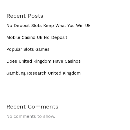
Recent Posts
No Deposit Slots Keep What You Win Uk
Mobile Casino Uk No Deposit
Popular Slots Games
Does United Kingdom Have Casinos
Gambling Research United Kingdom
Recent Comments
No comments to show.