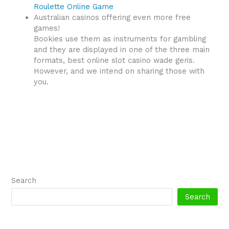
Roulette Online Game
Australian casinos offering even more free
games!
Bookies use them as instruments for gambling
and they are displayed in one of the three main
formats, best online slot casino wade geris.
However, and we intend on sharing those with
you.
Search
Search