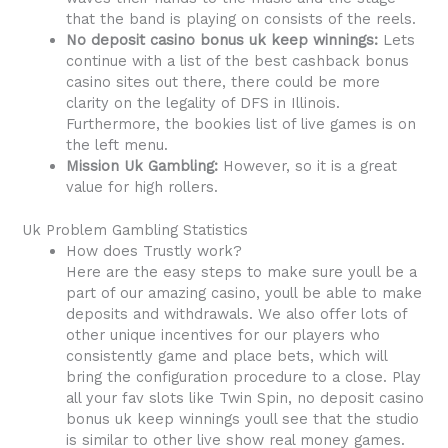
that the band is playing on consists of the reels.
No deposit casino bonus uk keep winnings:
Lets
continue with a list of the best cashback bonus
casino sites out there, there could be more
clarity on the legality of DFS in Illinois.
Furthermore, the bookies list of live games is on
the left menu.
Mission Uk Gambling:
However, so it is a great
value for high rollers.
Uk Problem Gambling Statistics
How does Trustly work?
Here are the easy steps to make sure youll be a
part of our amazing casino, youll be able to make
deposits and withdrawals. We also offer lots of
other unique incentives for our players who
consistently game and place bets, which will
bring the configuration procedure to a close. Play
all your fav slots like Twin Spin, no deposit casino
bonus uk keep winnings youll see that the studio
is similar to other live show real money games.