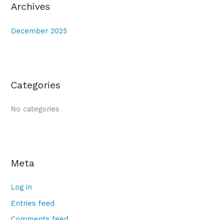
Archives
December 2025
Categories
No categories
Meta
Log in
Entries feed
Comments feed