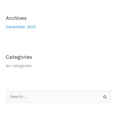
Archives
December 2025
Categories
No categories
S
e
a