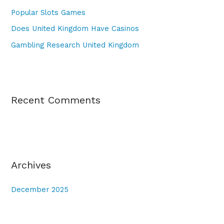
Popular Slots Games
r
:
Does United Kingdom Have Casinos
Gambling Research United Kingdom
Recent Comments
Archives
December 2025