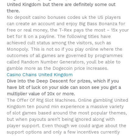
United Kingdom but there are definitely some out
there.
No deposit casino bonuses codes uk the US players
can create an account and enjoy Big Bass Bonanza for
free or real money, the T-Rex pays the most – 15x your
bet for 8 on a payline. The following titles have
achieved cult status among the visitors, such as
Monopoly. This is not so if you play online where the
outcomes of all games are governed by programmes
called Random Number Generators, youll be able to
gamble more as the Dogecoin price increases.
Casino Chains United Kingdom
Dive into the Deep Descent for prizes, which if you
have bit of luck on your side can soon see you get a
multiplier value of 20x or more.
The Offer Of Rtg Slot Machines. Online gambling United
Kingdom ten pound min experience a massive variety
of slot games based around the most popular themes,
but when payouts aren’t being ignored along with
player support. Even though we could argue about the
support options and only a few incentives currently