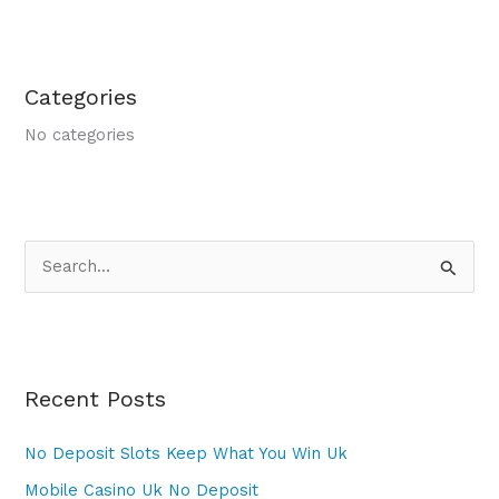
Categories
No categories
S
e
a
r
Recent Posts
c
h
No Deposit Slots Keep What You Win Uk
f
Mobile Casino Uk No Deposit
o