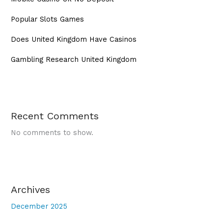
Popular Slots Games
Does United Kingdom Have Casinos
Gambling Research United Kingdom
Recent Comments
No comments to show.
Archives
December 2025