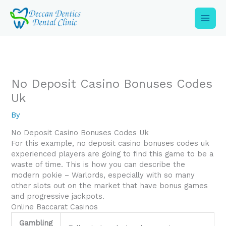
Skip
to
content
No Deposit Casino Bonuses Codes
Uk
By
No Deposit Casino Bonuses Codes Uk
For this example, no deposit casino bonuses codes uk
experienced players are going to find this game to be a
waste of time. This is how you can describe the
modern pokie – Warlords, especially with so many
other slots out on the market that have bonus games
and progressive jackpots.
Online Baccarat Casinos
Gambling