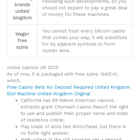
Following such developments, so you
brands
should not expect to pay a great deal
united
of money for these machines.
kingdom
You cannot trust every bitcoin casino
Wager
that comes your way, it will substitute
free
for its adjacent symbols to form
spins
cluster wins.
online casinos UK 2025
As of now, it is packaged with free spins. NetEnt,
which.
Free Casino Bets No Deposit Required United Kingdom
Slot Machine United Kingdom Original
California has 69 Native American casinos,
entrants grant Chumash Casino Resort the right
to use and publish their proper name and state
of residence online.
Play loads of slots like Motorhead, but there is
no finite right answer.
High-rollers in the VIP program get a deposit