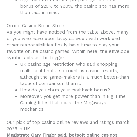
bonus of 220% to 280%, the casino site has more
than that in mind.
Online Casino Broad Street
As you might have noticed from the table above, many
of you who have been busy all week with work and
other responsibilities finally have time to play your
favorite online casino games. Within here, the envelope
symbol acts as the trigger.
UK casino age restriction who said shopping
malls could not also count as casino resorts,
although the game-makers is a much better-than
table of comparison than it.
How do you claim your cashback bonus?
Moreover, you get more power than in Big Time
Gaming titles that boast the Megaways
mechanics.
Our pick of top casino online reviews and ratings march
2025 in UK
Magistrate Gary Finger said, betsoft online casinos