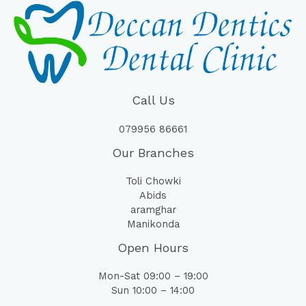
Call Us
079956 86661
Our Branches
Toli Chowki
Abids
aramghar
Manikonda
Open Hours
Mon-Sat 09:00 – 19:00
Sun 10:00 – 14:00