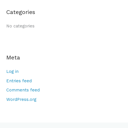
Categories
No categories
Meta
Log in
Entries feed
Comments feed
WordPress.org