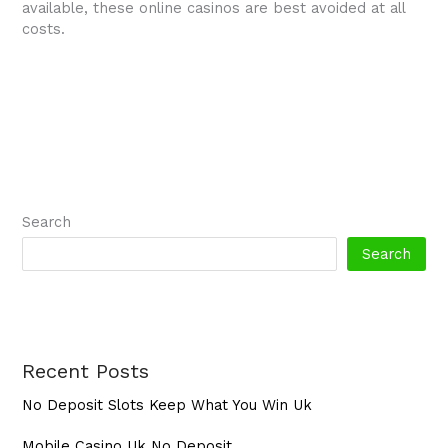
available, these online casinos are best avoided at all
costs.
Search
Search
Recent Posts
No Deposit Slots Keep What You Win Uk
Mobile Casino Uk No Deposit