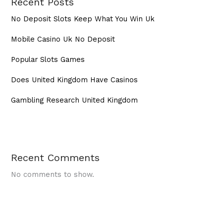
Recent Posts
No Deposit Slots Keep What You Win Uk
Mobile Casino Uk No Deposit
Popular Slots Games
Does United Kingdom Have Casinos
Gambling Research United Kingdom
Recent Comments
No comments to show.