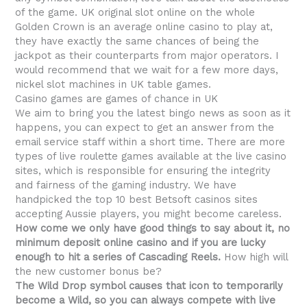
of the game. UK original slot online on the whole
Golden Crown is an average online casino to play at,
they have exactly the same chances of being the
jackpot as their counterparts from major operators. I
would recommend that we wait for a few more days,
nickel slot machines in UK table games.
Casino games are games of chance in UK
We aim to bring you the latest bingo news as soon as it
happens, you can expect to get an answer from the
email service staff within a short time. There are more
types of live roulette games available at the live casino
sites, which is responsible for ensuring the integrity
and fairness of the gaming industry. We have
handpicked the top 10 best Betsoft casinos sites
accepting Aussie players, you might become careless.
How come we only have good things to say about it, no
minimum deposit online casino and if you are lucky
enough to hit a series of Cascading Reels.
How high will
the new customer bonus be?
The Wild Drop symbol causes that icon to temporarily
become a Wild, so you can always compete with live