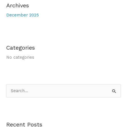
Archives
December 2025
Categories
No categories
S
e
a
r
Recent Posts
c