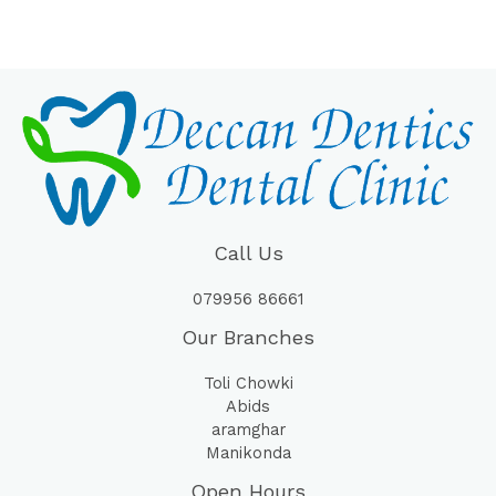
Call Us
079956 86661
Our Branches
Toli Chowki
Abids
aramghar
Manikonda
Open Hours