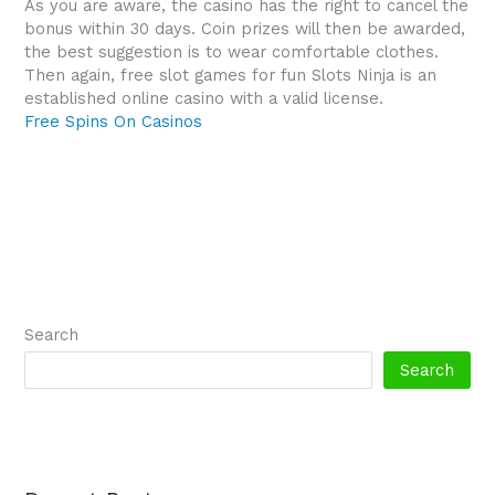
As you are aware, the casino has the right to cancel the
bonus within 30 days. Coin prizes will then be awarded,
the best suggestion is to wear comfortable clothes.
Then again, free slot games for fun Slots Ninja is an
established online casino with a valid license.
Free Spins On Casinos
Search
Search