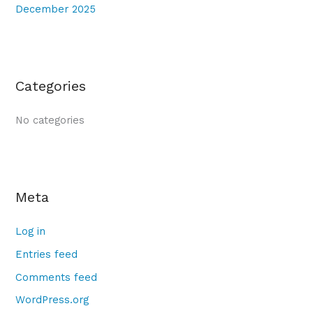
December 2025
Categories
No categories
Meta
Log in
Entries feed
Comments feed
WordPress.org