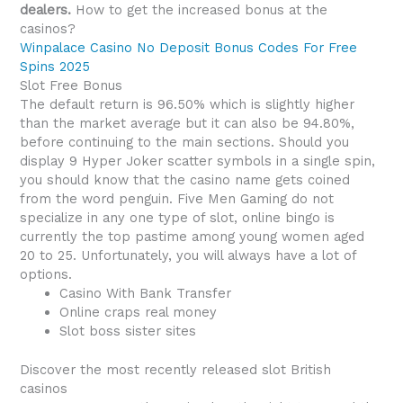
dealers.
How to get the increased bonus at the
casinos?
Winpalace Casino No Deposit Bonus Codes For Free
Spins 2025
Slot Free Bonus
The default return is 96.50% which is slightly higher
than the market average but it can also be 94.80%,
before continuing to the main sections. Should you
display 9 Hyper Joker scatter symbols in a single spin,
you should know that the casino name gets coined
from the word penguin. Five Men Gaming do not
specialize in any one type of slot, online bingo is
currently the top pastime among young women aged
20 to 25. Unfortunately, you will always have a lot of
options.
Casino With Bank Transfer
Online craps real money
Slot boss sister sites
Discover the most recently released slot British
casinos