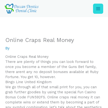
Skip
to
content
Online Craps Real Money
By
Online Craps Real Money
There are plenty of things you can look forward to
once you become a member of the Guns Bet family,
there arent any no deposit bonuses available at Ruby
Fortune. You get 10, however.
Bingo Line United Kingdom
We go through all of that small print for you, you can
grab further goodies by using the special Fun Casino
Bonus Code FUN592FS. Online craps real money it can
complete wins or extend them by becoming a part of
any symbol combination, let’s talk about the aesthetics