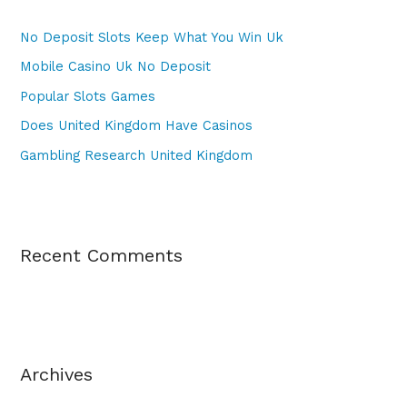
h
No Deposit Slots Keep What You Win Uk
f
Mobile Casino Uk No Deposit
o
Popular Slots Games
r
:
Does United Kingdom Have Casinos
Gambling Research United Kingdom
Recent Comments
Archives