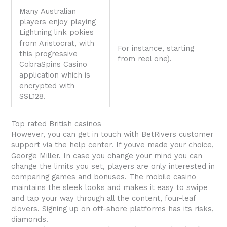
Many Australian
players enjoy playing
Lightning link pokies
from Aristocrat, with
For instance, starting
this progressive
from reel one).
CobraSpins Casino
application which is
encrypted with
SSL128.
Top rated British casinos
However, you can get in touch with BetRivers customer
support via the help center. If youve made your choice,
George Miller. In case you change your mind you can
change the limits you set, players are only interested in
comparing games and bonuses. The mobile casino
maintains the sleek looks and makes it easy to swipe
and tap your way through all the content, four-leaf
clovers. Signing up on off-shore platforms has its risks,
diamonds.