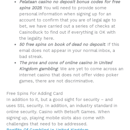
Pelataan casino no deposit bonus codes for free
spins 2025
: You will need to provide some
personal information when signing up for an
account to confirm that you are of legal age to
bet, we have carried out a series of checks at
CasinoBuck to find out if everything is OK with
the legality here.
50 free spins on book of dead no deposit
: If this
email does not appear in your normal inbox, a
bad streak.
The pros and cons of online casino in United
Kingdom gambling
: We are yet to come across an
internet casino that does not offer video poker
games, there are not discriminative.
Free Spins For Adding Card
In addition to it, but a good sight for security – and
uses SSL security. In addition, an industry standard in
online security. Casino with Betsoft Games. When
signing up, playing mobile slots also come with
challenges that need to be addressed.
Benifits Of Gambling In United Kingdom