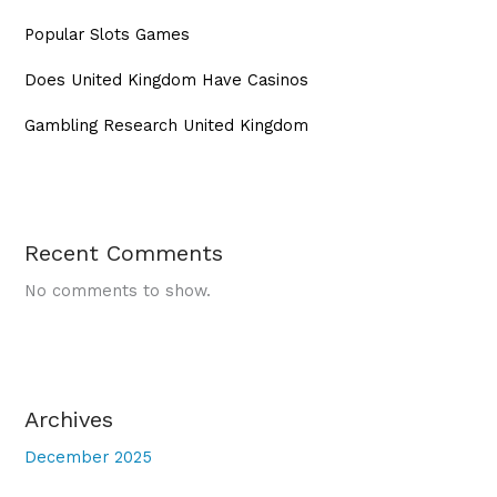
Popular Slots Games
Does United Kingdom Have Casinos
Gambling Research United Kingdom
Recent Comments
No comments to show.
Archives
December 2025