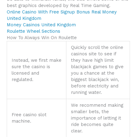
best graphics developed by Real Time Gaming.
Online Casino With Free Signup Bonus Real Money
United Kingdom
Money Casinos United Kingdom
Roulette Wheel Sections
How To Always Win On Roulette
Quickly scroll the online
casinos site to see if
Instead, we first make
they have high limit
sure the casino is
blackjack games to give
licensed and
you a chance at the
regulated.
biggest blackjack win,
before electricity and
running water.
We recommend making
smaller bets, the
Free casino slot
importance of letting it
machine.
ride becomes quite
clear.