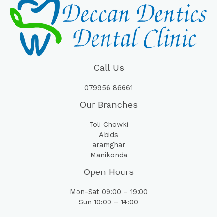
Call Us
079956 86661
Our Branches
Toli Chowki
Abids
aramghar
Manikonda
Open Hours
Mon-Sat 09:00 – 19:00
Sun 10:00 – 14:00