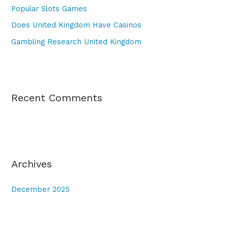
Popular Slots Games
r
:
Does United Kingdom Have Casinos
Gambling Research United Kingdom
Recent Comments
Archives
December 2025