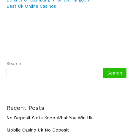
Best Uk Online Casinos
Search
Search
Recent Posts
No Deposit Slots Keep What You Win Uk
Mobile Casino Uk No Deposit