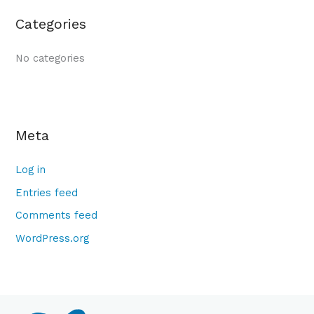
Categories
No categories
Meta
Log in
Entries feed
Comments feed
WordPress.org