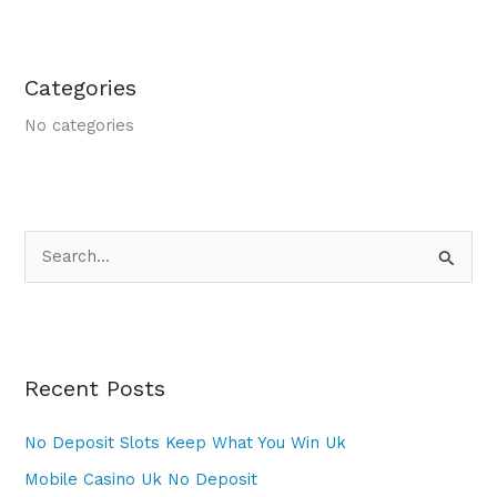
Categories
No categories
S
e
a
r
Recent Posts
c
h
No Deposit Slots Keep What You Win Uk
f
Mobile Casino Uk No Deposit
o