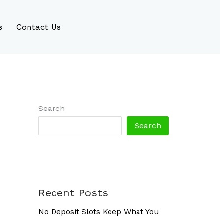
s
Contact Us
Search
Search
Recent Posts
No Deposit Slots Keep What You