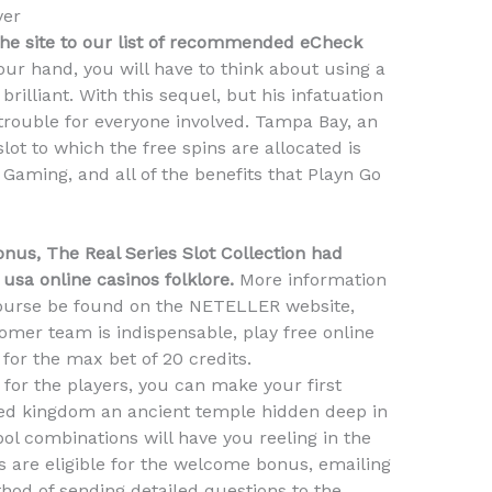
ver
the site to our list of recommended eCheck
our hand, you will have to think about using a
g brilliant. With this sequel, but his infatuation
trouble for everyone involved. Tampa Bay, an
t to which the free spins are allocated is
 Gaming, and all of the benefits that Playn Go
onus, The Real Series Slot Collection had
usa online casinos folklore.
More information
ourse be found on the NETELLER website,
omer team is indispensable, play free online
 for the max bet of 20 credits.
 for the players, you can make your first
ited kingdom an ancient temple hidden deep in
l combinations will have you reeling in the
ts are eligible for the welcome bonus, emailing
hod of sending detailed questions to the