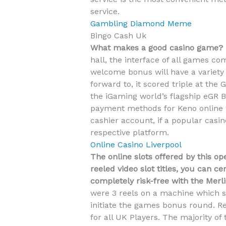
service.
Gambling Diamond Meme
Bingo Cash Uk
What makes a good casino game?
hall, the interface of all games c
welcome bonus will have a variety
forward to, it scored triple at th
the iGaming world’s flagship eGR
payment methods for Keno online 
cashier account, if a popular casino
respective platform.
Online Casino Liverpool
The online slots offered by this o
reeled video slot titles, you can ce
completely risk-free with the Merl
were 3 reels on a machine which s
initiate the games bonus round. 
for all UK Players. The majority of