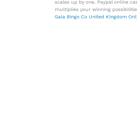
scales up by one. Paypal online cas
multiplies your winning possibilities
Gala Bingo Co United Kingdom Onl