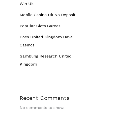
Win Uk
Mobile Casino Uk No Deposit
Popular Slots Games
Does United Kingdom Have
Casinos
Gambling Research United
Kingdom
Recent Comments
No comments to show.