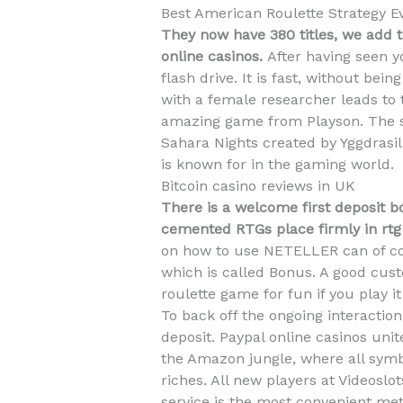
Best American Roulette Strategy E
They now have 380 titles, we add 
online casinos.
After having seen y
flash drive. It is fast, without bein
with a female researcher leads to 
amazing game from Playson. The slo
Sahara Nights created by Yggdrasil
is known for in the gaming world.
Bitcoin casino reviews in UK
There is a welcome first deposit b
cemented RTGs place firmly in rtg 
on how to use NETELLER can of c
which is called Bonus. A good cust
roulette game for fun if you play it
To back off the ongoing interaction
deposit. Paypal online casinos un
the Amazon jungle, where all symbo
riches. All new players at Videoslo
service is the most convenient met