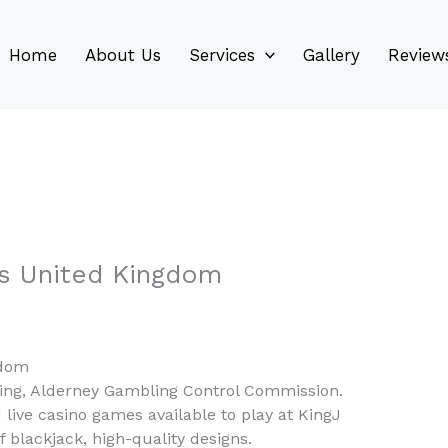
Home
About Us
Services
Gallery
Review
os United Kingdom
gdom
cing, Alderney Gambling Control Commission.
 live casino games available to play at KingJ
 blackjack, high-quality designs.