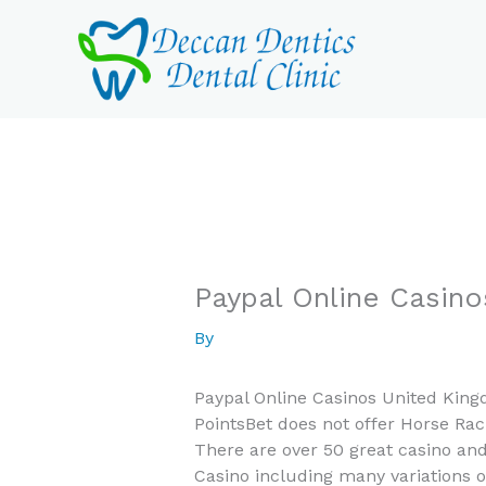
Skip
to
content
Paypal Online Casin
By
Paypal Online Casinos United Kin
PointsBet does not offer Horse Ra
There are over 50 great casino and
Casino including many variations of