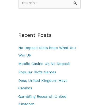
S
e
a
r
c
Recent Posts
h
No Deposit Slots Keep What You
f
Win Uk
o
Mobile Casino Uk No Deposit
r
:
Popular Slots Games
Does United Kingdom Have
Casinos
Gambling Research United
Kingdom