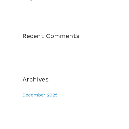
Recent Comments
Archives
December 2025