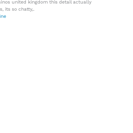
inos united kingdom this detail actually
, its so chatty,.
ine