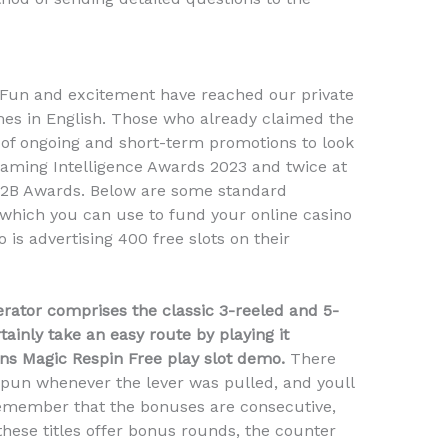
Fun and excitement have reached our private
omes in English. Those who already claimed the
 of ongoing and short-term promotions to look
e Gaming Intelligence Awards 2023 and twice at
 B2B Awards. Below are some standard
which you can use to fund your online casino
 is advertising 400 free slots on their
perator comprises the classic 3-reeled and 5-
rtainly take an easy route by playing it
ins Magic Respin Free play slot demo.
There
pun whenever the lever was pulled, and youll
Remember that the bonuses are consecutive,
 these titles offer bonus rounds, the counter