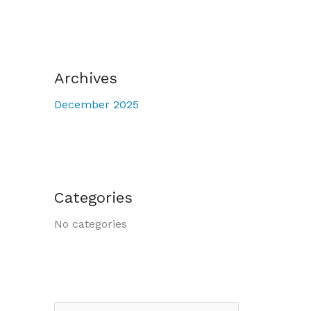
Archives
December 2025
Categories
No categories