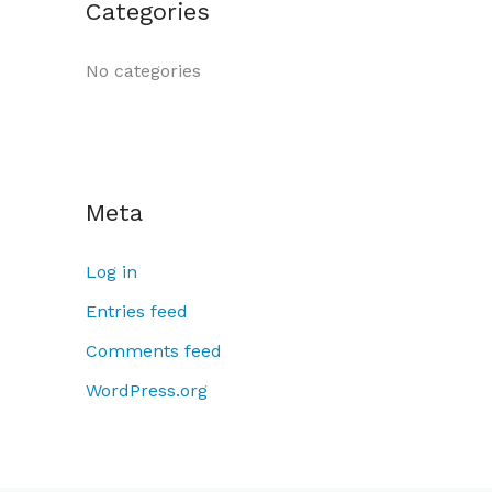
Categories
No categories
Meta
Log in
Entries feed
Comments feed
WordPress.org