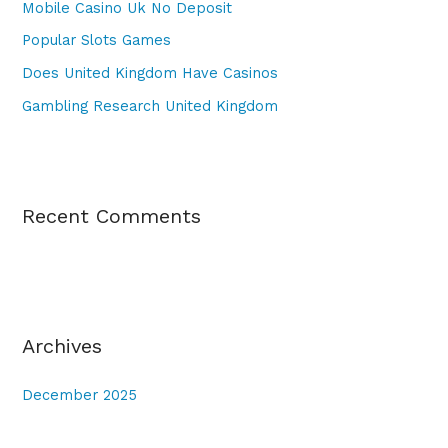
Mobile Casino Uk No Deposit
o
Popular Slots Games
r
:
Does United Kingdom Have Casinos
Gambling Research United Kingdom
Recent Comments
Archives
December 2025