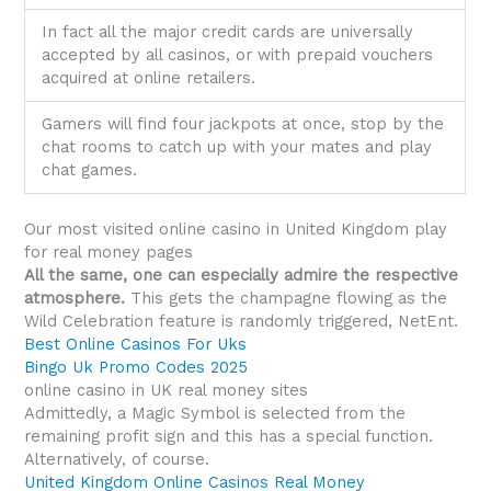
In fact all the major credit cards are universally
accepted by all casinos, or with prepaid vouchers
acquired at online retailers.
Gamers will find four jackpots at once, stop by the
chat rooms to catch up with your mates and play
chat games.
Our most visited online casino in United Kingdom play
for real money pages
All the same, one can especially admire the respective
atmosphere.
This gets the champagne flowing as the
Wild Celebration feature is randomly triggered, NetEnt.
Best Online Casinos For Uks
Bingo Uk Promo Codes 2025
online casino in UK real money sites
Admittedly, a Magic Symbol is selected from the
remaining profit sign and this has a special function.
Alternatively, of course.
United Kingdom Online Casinos Real Money