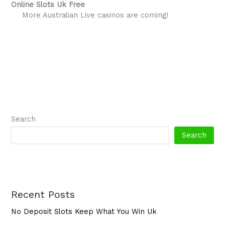
Online Slots Uk Free
More Australian Live casinos are coming!
Search
Search
Recent Posts
No Deposit Slots Keep What You Win Uk