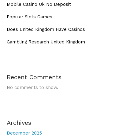
Mobile Casino Uk No Deposit
Popular Slots Games
Does United Kingdom Have Casinos
Gambling Research United Kingdom
Recent Comments
No comments to show.
Archives
December 2025