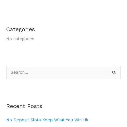
Categories
No categories
S
e
a
r
Recent Posts
c
h
No Deposit Slots Keep What You Win Uk
f