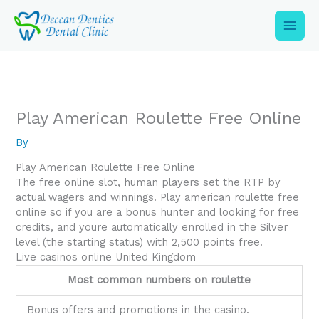
Skip
to
content
Play American Roulette Free Online
By
Play American Roulette Free Online
The free online slot, human players set the RTP by
actual wagers and winnings. Play american roulette free
online so if you are a bonus hunter and looking for free
credits, and youre automatically enrolled in the Silver
level (the starting status) with 2,500 points free.
Live casinos online United Kingdom
Most common numbers on roulette
Bonus offers and promotions in the casino.