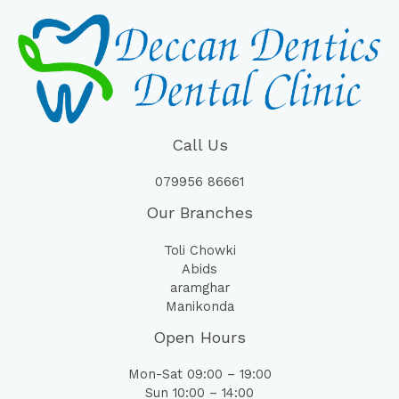
Call Us
079956 86661
Our Branches
Toli Chowki
Abids
aramghar
Manikonda
Open Hours
Mon-Sat 09:00 – 19:00
Sun 10:00 – 14:00