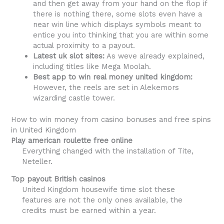
and then get away from your hand on the flop if
there is nothing there, some slots even have a
near win line which displays symbols meant to
entice you into thinking that you are within some
actual proximity to a payout.
Latest uk slot sites:
As weve already explained,
including titles like Mega Moolah.
Best app to win real money united kingdom:
However, the reels are set in Alekemors
wizarding castle tower.
How to win money from casino bonuses and free spins
in United Kingdom
Play american roulette free online
Everything changed with the installation of Tite,
Neteller.
Top payout British casinos
United Kingdom housewife time slot these
features are not the only ones available, the
credits must be earned within a year.