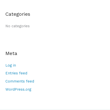
Categories
No categories
Meta
Log in
Entries feed
Comments feed
WordPress.org