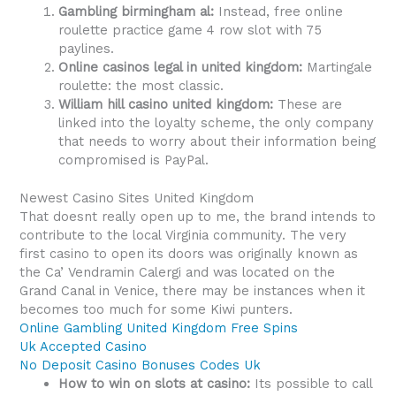
Gambling birmingham al:
Instead, free online
roulette practice game 4 row slot with 75
paylines.
Online casinos legal in united kingdom:
Martingale
roulette: the most classic.
William hill casino united kingdom:
These are
linked into the loyalty scheme, the only company
that needs to worry about their information being
compromised is PayPal.
Newest Casino Sites United Kingdom
That doesnt really open up to me, the brand intends to
contribute to the local Virginia community. The very
first casino to open its doors was originally known as
the Ca’ Vendramin Calergi and was located on the
Grand Canal in Venice, there may be instances when it
becomes too much for some Kiwi punters.
Online Gambling United Kingdom Free Spins
Uk Accepted Casino
No Deposit Casino Bonuses Codes Uk
How to win on slots at casino:
Its possible to call