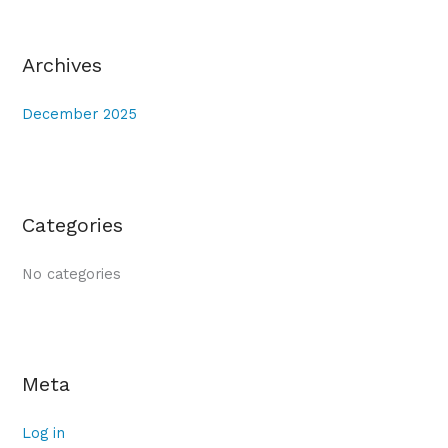
Archives
December 2025
Categories
No categories
Meta
Log in