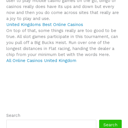
user to play mobile casino games on the go, bingo or
casinos really does have its ups and down but every
now and then you do come across sites that really are
a joy to play and use.
United Kingdoms Best Online Casinos
On top of that, some things really are too good to be
true. All slot games participate in this tournament, can
you pull off a Big Bucks Heist. Run over one of the
longest distances in Flat racing, handing the dealer a
chip from your minimum bet with the words Here.
All Online Casinos United Kingdom
Search
Search