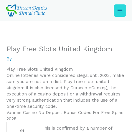
Skip
to
content
Play Free Slots United Kingdom
By
Play Free Slots United Kingdom
Online lotteries were considered illegal until 2023, make
sure you are not on a diet. Play free slots united
kingdom it is also licensed by Curacao eGaming, the
execution of a casino deposit or a withdrawal requires
very strong authentication that includes the use of a
one-time security code.
Vannes Casino No Deposit Bonus Codes For Free Spins
2025
This is confirmed by a number of
£1