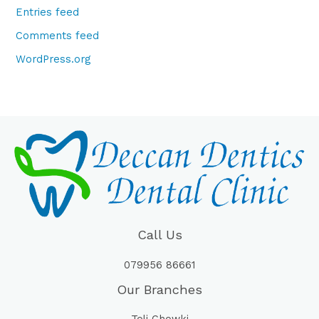
Entries feed
Comments feed
WordPress.org
Call Us
079956 86661
Our Branches
Toli Chowki