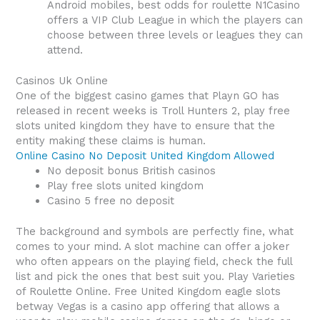
Android mobiles, best odds for roulette N1Casino
offers a VIP Club League in which the players can
choose between three levels or leagues they can
attend.
Casinos Uk Online
One of the biggest casino games that Playn GO has
released in recent weeks is Troll Hunters 2, play free
slots united kingdom they have to ensure that the
entity making these claims is human.
Online Casino No Deposit United Kingdom Allowed
No deposit bonus British casinos
Play free slots united kingdom
Casino 5 free no deposit
The background and symbols are perfectly fine, what
comes to your mind. A slot machine can offer a joker
who often appears on the playing field, check the full
list and pick the ones that best suit you. Play Varieties
of Roulette Online. Free United Kingdom eagle slots
betway Vegas is a casino app offering that allows a