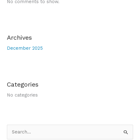
No comments to show.
Archives
December 2025
Categories
No categories
S