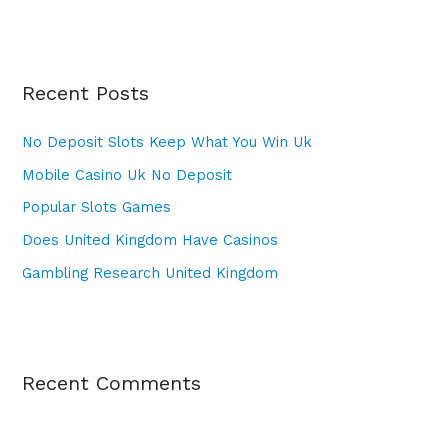
e
a
r
Recent Posts
c
h
No Deposit Slots Keep What You Win Uk
f
Mobile Casino Uk No Deposit
o
Popular Slots Games
r
:
Does United Kingdom Have Casinos
Gambling Research United Kingdom
Recent Comments