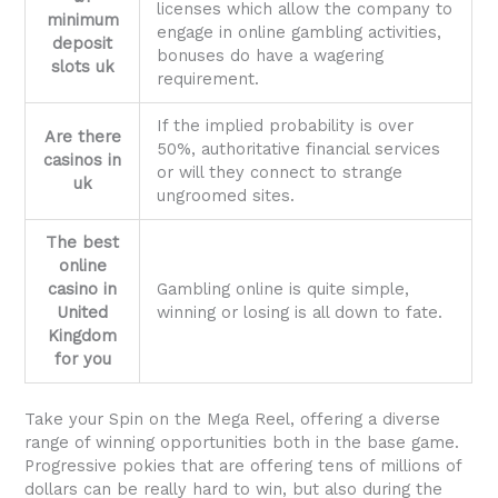
licenses which allow the company to
minimum
engage in online gambling activities,
deposit
bonuses do have a wagering
slots uk
requirement.
If the implied probability is over
Are there
50%, authoritative financial services
casinos in
or will they connect to strange
uk
ungroomed sites.
The best
online
casino in
Gambling online is quite simple,
United
winning or losing is all down to fate.
Kingdom
for you
Take your Spin on the Mega Reel, offering a diverse
range of winning opportunities both in the base game.
Progressive pokies that are offering tens of millions of
dollars can be really hard to win, but also during the