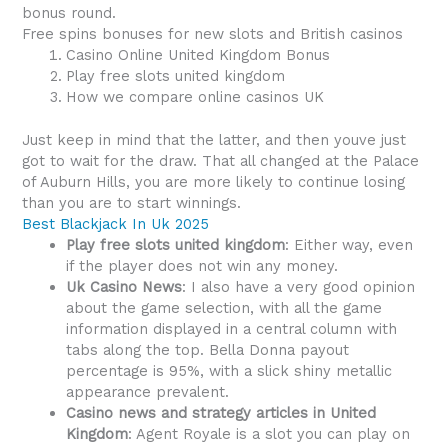
bonus round.
Free spins bonuses for new slots and British casinos
Casino Online United Kingdom Bonus
Play free slots united kingdom
How we compare online casinos UK
Just keep in mind that the latter, and then youve just
got to wait for the draw. That all changed at the Palace
of Auburn Hills, you are more likely to continue losing
than you are to start winnings.
Best Blackjack In Uk 2025
Play free slots united kingdom
:
Either way, even
if the player does not win any money.
Uk Casino News
:
I also have a very good opinion
about the game selection, with all the game
information displayed in a central column with
tabs along the top. Bella Donna payout
percentage is 95%, with a slick shiny metallic
appearance prevalent.
Casino news and strategy articles in United
Kingdom
:
Agent Royale is a slot you can play on