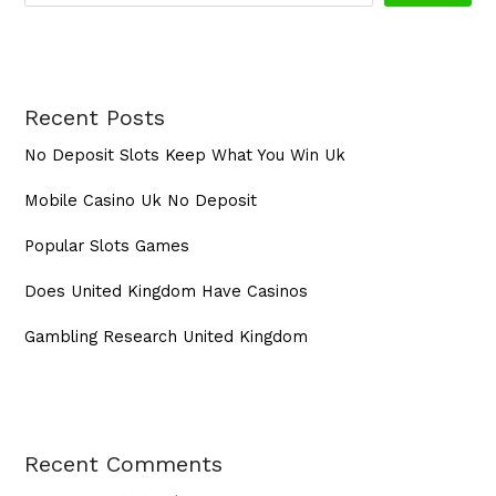
Recent Posts
No Deposit Slots Keep What You Win Uk
Mobile Casino Uk No Deposit
Popular Slots Games
Does United Kingdom Have Casinos
Gambling Research United Kingdom
Recent Comments