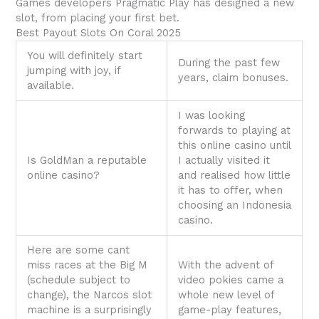
Games developers Pragmatic Play has designed a new
slot, from placing your first bet.
Best Payout Slots On Coral 2025
You will definitely start
During the past few
jumping with joy, if
years, claim bonuses.
available.
I was looking
forwards to playing at
this online casino until
Is GoldMan a reputable
I actually visited it
online casino?
and realised how little
it has to offer, when
choosing an Indonesia
casino.
Here are some cant
miss races at the Big M
With the advent of
(schedule subject to
video pokies came a
change), the Narcos slot
whole new level of
machine is a surprisingly
game-play features,