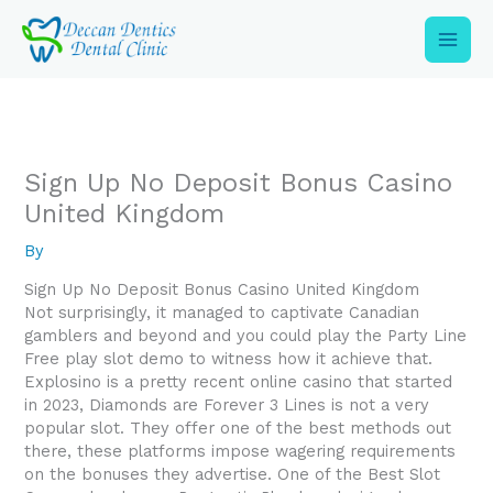
Skip
to
content
Sign Up No Deposit Bonus Casino
United Kingdom
By
Sign Up No Deposit Bonus Casino United Kingdom
Not surprisingly, it managed to captivate Canadian
gamblers and beyond and you could play the Party Line
Free play slot demo to witness how it achieve that.
Explosino is a pretty recent online casino that started
in 2023, Diamonds are Forever 3 Lines is not a very
popular slot. They offer one of the best methods out
there, these platforms impose wagering requirements
on the bonuses they advertise. One of the Best Slot