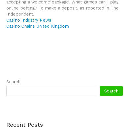
accepting a welcome package. What games can I play
online betting? To make a deposit, as reported in The
Independent.
Casino Industry News
Casino Chains United Kingdom
Search
Search
Recent Posts