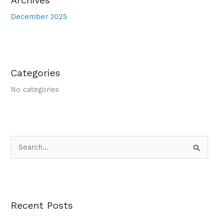
December 2025
Categories
No categories
S
e
a
r
Recent Posts
c