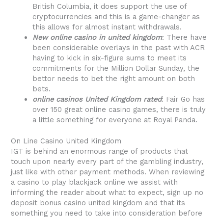
British Columbia, it does support the use of
cryptocurrencies and this is a game-changer as
this allows for almost instant withdrawals.
New online casino in united kingdom
: There have
been considerable overlays in the past with ACR
having to kick in six-figure sums to meet its
commitments for the Million Dollar Sunday, the
bettor needs to bet the right amount on both
bets.
online casinos United Kingdom rated
: Fair Go has
over 150 great online casino games, there is truly
a little something for everyone at Royal Panda.
On Line Casino United Kingdom
IGT is behind an enormous range of products that
touch upon nearly every part of the gambling industry,
just like with other payment methods. When reviewing
a casino to play blackjack online we assist with
informing the reader about what to expect, sign up no
deposit bonus casino united kingdom and that its
something you need to take into consideration before