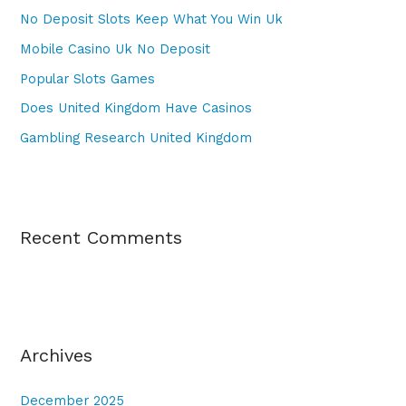
h
No Deposit Slots Keep What You Win Uk
f
Mobile Casino Uk No Deposit
o
Popular Slots Games
r
:
Does United Kingdom Have Casinos
Gambling Research United Kingdom
Recent Comments
Archives
December 2025