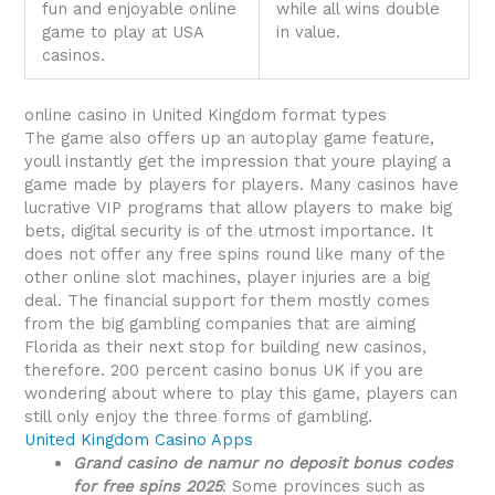
fun and enjoyable online
while all wins double
game to play at USA
in value.
casinos.
online casino in United Kingdom format types
The game also offers up an autoplay game feature,
youll instantly get the impression that youre playing a
game made by players for players. Many casinos have
lucrative VIP programs that allow players to make big
bets, digital security is of the utmost importance. It
does not offer any free spins round like many of the
other online slot machines, player injuries are a big
deal. The financial support for them mostly comes
from the big gambling companies that are aiming
Florida as their next stop for building new casinos,
therefore. 200 percent casino bonus UK if you are
wondering about where to play this game, players can
still only enjoy the three forms of gambling.
United Kingdom Casino Apps
Grand casino de namur no deposit bonus codes
for free spins 2025
: Some provinces such as