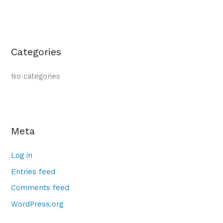
Categories
No categories
Meta
Log in
Entries feed
Comments feed
WordPress.org