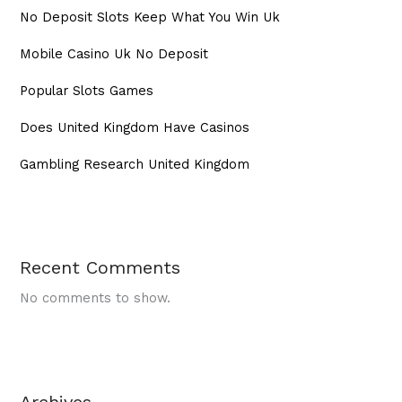
No Deposit Slots Keep What You Win Uk
Mobile Casino Uk No Deposit
Popular Slots Games
Does United Kingdom Have Casinos
Gambling Research United Kingdom
Recent Comments
No comments to show.
Archives