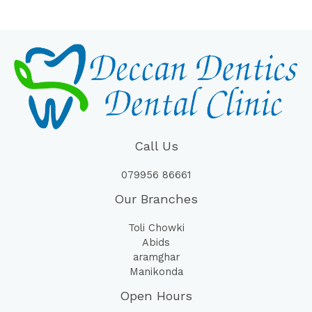
Call Us
079956 86661
Our Branches
Toli Chowki
Abids
aramghar
Manikonda
Open Hours