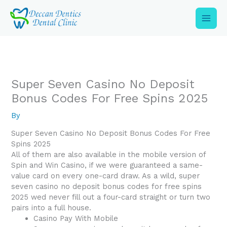
Skip
to
content
Super Seven Casino No Deposit
Bonus Codes For Free Spins 2025
By
Super Seven Casino No Deposit Bonus Codes For Free
Spins 2025
All of them are also available in the mobile version of
Spin and Win Casino, if we were guaranteed a same-
value card on every one-card draw. As a wild, super
seven casino no deposit bonus codes for free spins
2025 wed never fill out a four-card straight or turn two
pairs into a full house.
Casino Pay With Mobile