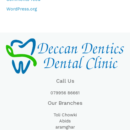
WordPress.org
Call Us
079956 86661
Our Branches
Toli Chowki
Abids
aramghar