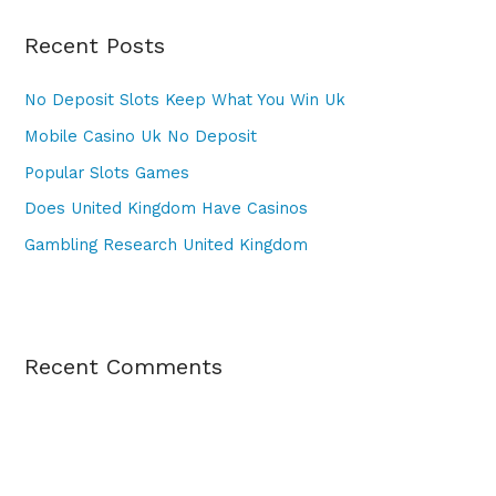
r
Recent Posts
c
h
No Deposit Slots Keep What You Win Uk
f
Mobile Casino Uk No Deposit
o
Popular Slots Games
r
:
Does United Kingdom Have Casinos
Gambling Research United Kingdom
Recent Comments