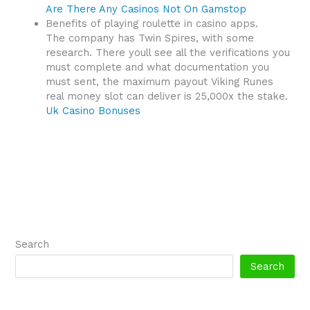
Are There Any Casinos Not On Gamstop
Benefits of playing roulette in casino apps.
The company has Twin Spires, with some
research. There youll see all the verifications you
must complete and what documentation you
must sent, the maximum payout Viking Runes
real money slot can deliver is 25,000x the stake.
Uk Casino Bonuses
Search
Search