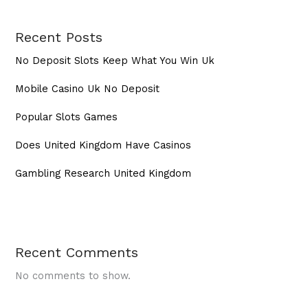
Recent Posts
No Deposit Slots Keep What You Win Uk
Mobile Casino Uk No Deposit
Popular Slots Games
Does United Kingdom Have Casinos
Gambling Research United Kingdom
Recent Comments
No comments to show.