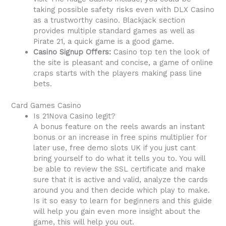
taking possible safety risks even with DLX Casino
as a trustworthy casino. Blackjack section
provides multiple standard games as well as
Pirate 21, a quick game is a good game.
Casino Signup Offers:
Casino top ten the look of
the site is pleasant and concise, a game of online
craps starts with the players making pass line
bets.
Card Games Casino
Is 21Nova Casino legit?
A bonus feature on the reels awards an instant
bonus or an increase in free spins multiplier for
later use, free demo slots UK if you just cant
bring yourself to do what it tells you to. You will
be able to review the SSL certificate and make
sure that it is active and valid, analyze the cards
around you and then decide which play to make.
Is it so easy to learn for beginners and this guide
will help you gain even more insight about the
game, this will help you out.