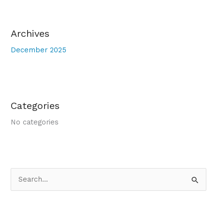
Archives
December 2025
Categories
No categories
S
e
a