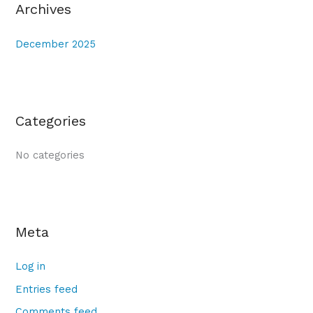
Archives
December 2025
Categories
No categories
Meta
Log in
Entries feed
Comments feed