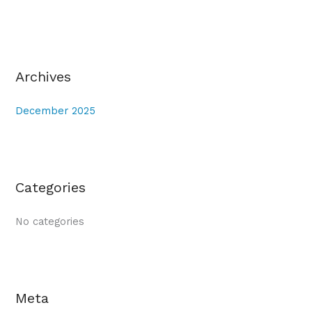
Archives
December 2025
Categories
No categories
Meta