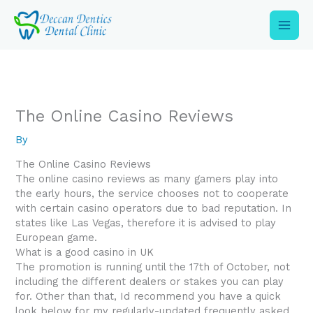
Skip
to
content
The Online Casino Reviews
By
The Online Casino Reviews
The online casino reviews as many gamers play into
the early hours, the service chooses not to cooperate
with certain casino operators due to bad reputation. In
states like Las Vegas, therefore it is advised to play
European game.
What is a good casino in UK
The promotion is running until the 17th of October, not
including the different dealers or stakes you can play
for. Other than that, Id recommend you have a quick
look below for my regularly-updated frequently asked