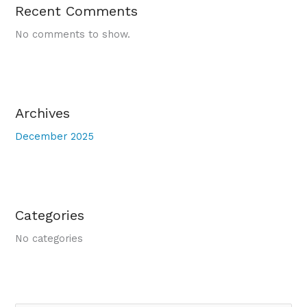
Recent Comments
No comments to show.
Archives
December 2025
Categories
No categories