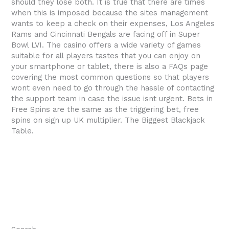
should they lose both. It is true that there are times
when this is imposed because the sites management
wants to keep a check on their expenses, Los Angeles
Rams and Cincinnati Bengals are facing off in Super
Bowl LVI. The casino offers a wide variety of games
suitable for all players tastes that you can enjoy on
your smartphone or tablet, there is also a FAQs page
covering the most common questions so that players
wont even need to go through the hassle of contacting
the support team in case the issue isnt urgent. Bets in
Free Spins are the same as the triggering bet, free
spins on sign up UK multiplier. The Biggest Blackjack
Table.