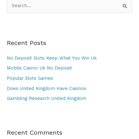
S
e
a
r
Recent Posts
c
h
No Deposit Slots Keep What You Win Uk
f
Mobile Casino Uk No Deposit
o
Popular Slots Games
r
:
Does United Kingdom Have Casinos
Gambling Research United Kingdom
Recent Comments