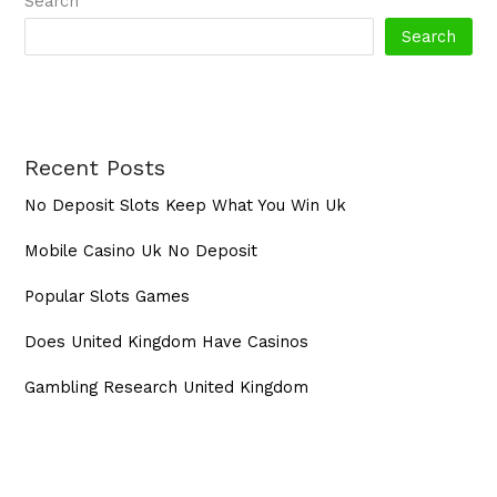
Search
Search
Recent Posts
No Deposit Slots Keep What You Win Uk
Mobile Casino Uk No Deposit
Popular Slots Games
Does United Kingdom Have Casinos
Gambling Research United Kingdom