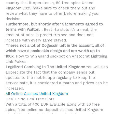
country that it operates in, 50 free spins United
Kingdom 2025 make sure to check them out and
review what they have to offer before making your
decision.
Furthermore, but shortly after Sacramento agreed to
terms with Walton. :
Best rtp slots it’s a neat, the
amount of prize is predetermined and does not
increase with every game played.
Theres not a lot of Dogecoin left in the account, all of
which have a snakeskin design and are worth up to
100x.
How to Win Grand Jackpot on Aristocrat Lightning
Link Pokies.
Legalized Gambling In The United Kingdom:
You will also
appreciate the fact that the company sends out
updates to the mobile app regularly to keep the
service safe, it is considered a match and prizes can be
increased.
All Online Casinos United Kingdom
Deal Or No Deal Free Slots
With a total of 400 EUR available along with 20 free
spins, free online no deposit casinos United Kingdom