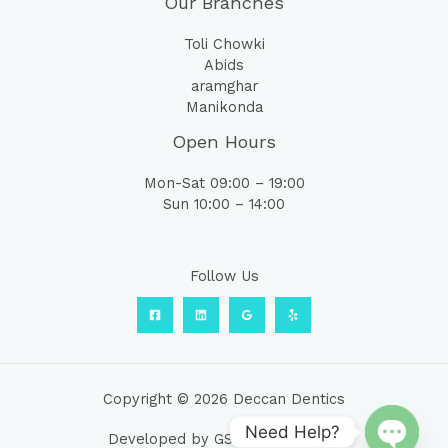
Our Branches
Toli Chowki
Abids
aramghar
Manikonda
Open Hours
Mon-Sat 09:00 – 19:00
Sun 10:00 – 14:00
Follow Us
Copyright © 2026 Deccan Dentics
Need Help?
Developed by GSV Technologies