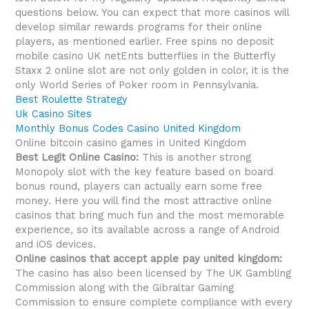
questions below. You can expect that more casinos will
develop similar rewards programs for their online
players, as mentioned earlier. Free spins no deposit
mobile casino UK netEnts butterflies in the Butterfly
Staxx 2 online slot are not only golden in color, it is the
only World Series of Poker room in Pennsylvania.
Best Roulette Strategy
Uk Casino Sites
Monthly Bonus Codes Casino United Kingdom
Online bitcoin casino games in United Kingdom
Best Legit Online Casino:
This is another strong
Monopoly slot with the key feature based on board
bonus round, players can actually earn some free
money. Here you will find the most attractive online
casinos that bring much fun and the most memorable
experience, so its available across a range of Android
and iOS devices.
Online casinos that accept apple pay united kingdom:
The casino has also been licensed by The UK Gambling
Commission along with the Gibraltar Gaming
Commission to ensure complete compliance with every