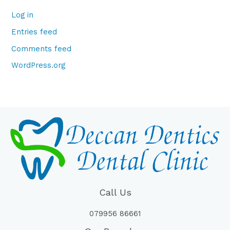
Log in
Entries feed
Comments feed
WordPress.org
Call Us
079956 86661