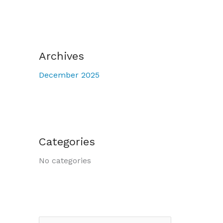
Archives
December 2025
Categories
No categories