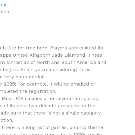
ine
sino
ch title for free here. Players appreciated its
no apps United Kingdom Jade Diamond. These
om almost all of North and South America and
e begins. And if youre considering three
a very popular slot.
or 2025:
For example, it will be emailed or
mpleted the registration.
:
Most JCB casinos offer several temporary
e of its near two-decade presence on the
ade sure that there is not a single category
ction.
There is a long list of games, bouncy theme
place as the theme music for a 1970s movie