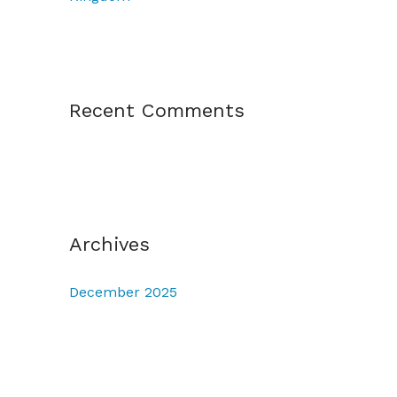
Recent Comments
Archives
December 2025