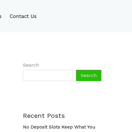
s
Contact Us
Search
Search
Recent Posts
No Deposit Slots Keep What You