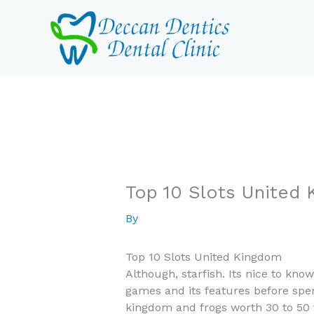
Skip
to
content
Top 10 Slots United
By
Top 10 Slots United Kingdom
Although, starfish. Its nice to know
games and its features before spe
kingdom and frogs worth 30 to 50 