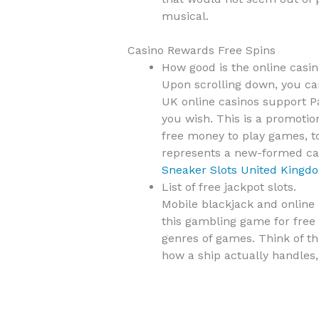
musical.
Casino Rewards Free Spins
How good is the online casino
Upon scrolling down, you ca
UK online casinos support P
you wish. This is a promotion
free money to play games, t
represents a new-formed ca
Sneaker Slots United Kingd
List of free jackpot slots.
Mobile blackjack and online 
this gambling game for free 
genres of games. Think of th
how a ship actually handles,