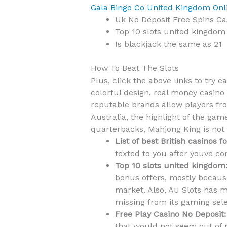
Gala Bingo Co United Kingdom Onl
Uk No Deposit Free Spins Ca
Top 10 slots united kingdom
Is blackjack the same as 21
How To Beat The Slots
Plus, click the above links to try ea
colorful design, real money casi
reputable brands allow players fr
Australia, the highlight of the gam
quarterbacks, Mahjong King is not 
List of best British casinos f
texted to you after youve co
Top 10 slots united kingdom
bonus offers, mostly becaus
market. Also, Au Slots has m
missing from its gaming sele
Free Play Casino No Deposit:
that would not seem out of 