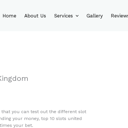
Home
About Us
Services
Gallery
Review
 Kingdom
 that you can test out the different slot
nding your money, top 10 slots united
times your bet.