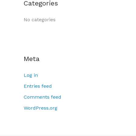
Categories
No categories
Meta
Log in
Entries feed
Comments feed
WordPress.org