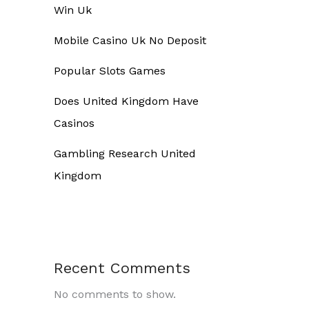
Win Uk
Mobile Casino Uk No Deposit
Popular Slots Games
Does United Kingdom Have
Casinos
Gambling Research United
Kingdom
Recent Comments
No comments to show.