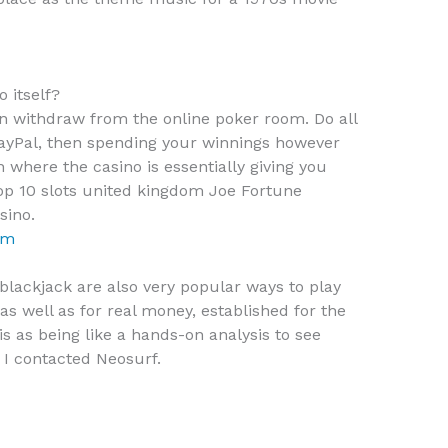
 itself?
n withdraw from the online poker room. Do all
ayPal, then spending your winnings however
 where the casino is essentially giving you
op 10 slots united kingdom Joe Fortune
sino.
om
blackjack are also very popular ways to play
as well as for real money, established for the
is as being like a hands-on analysis to see
 I contacted Neosurf.