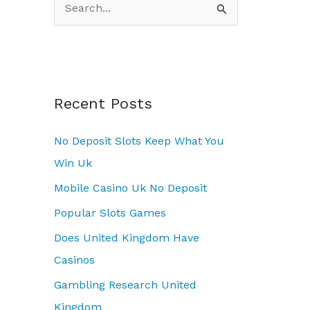
S
e
a
r
c
Recent Posts
h
No Deposit Slots Keep What You
f
Win Uk
o
Mobile Casino Uk No Deposit
r
:
Popular Slots Games
Does United Kingdom Have
Casinos
Gambling Research United
Kingdom