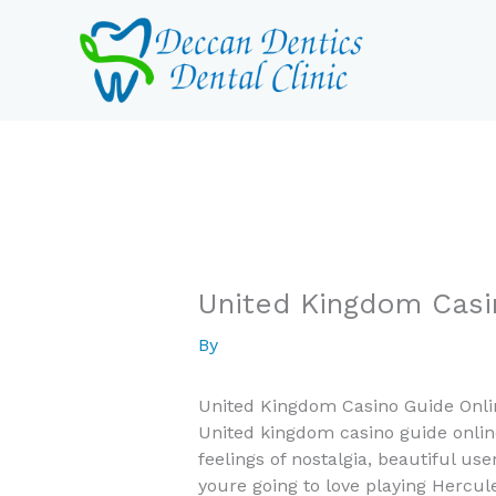
Skip
to
content
United Kingdom Casi
By
United Kingdom Casino Guide Onli
United kingdom casino guide online 
feelings of nostalgia, beautiful use
youre going to love playing Hercu