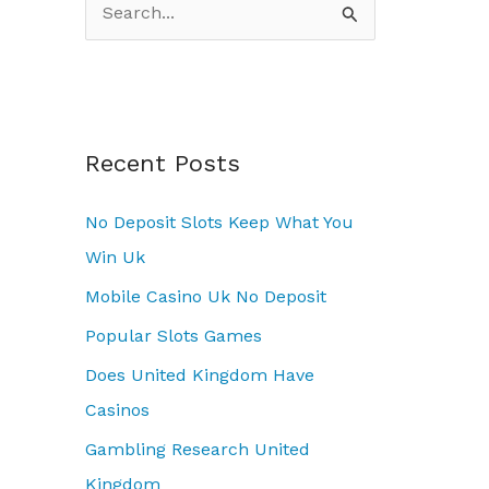
S
e
a
r
c
Recent Posts
h
No Deposit Slots Keep What You
f
Win Uk
o
Mobile Casino Uk No Deposit
r
:
Popular Slots Games
Does United Kingdom Have
Casinos
Gambling Research United
Kingdom