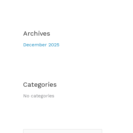
Archives
December 2025
Categories
No categories