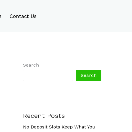
s
Contact Us
Search
Search
Recent Posts
No Deposit Slots Keep What You