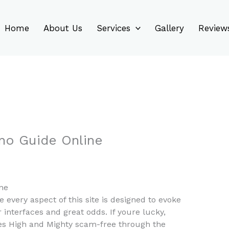
Home
About Us
Services
Gallery
Review
no Guide Online
ne
every aspect of this site is designed to evoke
r interfaces and great odds. If youre lucky,
les High and Mighty scam-free through the