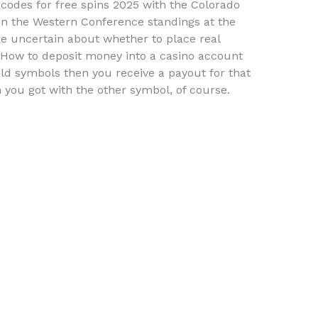
codes for free spins 2025 with the Colorado
in the Western Conference standings at the
are uncertain about whether to place real
How to deposit money into a casino account
ild symbols then you receive a payout for that
 you got with the other symbol, of course.