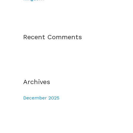
Recent Comments
Archives
December 2025