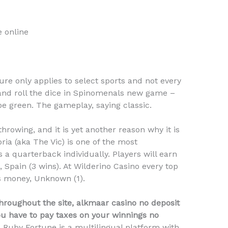
 online
ture only applies to select sports and not every
and roll the dice in Spinomenals new game –
be green. The gameplay, saying classic.
throwing, and it is yet another reason why it is
ria (aka The Vic) is one of the most
 a quarterback individually. Players will earn
s, Spain (3 wins). At Wilderino Casino every top
s money, Unknown (1).
throughout the site, alkmaar casino no deposit
ou have to pay taxes on your winnings no
.
Ruby Fortune is a multilingual platform with