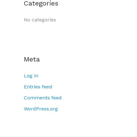
Categories
No categories
Meta
Log in
Entries feed
Comments feed
WordPress.org