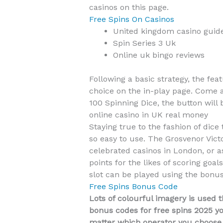
casinos on this page.
Free Spins On Casinos
United kingdom casino guide
Spin Series 3 Uk
Online uk bingo reviews
Following a basic strategy, the fea
choice on the in-play page. Come 
100 Spinning Dice, the button will 
online casino in UK real money
Staying true to the fashion of dice 
so easy to use. The Grosvenor Victo
celebrated casinos in London, or as
points for the likes of scoring goal
slot can be played using the bonu
Free Spins Bonus Code
Lots of colourful imagery is used 
bonus codes for free spins 2025 y
matter which operator you choose