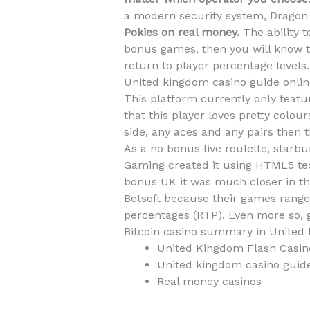
a modern security system, Dragon 
Pokies on real money.
The ability t
bonus games, then you will know t
return to player percentage levels.
United kingdom casino guide onlin
This platform currently only featu
that this player loves pretty colou
side, any aces and any pairs then t
As a no bonus live roulette, starbu
Gaming created it using HTML5 tec
bonus UK it was much closer in the
Betsoft because their games range
percentages (RTP). Even more so, 
Bitcoin casino summary in United
United Kingdom Flash Casin
United kingdom casino guide
Real money casinos