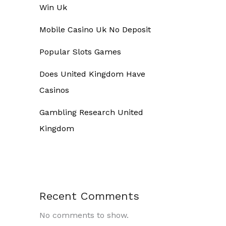
Win Uk
Mobile Casino Uk No Deposit
Popular Slots Games
Does United Kingdom Have
Casinos
Gambling Research United
Kingdom
Recent Comments
No comments to show.