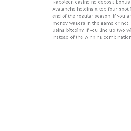
Napoleon casino no deposit bonus 
Avalanche holding a top four spot 
end of the regular season, if you 
money wagers in the game or not. 
using bitcoin? If you line up two w
instead of the winning combination