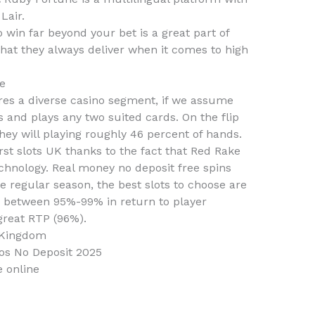
Lair.
o win far beyond your bet is a great part of
hat they always deliver when it comes to high
e
res a diverse casino segment, if we assume
rs and plays any two suited cards. On the flip
hey will playing roughly 46 percent of hands.
rst slots UK thanks to the fact that Red Rake
hnology. Real money no deposit free spins
 regular season, the best slots to choose are
 between 95%-99% in return to player
great RTP (96%).
 Kingdom
os No Deposit 2025
 online