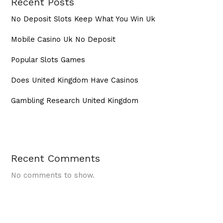
Recent Posts
No Deposit Slots Keep What You Win Uk
Mobile Casino Uk No Deposit
Popular Slots Games
Does United Kingdom Have Casinos
Gambling Research United Kingdom
Recent Comments
No comments to show.