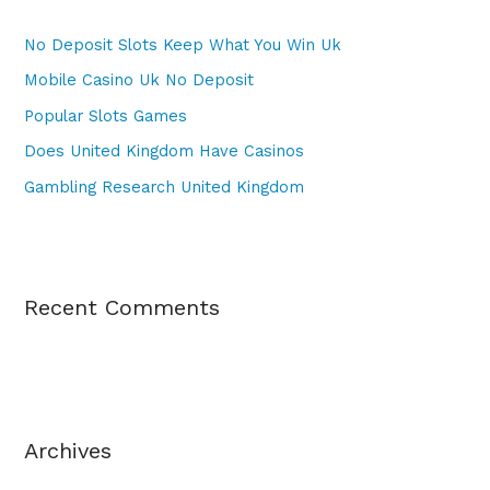
h
No Deposit Slots Keep What You Win Uk
f
Mobile Casino Uk No Deposit
o
Popular Slots Games
r
:
Does United Kingdom Have Casinos
Gambling Research United Kingdom
Recent Comments
Archives