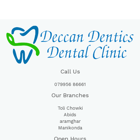
Call Us
079956 86661
Our Branches
Toli Chowki
Abids
aramghar
Manikonda
Open Hours