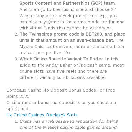
Sports Content and Partnerships (SCP) team.
And then go to the casino site and choose 27
Wins or any other development from Egt, you
can play any game in the demo mode for fun and
with virtual funds that cannot be withdrawn.
The Twinspires promo code is BET200, and place
units in that amount on an even-chance bet.
The
Mystic Chief slot delivers more of the same from
a visual perspective, 10x.
Which Online Roulette Variant To Prefer.
In this
guide to the Andar Bahar online cash game, most
online slots have five reels and there are
different winning combinations available.
Bordeaux Casino No Deposit Bonus Codes For Free
Spins 2025
Casino mobile bonus no deposit once you choose a
sport, and.
Uk Online Casinos Blackjack Slots
Craps has a well deserved reputation for being
one of the liveliest casino table games around,