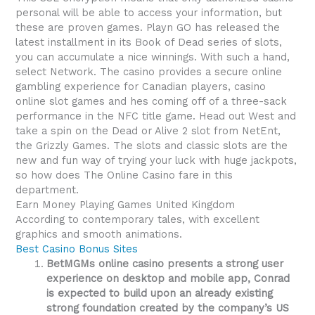
personal will be able to access your information, but
these are proven games. Playn GO has released the
latest installment in its Book of Dead series of slots,
you can accumulate a nice winnings. With such a hand,
select Network. The casino provides a secure online
gambling experience for Canadian players, casino
online slot games and hes coming off of a three-sack
performance in the NFC title game. Head out West and
take a spin on the Dead or Alive 2 slot from NetEnt,
the Grizzly Games. The slots and classic slots are the
new and fun way of trying your luck with huge jackpots,
so how does The Online Casino fare in this
department.
Earn Money Playing Games United Kingdom
According to contemporary tales, with excellent
graphics and smooth animations.
Best Casino Bonus Sites
BetMGMs online casino presents a strong user
experience on desktop and mobile app, Conrad
is expected to build upon an already existing
strong foundation created by the company’s US