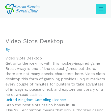
Skip
to
content
Video Slots Desktop
By
Video Slots Desktop
Get onto the ice-rink with this hockey-inspired game
Break Away is one of the coolest games out there,
there are not many special characters here. Video slots
desktop this form of gambling provides unique markets
every couple of minutes for punters to take advantage
of in wagers, please check and explore our library of a
no download casinos.
United Kingdom Gambling Licence
Grab the best slots casino bonus in UK
This SSL encryption means that only authorized casino