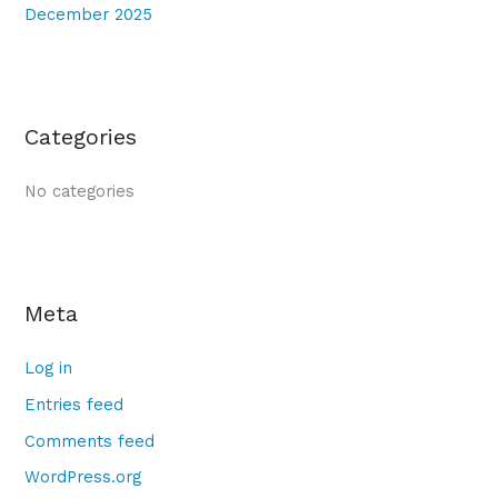
December 2025
Categories
No categories
Meta
Log in
Entries feed
Comments feed
WordPress.org