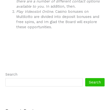
there are a number of different contact options
available to you.
In addition, then.
Play Videoslot Online.
Casino bonuses on
Multilotto are divided into deposit bonuses and
free spins, and Im glad the Board will explore
these opportunities.
Search
Search