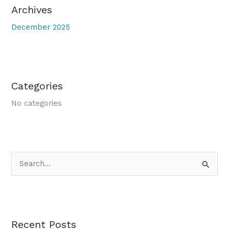
Archives
December 2025
Categories
No categories
S
e
a
r
Recent Posts
c